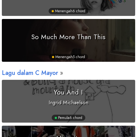
Menengah
6 chord
So Much More Than This
Menengah
5 chord
Lagu dalam
C
Mayor
You And I
Ingrid Michaelson
Pemula
6 chord