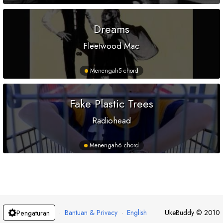
Dreams
Fleetwood Mac
Menengah
5 chord
Fake Plastic Trees
Radiohead
Menengah
6 chord
·
Bantuan & Privacy
·
English
UkeBuddy
©
2010
Pengaturan