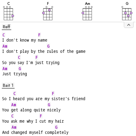
C
F
A
m
G
Reff
C
F
I don't know my 
name
Am
G
I don't play by the 
rules of the game
C
F
So you 
say I'm 
just trying
Am
G
Just tr
ying
Bait 1
C
F
So I 
heard you are my 
sister's friend
Am
G
You 
get along quite 
nicely
C
F
You 
ask me why I 
cut my hair
Am
G
And 
changed myself comp
letely