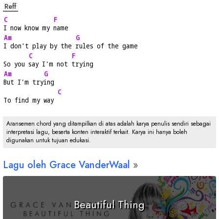
Reff
C
F
I now know my 
name
Am
G
I don't play by the 
rules of the game
C
F
So you 
say I’m not 
trying
Am
G
But I’m try
ing
C
To find my way 
Aransemen chord yang ditampilkan di atas adalah karya penulis sendiri sebagai
interpretasi lagu, beserta konten interaktif terkait. Karya ini hanya boleh
digunakan untuk tujuan edukasi.
Lagu oleh Grace VanderWaal
Beautiful Thing