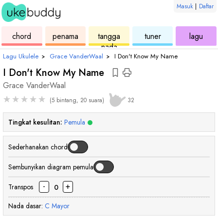
Masuk
|
Daftar
ukulele
chord
ukulele
ukulele
ukul
chord
penama
tangga
tuner
lagu
nada
Lagu Ukulele
›
Grace VanderWaal
›
I Don't Know My Name
I Don't Know My Name
Grace VanderWaal
★
★
★
★
★
(5 bintang, 20 suara)
32
Tingkat kesulitan:
Pemula
Sederhanakan chord
Sembunyikan diagram pemula
-
+
Transpos
0
Nada dasar:
C
Mayor
chord
chord
chord
cho