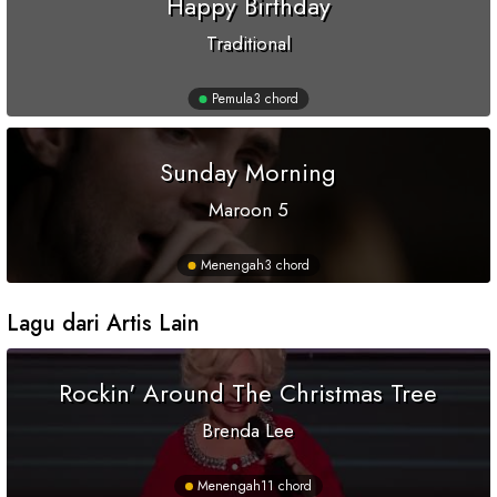
Happy Birthday
Traditional
Pemula
3 chord
Sunday Morning
Maroon 5
Menengah
3 chord
Lagu dari Artis Lain
Rockin' Around The Christmas Tree
Brenda Lee
Menengah
11 chord