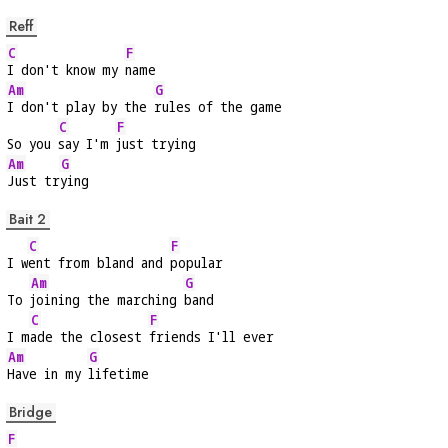
Reff
C
F
I don't know my 
name
Am
G
I don't play by the 
rules of the game
C
F
So you 
say I'm 
just trying
Am
G
Just tr
ying
Bait 2
C
F
I w
ent from bland and 
popular
Am
G
To 
joining the marching 
band
C
F
I m
ade the closest 
friends I'll ever
Am
G
Have in my 
lifetime
Bridge
F