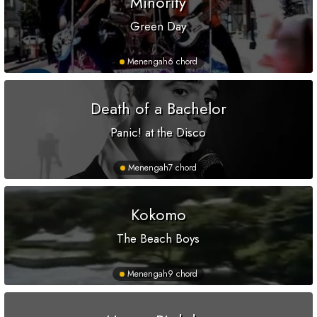
Minority
Green Day
Menengah
6 chord
Death of a Bachelor
Panic! at the Disco
Menengah
7 chord
Kokomo
The Beach Boys
Menengah
9 chord