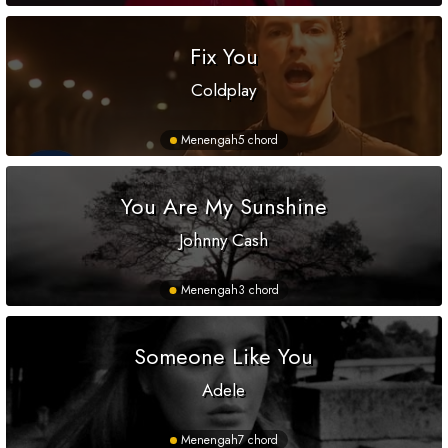
Fix You
Coldplay
Menengah
5 chord
You Are My Sunshine
Johnny Cash
Menengah
3 chord
Someone Like You
Adele
Menengah
7 chord