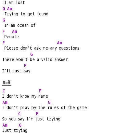
 I am lost
G
Am
 T
rying to get found
G
 In an ocean of
F
Am
 Peo
ple
F
Am
 Please don't ask me any
 questions
G
There won't 
be a valid answer
F
I'll just 
say
Reff
C
F
I don't know my 
name
Am
G
I don't play by the 
rules of the game
C
F
So you 
say I'm 
just trying
Am
G
Just tr
ying