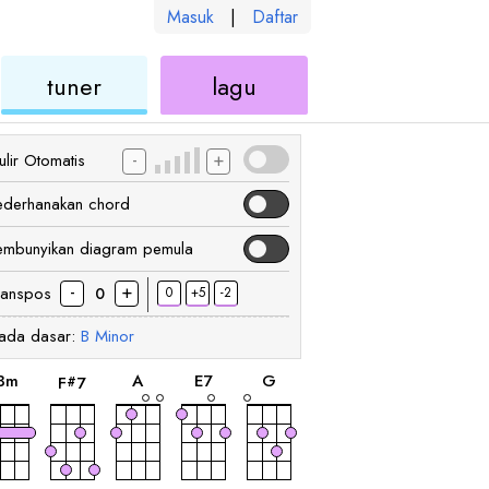
Masuk
|
Daftar
kulele
ukulele
ukulele
tuner
lagu
-
+
lir Otomatis
ederhanakan chord
embunyikan diagram pemula
-
+
ranspos
0
+5
-2
0
ada dasar:
B
Minor
chord
chord
chord
chord
chord
B
m
A
E
7
G
F
7
#
chord
chord