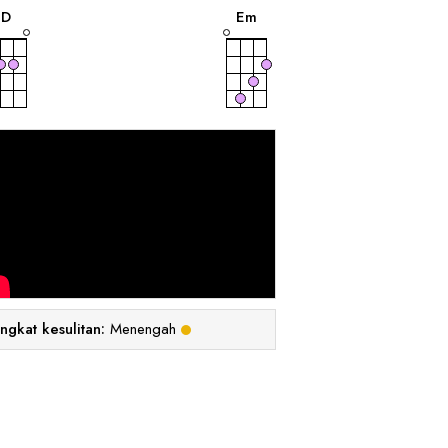
D
E
m
ingkat kesulitan:
Menengah