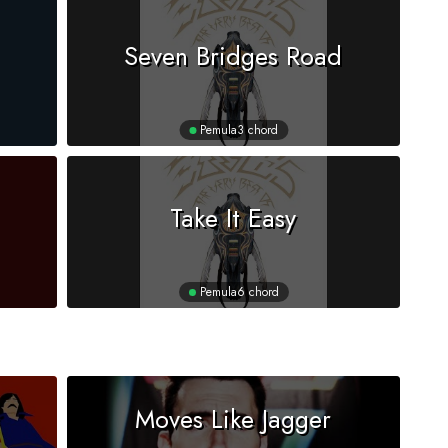
Seven Bridges Road
Pemula
3 chord
Take It Easy
Pemula
6 chord
Moves Like Jagger