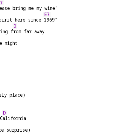
7
ease bring me my wine"
E7
pirit here since 
1969"
D
ing f
rom far away
e night
ely place)
D
 C
alifornia
ce surprise)