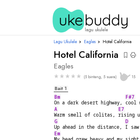
cho
lagu ukulele
Lagu Ukulele
›
Eagles
›
Hotel California
Hotel California
Eagles
★
★
★
★
★
(5 bintang, 5 suara)
15
Bait 1
Bm
F#7
On a dark desert highway, 
cool 
A
E7
Warm smell of colitas, 
rising u
G
D
Up ahead in the distance, 
I saw
Em
My head grew heavy and my sight