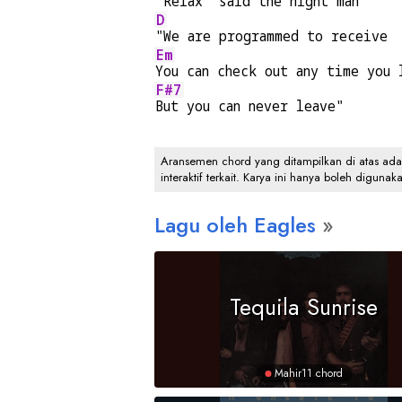
"Relax" said the night man
D
"We are programmed to receive
Em
You can check out any time you 
F#7
But you can never leave"
Aransemen chord yang ditampilkan di atas adalah
interaktif terkait. Karya ini hanya boleh digunak
Lagu oleh Eagles
Tequila Sunrise
Mahir
11 chord