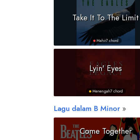
Take It To The Limit
Mahir
7 chord
Lyin' Eyes
Menengah
7 chord
Lagu dalam
B
Minor
Come Together