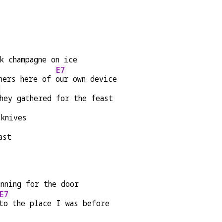
k champagne on ice
E7
ners here of 
our own device
hey gathered for the feast
 knives
ast
unning for the door
E7
to the place I was before