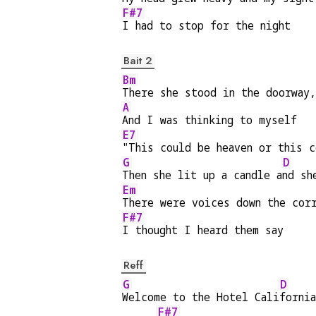
F#7
I had to stop for the night
Bait 2
Bm
There she stood in the doorway
A
And I was thinking to myself
E7
"This could be heaven or this c
G
D
Then she lit up a candle a
nd sh
Em
There were voices down the cor
F#7
I thought I heard them say
Reff
G
D
Welcome to the Hotel Cali
fornia
F#7