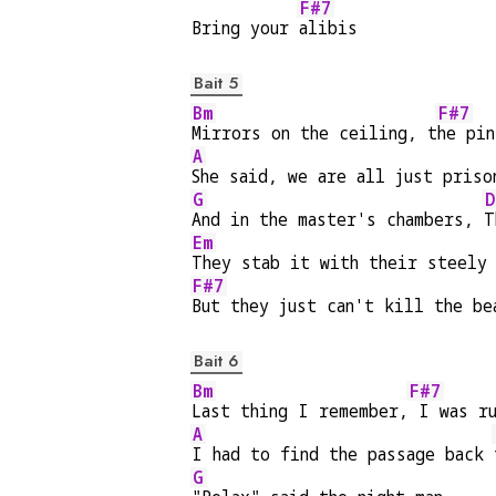
F#7
Bring your 
alibis
Bait 5
Bm
F#7
Mirrors on the ceiling, t
he pin
A
She said, we are all just priso
G
D
And in the master's chambers, 
T
Em
They stab it with their steely
F#7
But they just can't kill the be
Bait 6
Bm
F#7
Last thing I remember,
 I was r
A
I had to find the passage back 
G