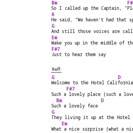
Bm
F#
So I called up the Captain, "
Pl
A
He said, "We haven't had that s
G
And still those voices are call
Em
Wake you up in the middle of th
F#7
Just to hear them say
Reff
G
D
Welcome to the Hotel Cali
fornia
F#7
Such a
 lovely place (such a lov
Bm
D
Su
ch a lovely face 
G
They living it up at the Hotel
Em
What
 a nice surprise (what a ni