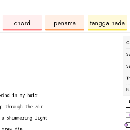
rd
ukulele
chord
u
chord
penama
tangga nada
Gu
S
S
T
N
wind in my hair
p through the air
 a shimmering light
 grew dim