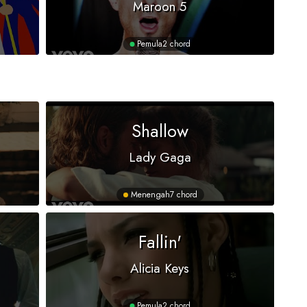
Maroon 5
Pemula
2 chord
Shallow
Lady Gaga
Menengah
7 chord
Fallin'
Alicia Keys
Pemula
2 chord