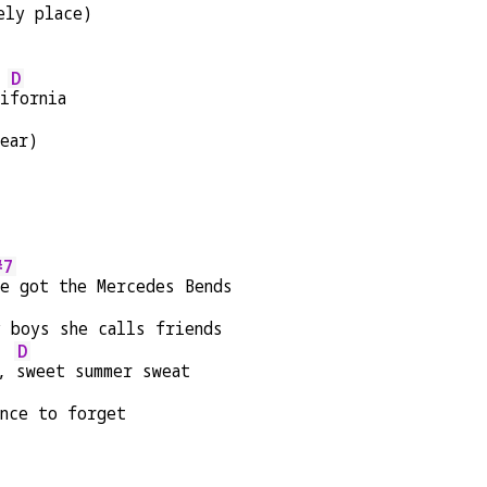
ely place)
D
li
fornia
ear)
#7
he got the Mercedes Bends
y boys she calls friends
D
, 
sweet summer sweat
ance to forget