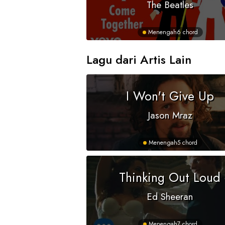
The Beatles
Menengah
6 chord
Lagu dari Artis Lain
I Won't Give Up
Jason Mraz
Menengah
5 chord
Thinking Out Loud
Ed Sheeran
Menengah
7 chord