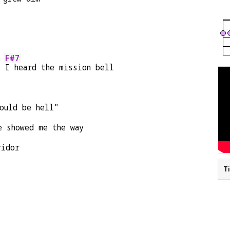
F#7
, 
I heard the mission bell
ould be hell"
e showed me the way
ridor
T