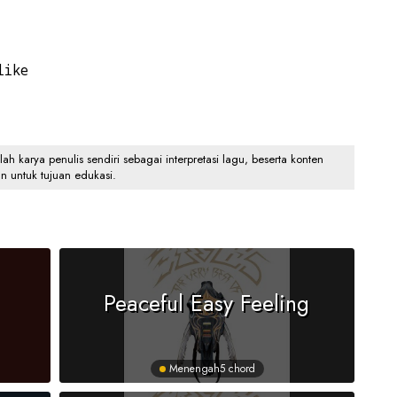
like
 karya penulis sendiri sebagai interpretasi lagu, beserta konten
an untuk tujuan edukasi.
Peaceful Easy Feeling
Menengah
5 chord