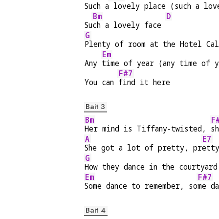
Such a
 lovely place (such a lov
Bm
D
Su
ch a lovely face 
G
Plenty of room at the Hotel Ca
Em
Any 
time of year (any time of y
F#7
You can 
find it here
Bait 3
Bm
F
Her mind is Tiffany-twisted, 
s
A
E7
She got a lot of pretty, pr
ett
G
How they dance in the courtyard
Em
F#7
Some dance to remember, so
me d
Bait 4