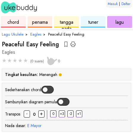
Masuk
|
Daftar
ukulele
chord
ukulele
ukulele
ukul
chord
penama
tangga
tuner
lagu
nada
Lagu Ukulele
›
Eagles
›
Peaceful Easy Feeling
Peaceful Easy Feeling
Eagles
★
★
★
★
★
(0 suara)
0
Tingkat kesulitan:
Menengah
Sederhanakan chord
Sembunyikan diagram pemula
-
+
Transpos
0
+3
-2
+1
0
Nada dasar:
E
Mayor
chord
chord
chord
chord
ch