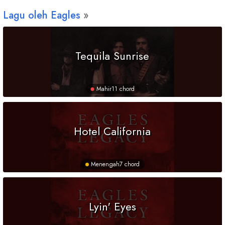
Lagu oleh Eagles
Tequila Sunrise
Mahir
11 chord
Hotel California
Menengah
7 chord
Lyin' Eyes