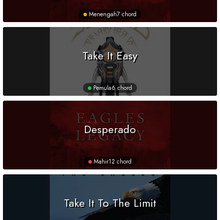
Menengah
7 chord
Take It Easy
Pemula
6 chord
Desperado
Mahir
12 chord
Take It To The Limit