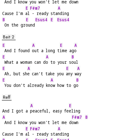
 And I know you won't let me d
own   
E
F#m7
A
Cause I'm 
al
 - ready sta
nding
B
E
Esus4
E
Esus4
 On the gr
ound
Bait 2
E
A
E
A
 And I found 
out a long t
ime ag
o
E
A
B
 What a woman can d
o to your s
oul
E
A
E
A
 Ah, but sh
e can't take you 
any w
ay
E
A
B
 You don't already kn
ow how to g
o
Reff
A
E
And I got a 
peaceful, easy fe
eling
A
F#m7
B
 And I know you won't let me d
own   
E
F#m7
A
Cause I'm 
al
 - ready sta
nding