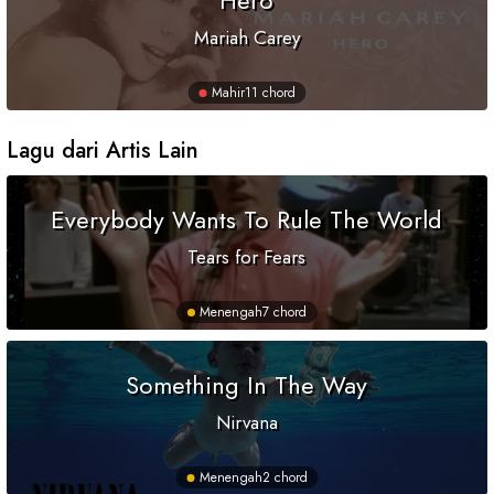
Hero
Mariah Carey
Mahir
11 chord
Lagu dari Artis Lain
Everybody Wants To Rule The World
Tears for Fears
Menengah
7 chord
Something In The Way
Nirvana
Menengah
2 chord