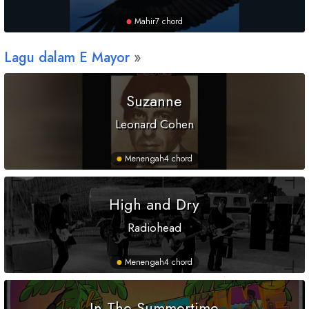
Mahir
7 chord
Lagu dalam
E
Mayor
Suzanne
Leonard Cohen
Menengah
4 chord
High and Dry
Radiohead
Menengah
4 chord
In The Summertime