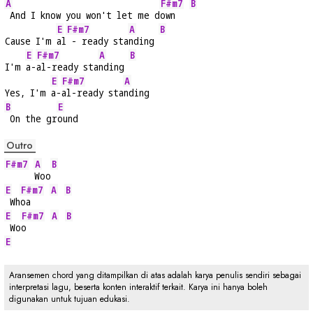
A
F#m7
B
 And I know you won't let me d
own   
E
F#m7
A
B
Cause I'm 
al
 - ready sta
nding 
E
F#m7
A
B
I'm 
a-
al-ready sta
nding 
E
F#m7
A
Yes, I'm 
a-
al-ready sta
nding
B
E
 On the gr
ound
Outro
F#m7
A
B
Woo
E
F#m7
A
B
 Wh
oa    
E
F#m7
A
B
 Wo
o     
E
Aransemen chord yang ditampilkan di atas adalah karya penulis sendiri sebagai
interpretasi lagu, beserta konten interaktif terkait. Karya ini hanya boleh
digunakan untuk tujuan edukasi.