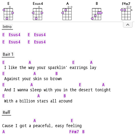
E
E
sus4
A
B
F
m7
#
6
Intro
E
Esus4
E
Esus4
E
Esus4
E
Esus4
Bait 1
E
A
E
A
 I like the 
way your sparklin' e
arrings 
lay
E
A
B
 Against your 
skin so br
own
E
A
E
A
 And I wanna 
sleep with you in the 
desert ton
ight
E
A
B
 With a billion 
stars all ar
ound
Reff
A
E
Cause I got a 
peaceful, easy fe
eling
A
F#m7
B