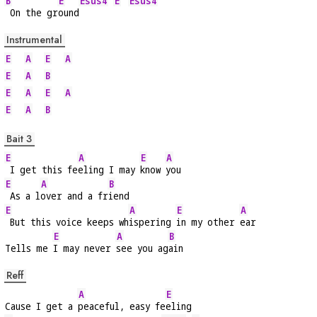
B
E
Esus4
E
Esus4
 On the gr
ound
Instrumental
E
A
E
A
E
A
B
E
A
E
A
E
A
B
Bait 3
E
A
E
A
 I get this fe
eling I may 
know 
you
E
A
B
 As a l
over and a fr
iend
E
A
E
A
 But this voice keeps wh
ispering 
in my other 
ear
E
A
B
Tells me 
I may never 
see you ag
ain
Reff
A
E
Cause I get a 
peaceful, easy fe
eling