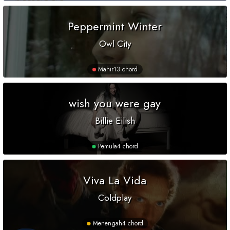
Peppermint Winter
Owl City
Mahir
13 chord
wish you were gay
Billie Eilish
Pemula
4 chord
Viva La Vida
Coldplay
Menengah
4 chord