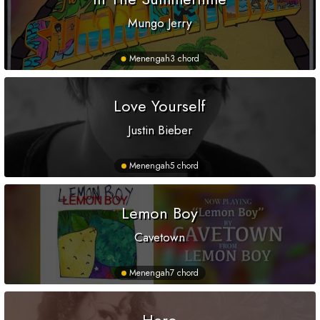
Mungo Jerry
Menengah
3 chord
Love Yourself
Justin Bieber
Menengah
5 chord
Lemon Boy
Cavetown
Menengah
7 chord