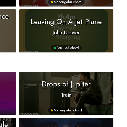
Menengah
8 chord
ace
Leaving On A Jet Plane
John Denver
Pemula
3 chord
Drops of Jupiter
Train
Menengah
6 chord
ule