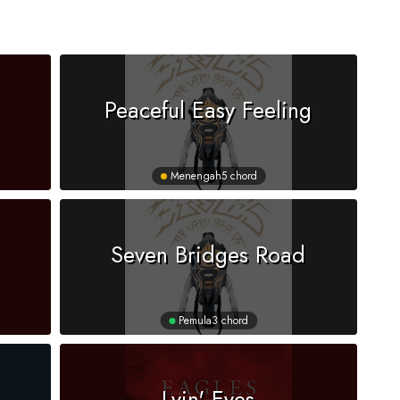
Peaceful Easy Feeling
Menengah
5 chord
Seven Bridges Road
Pemula
3 chord
Lyin' Eyes