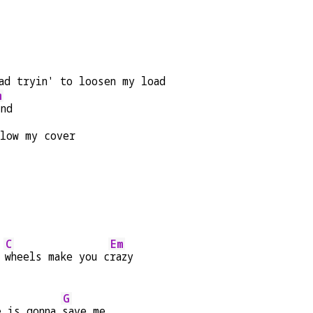
ad tryin' to loosen my load
m
ind
blow my cover
C
Em
 
wheels make you c
razy
G
e is gonna 
save me