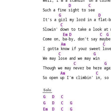
Well, I'm a s
tandin' on a corne
D
C
Such a fine 
sight to 
see
G
D
It's a 
girl my lord in a 
flat-
C
Slowin' 
down to take a look at 
Em
D
C
G
Come on, 
ba-
by, don't say 
may
be
Am
C
I gotta 
know if your sweet 
lov
C
G
We may 
lose and we may 
win
C
G
Though we may 
never be here 
aga
Am
C
So open 
up I'm climbin' 
in, so
Solo
G
D
C
G
D
C
G
Em
D
C
G