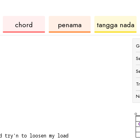
ukulele
chord
u
chord
penama
tangga nada
Gu
S
S
T
N
d try'n to loosen my load