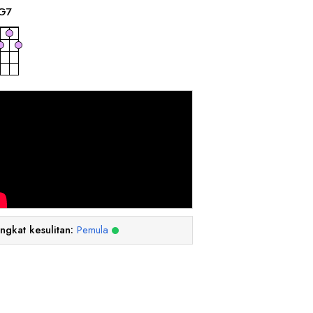
G
7
ingkat kesulitan:
Pemula