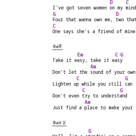
D
C
I've got seven women 
on my 
min
G
D
Four that wanna own me, 
two tha
C
One says she's a friend of mine
Reff
Em
C
G
Take it e
asy, take it e
as
y
Am
Don't let the 
sound of your own
C
G
Lighten u
p while you still 
can
C
G
Don't even 
try to underst
and
Am
Just find a 
place to make your 
Bait 2
G