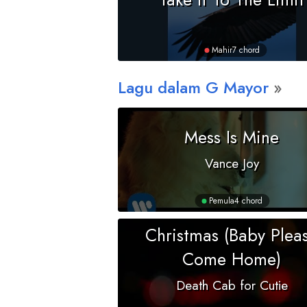
Mahir
7 chord
Lagu dalam
G
Mayor
Mess Is Mine
Vance Joy
Pemula
4 chord
Christmas (Baby Plea
Come Home)
Death Cab for Cutie