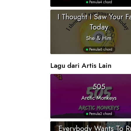
Pemula
4 chord
I Thought I Saw Your F
Today
She & Him
Pemula
6 chord
Lagu dari Artis Lain
505
Arctic Monkeys
Pemula
2 chord
Everybody Wants To R