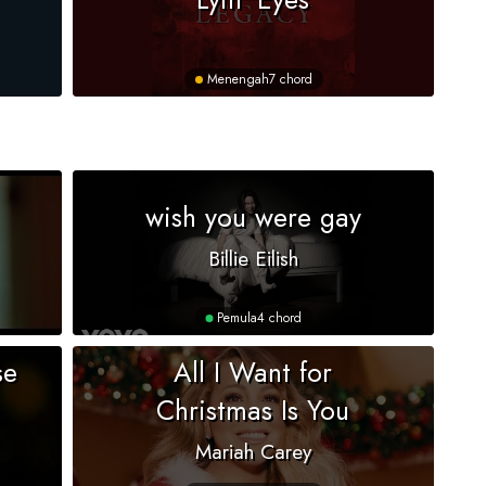
Menengah
7 chord
wish you were gay
Billie Eilish
Pemula
4 chord
se
All I Want for
Christmas Is You
Mariah Carey