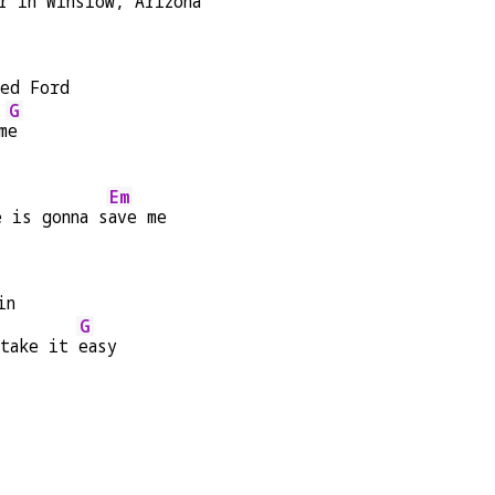
r in Winslow, Arizona
bed Ford
G
m
e
Em
e is gonna s
ave me
in
G
 take it 
easy