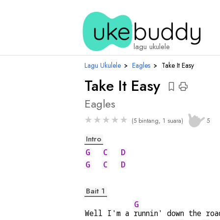
chord
lagu ukulele
Lagu Ukulele
›
Eagles
›
Take It Easy
Take It Easy
Eagles
★
★
★
★
★
(5 bintang, 1 suara)
5
Intro
G
C
D
G
C
D
Bait 1
G
Well I'm a 
runnin' down the roa