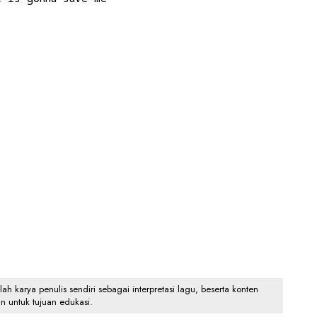
 karya penulis sendiri sebagai interpretasi lagu, beserta konten
an untuk tujuan edukasi.