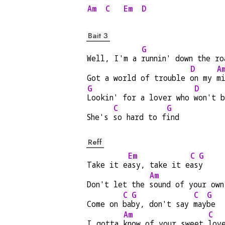
Am
C
Em
D
Bait 3
G
Well, I'm a 
runnin' down the ro
D
A
Got a world of trouble 
on my 
m
G
D
Lookin' for a lover who 
won't 
C
G
She's 
so hard to f
ind
Reff
Em
C
G
Take it e
asy, take it e
as
y
Am
Don't let the 
sound of your own
C
G
C
G
Come on 
ba
by, don't say 
may
be
Am
C
I gotta 
know of your sweet 
lov