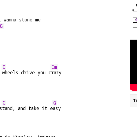
d
t wanna stone me
G
C
Em
 
wheels drive you c
razy
T
C
G
s
tand, and take it e
asy