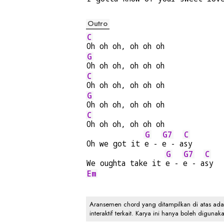
Outro
C
Oh oh oh, oh oh oh
G
Oh oh oh, oh oh oh
C
Oh oh oh, oh oh oh
G
Oh oh oh, oh oh oh
C
Oh oh oh, oh oh oh
G
G7
C
Oh we got it 
e - 
e - a
sy
G
G7
C
We oughta take it 
e - 
e - a
sy
Em
Aransemen chord yang ditampilkan di atas adalah
interaktif terkait. Karya ini hanya boleh digunak