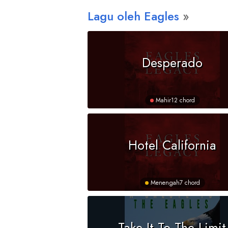
Lagu oleh Eagles
Desperado
Mahir
12 chord
Hotel California
Menengah
7 chord
Take It To The Limit