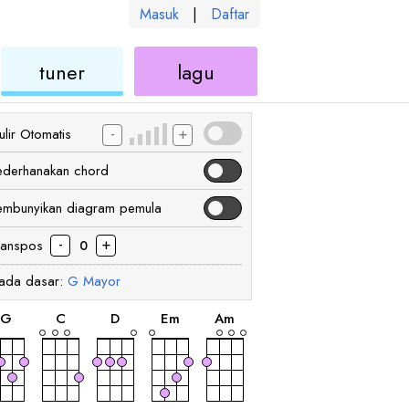
Masuk
|
Daftar
kulele
ukulele
ukulele
tuner
lagu
-
+
lir Otomatis
ederhanakan chord
embunyikan diagram pemula
-
+
ranspos
0
ada dasar:
G
Mayor
chord
chord
chord
chord
chord
G
C
D
E
m
A
m
chord