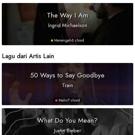
The Way I Am
Ingrid Michaelson
Menengah
6 chord
Lagu dari Artis Lain
50 Ways to Say Goodbye
Train
Mahir
7 chord
What Do You Mean?
Justin Bieber