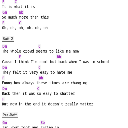
F
C
It is 
what it is
Gm
Bb
So much 
more than this
F
C
Oh, oh, 
oh, oh, oh, oh
Bait 2
Dm
C
The whole crowd s
eems to like me now
F
Bb
Cause I 
think I'm cool but
 back when I was in school
Dm
C
They felt it very
 easy to hate me
F
Bb
Funny how always t
hese times are changing
Dm
C
Back then it was 
so easy to shatter
F
But now in the end it doesn't really matter
Pra-Reff
Gm
Bb
Tap your foot and 
listen in