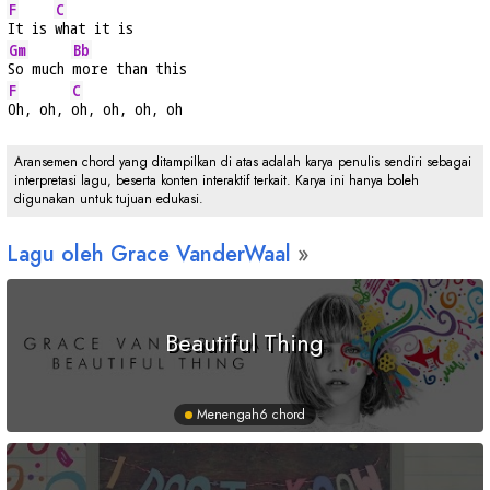
F
C
It is 
what it is
Gm
Bb
So much 
more than this
F
C
Oh, oh, 
oh, oh, oh, oh
Aransemen chord yang ditampilkan di atas adalah karya penulis sendiri sebagai
interpretasi lagu, beserta konten interaktif terkait. Karya ini hanya boleh
digunakan untuk tujuan edukasi.
Lagu oleh Grace VanderWaal
Beautiful Thing
Menengah
6 chord