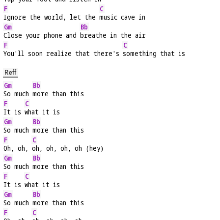
F
C
Ignore the world, let the 
music cave in
Gm
Bb
Close your phone and 
breathe in the air
F
C
You'll soon realize that there's 
something that is
Reff
Gm
Bb
So much 
more than this
F
C
It is 
what it is
Gm
Bb
So much 
more than this
F
C
Oh, oh, 
oh, oh, oh, oh (hey)
Gm
Bb
So much 
more than this
F
C
It is 
what it is
Gm
Bb
So much 
more than this
F
C