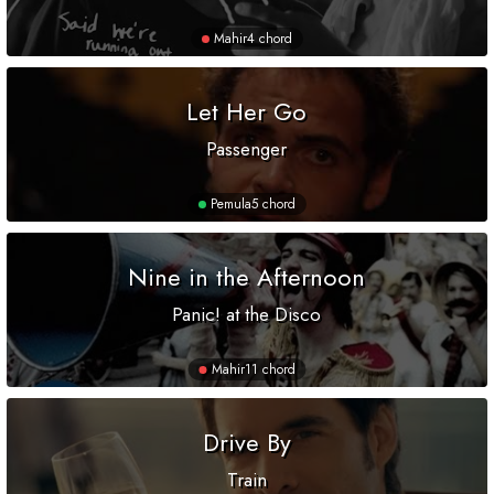
Mahir
4 chord
Let Her Go
Passenger
Pemula
5 chord
Nine in the Afternoon
Panic! at the Disco
Mahir
11 chord
Drive By
Train