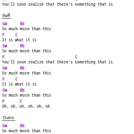
You'll soon realize that there's 
something that is
Reff
Gm
Bb
So much 
more than this
F
C
It is 
what it is
Gm
Bb
So much 
more than this
F
C
You'll soon realize that there's 
something that is
Gm
Bb
So much 
more than this
F
C
It is 
what it is
Gm
Bb
So much 
more than this
F
C
Oh, oh, 
oh, oh, oh, oh
Outro
Gm
Bb
So much 
more than this