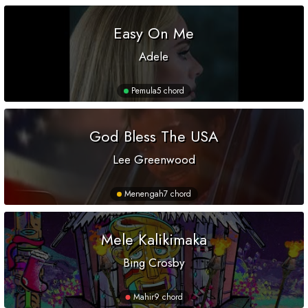
Easy On Me
Adele
Pemula
5 chord
God Bless The USA
Lee Greenwood
Menengah
7 chord
Mele Kalikimaka
Bing Crosby
Mahir
9 chord