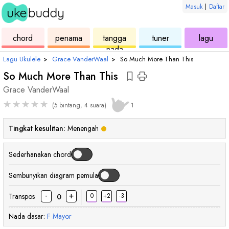
Masuk
|
Daftar
ukulele
chord
ukulele
ukulele
ukul
chord
penama
tangga
tuner
lagu
nada
Lagu Ukulele
›
Grace VanderWaal
›
So Much More Than This
So Much More Than This
Grace VanderWaal
★
★
★
★
★
(5 bintang, 4 suara)
1
Tingkat kesulitan:
Menengah
Sederhanakan chord
Sembunyikan diagram pemula
-
+
Transpos
0
+2
-3
0
Nada dasar:
F
Mayor
chord
chord
chord
chord
ch