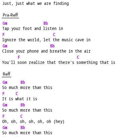
Just, 
just what we are finding
Pra-Reff
Gm
Bb
Tap your foot and 
listen in
F
C
Ignore the world, let 
the music cave in
Gm
Bb
Close your phone and 
breathe in the air
F
C
You'll 
soon realize that there's 
something that is
Reff
Gm
Bb
So much 
more than this
F
C
It is 
what it is
Gm
Bb
So much 
more than this
F
C
Oh, oh, 
oh, oh, oh, oh (hey)
Gm
Bb
So much 
more than this