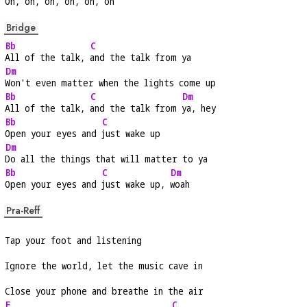
Oh, oh, 
oh, oh, oh, oh
Bridge
Bb
C
All of the talk, 
and the talk from ya
Dm
Won't even matter when the lights come up
Bb
C
Dm
All of the talk, 
and the talk from 
ya, hey
Bb
C
Open your eyes and 
just wake up
Dm
Do all the things that will matter to ya
Bb
C
Dm
Open your eyes and 
just wake up, 
woah
Pra-Reff
Tap your foot and listening
Ignore the world, let the music cave in
Close your phone and breathe in the air
F
C