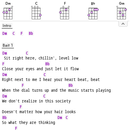
D
m
C
F
G
m
B
b
Intro
Dm
C
F
Bb
Bait 1
Dm
C
 Sit right 
here, chillin', level low
F
Bb
Close your eyes and 
just let it flow
Dm
C
Right next to me I 
hear your heart beat, beat
F
Bb
When the 
dial turns up and the 
music starts playing
Dm
C
We don't realize in
 this society
F
Doesn't 
matter how your hair looks
Bb
Dm
C
So what they are thinking 
F