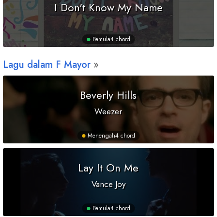
I Don't Know My Name
Pemula
4 chord
Lagu dalam
F
Mayor
Beverly Hills
Weezer
Menengah
4 chord
Lay It On Me
Vance Joy
Pemula
4 chord