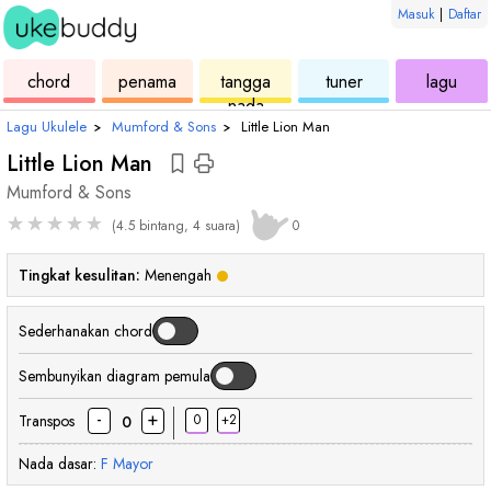
Masuk
|
Daftar
ukulele
chord
ukulele
ukulele
ukul
chord
penama
tangga
tuner
lagu
nada
Lagu Ukulele
›
Mumford & Sons
›
Little Lion Man
Little Lion Man
Mumford & Sons
★
★
★
★
★
(4.5 bintang, 4 suara)
0
Tingkat kesulitan:
Menengah
Sederhanakan chord
Sembunyikan diagram pemula
-
+
Transpos
0
+2
0
Nada dasar:
F
Mayor
chord
chord
chord
chord
chor