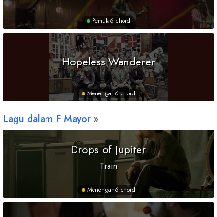
Pemula
6 chord
Hopeless Wanderer
Menengah
6 chord
Lagu dalam
F
Mayor
Drops of Jupiter
Train
Menengah
6 chord