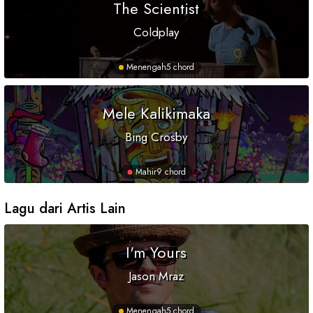
The Scientist
Coldplay
Menengah
5 chord
Mele Kalikimaka
Bing Crosby
Mahir
9 chord
Lagu dari Artis Lain
I'm Yours
Jason Mraz
Menengah
5 chord