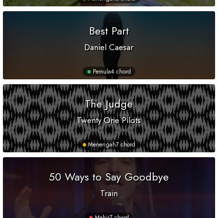
Best Part
Daniel Caesar
Pemula
4 chord
The Judge
Twenty One Pilots
Menengah
7 chord
50 Ways to Say Goodbye
Train
Mahir
7 chord