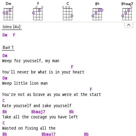
D
m
F
C
B
B
maj7
b
b
Intro (4x)
Dm
F
Bait 1
Dm
Weep for yourself, my man
F
You'll never be what is in your
 heart
Dm
Weep little lion man
F
You're not as brave as you were at the 
start
C
Rate yourself and rake yourself
Bb
Bbmaj7
Bb
Take all the 
courage you have 
left
C
Wasted on fixing all the
Bb
Bbmaj7
Bb