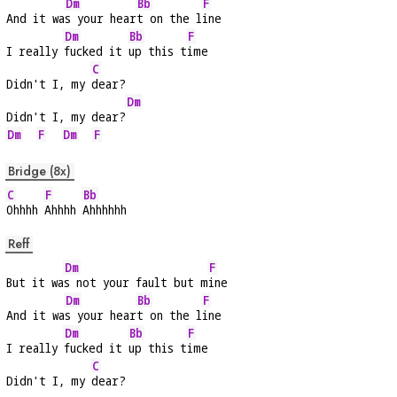
Dm
Bb
F
And it wa
s your hear
t on the l
ine
Dm
Bb
F
I really 
fucked it 
up this t
ime
C
Didn't I, my 
dear?
Dm
Didn't I, my dear?
Dm
F
Dm
F
Bridge (8x)
C
F
Bb
Ohhhh 
Ahhhh 
Ahhhhhh
Reff
Dm
F
But it wa
s not your fault but m
ine
Dm
Bb
F
And it wa
s your hear
t on the l
ine
Dm
Bb
F
I really 
fucked it 
up this t
ime
C
Didn't I, my 
dear?