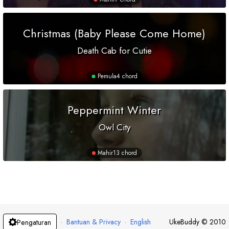
Christmas (Baby Please Come Home)
Death Cab for Cutie
Pemula
4 chord
Peppermint Winter
Owl City
Mahir
13 chord
·
Bantuan & Privacy
·
English
UkeBuddy
©
2010
Pengaturan