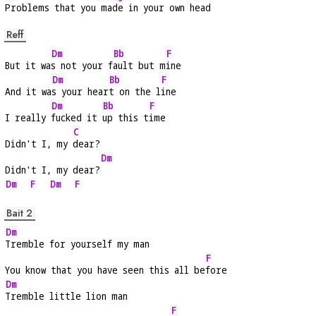
Problems that you
 made in your own h
ead
Reff
Dm
Bb
F
But it wa
s not your f
ault but m
ine
Dm
Bb
F
And it wa
s your hear
t on the l
ine
Dm
Bb
F
I really 
fucked it 
up this t
ime
C
Didn't I, my 
dear?
Dm
Didn't I, my dear?
Dm
F
Dm
F
Bait 2
Dm
Tremble for yourself my man
F
You know that you have seen this all be
fore
Dm
Tremble little lion man
F