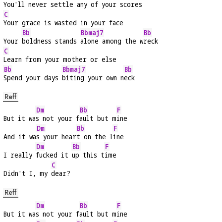
You'll never settle any of your 
scores
C
Your grace is wasted in your face
Bb
Bbmaj7
Bb
Your 
boldness stands 
alone among the w
reck
C
Learn from your mother or else
Bb
Bbmaj7
Bb
Spend your days 
biting your own n
eck
Reff
Dm
Bb
F
But it wa
s not your f
ault but m
ine
Dm
Bb
F
And it wa
s your hear
t on the l
ine
Dm
Bb
F
I really 
fucked it 
up this t
ime
C
Didn't I, my 
dear?
Reff
Dm
Bb
F
But it wa
s not your f
ault but m
ine