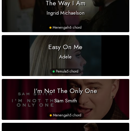
The Way I Am
Ingrid Michaelson
Menengah
6 chord
Easy On Me
Adele
Pemula
5 chord
I'm Not The Only One
Sam Smith
Menengah
5 chord