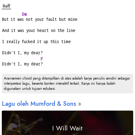
Reff
Dm
But it wa
s not your fault but mine
And it was your heart on the line
I really fucked it up this time
Didn't I, my dear?
F
Didn't I, my dear
?
Aransemen chord yang ditampilkan di atas adalah karya penulis sendiri sebagai
interpretasi lagu, beserta konten interaktif terkait. Karya ini hanya boleh
digunakan untuk tujuan edukasi.
Lagu oleh Mumford & Sons
I Will Wait