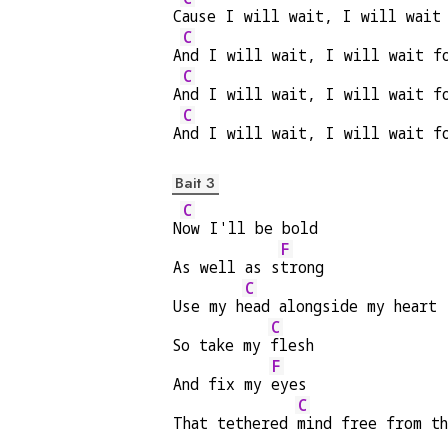
C
ause I will wait, I will wait
C
A
nd I will wait, I will wait f
C
A
nd I will wait, I will wait f
C
A
nd I will wait, I will wait f
Bait 3
C
N
ow I'll be bold
F
As well as s
trong
C
Use my h
ead alongside my heart 
C
So take my 
flesh
F
And fix my 
eyes
C
That tethered 
mind free from t