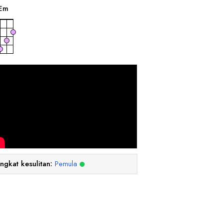
E
m
ingkat kesulitan:
Pemula