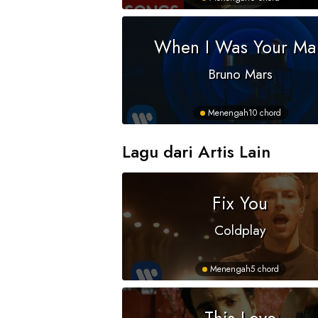
When I Was Your Ma
Bruno Mars
Menengah
10 chord
Lagu dari Artis Lain
Fix You
Coldplay
Menengah
5 chord
This Love