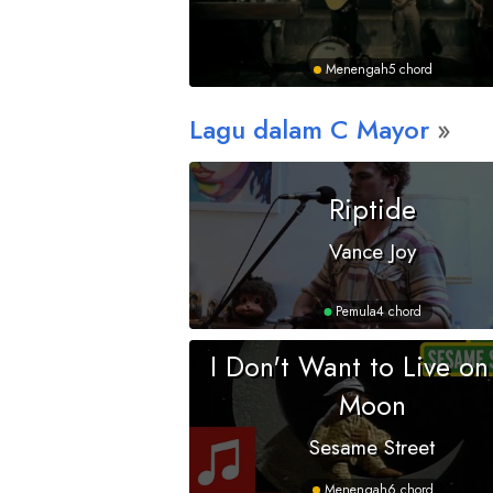
Menengah
5 chord
Lagu dalam
C
Mayor
Riptide
Vance Joy
Pemula
4 chord
I Don't Want to Live on
Moon
Sesame Street
Menengah
6 chord