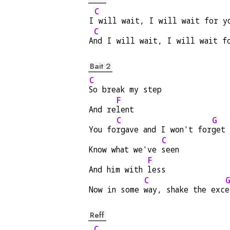
C
I
 will wait, I will wait for y
C
A
nd I will wait, I will wait f
Bait 2
C
So break my step
F
And re
lent
C
G
You fo
rgave and I won't for
get
C
Know what we've 
seen
F
And him with 
less
C
Now in some 
way, shake the exc
e
Reff
C