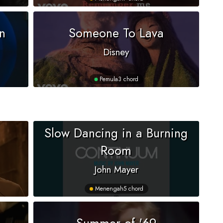
n
Someone To Lava
Disney
Pemula
3 chord
Slow Dancing in a Burning
Room
John Mayer
Menengah
5 chord
Summer of '69