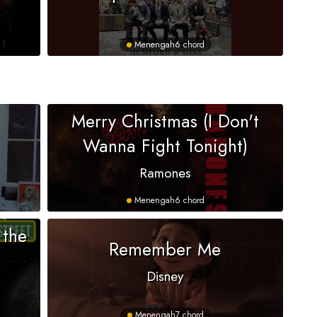
Menengah
6 chord
Merry Christmas (I Don't
Wanna Fight Tonight)
Ramones
Menengah
6 chord
 the
Remember Me
Disney
Menengah
7 chord