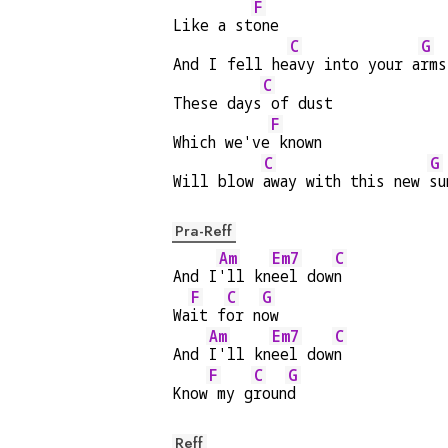
F
Like a st
one
C
G
And I fell he
avy into your a
rms
C
These days
 of dust
F
Which we've
 known
C
G
Will blow 
away with this new 
su
Pra-Reff
Am
Em7
C
And I
'll kn
eel dow
n
F
C
G
Wa
it f
or n
ow
Am
Em7
C
And 
I'll kn
eel dow
n
F
C
G
Know
 my g
roun
d
Reff