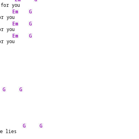
 for y
ou     
Em
G
or yo
u     
Em
G
or yo
u     
Em
G
or yo
u     
G
G
 
G
G
he lies  