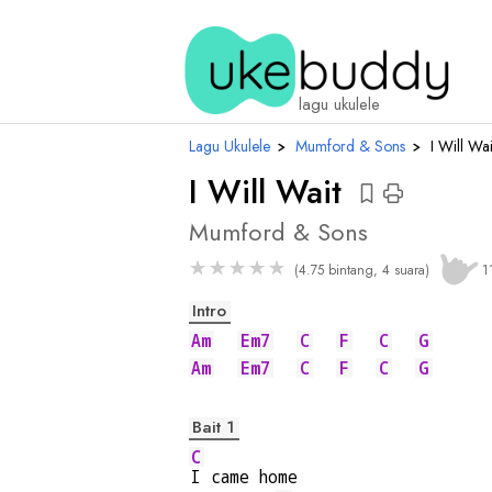
chord
lagu ukulele
Lagu Ukulele
›
Mumford & Sons
›
I Will Wai
I Will Wait
Mumford & Sons
★
★
★
★
★
(4.75 bintang, 4 suara)
1
Intro
Am
Em7
C
F
C
G
Am
Em7
C
F
C
G
Bait 1
C
I came home