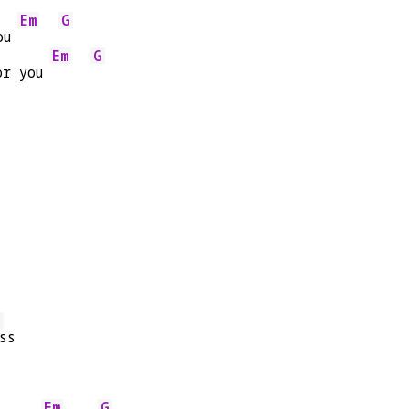
Em
G
ou 
Em
G
or you 
G
ss
Em
G