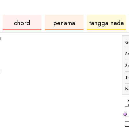
ukulele
chord
u
chord
penama
tangga nada
t
Gu
S
S
1
T
N