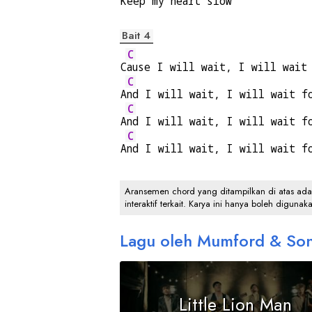
K
eep my hear
t slow 
Bait 4
C
C
ause I will wait, I will wait
C
A
nd I will wait, I will wait f
C
A
nd I will wait, I will wait f
C
A
nd I will wait, I will wait f
Aransemen chord yang ditampilkan di atas adalah
interaktif terkait. Karya ini hanya boleh digunak
Lagu oleh Mumford & So
Little Lion Man