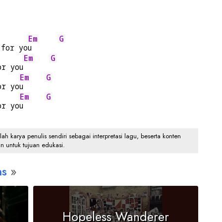
Em
G
 for yo
u      
Em
G
or you
Em
G
or yo
u     
Em
G
or yo
u     
 karya penulis sendiri sebagai interpretasi lagu, beserta konten
an untuk tujuan edukasi.
ns
Hopeless Wanderer