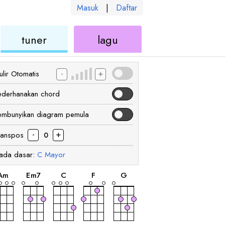
Masuk
|
Daftar
kulele
ukulele
ukulele
tuner
lagu
-
+
lir Otomatis
ederhanakan chord
embunyikan diagram pemula
-
+
ranspos
0
ada dasar:
C
Mayor
chord
chord
chord
chord
chord
A
m
E
m7
C
F
G
chord