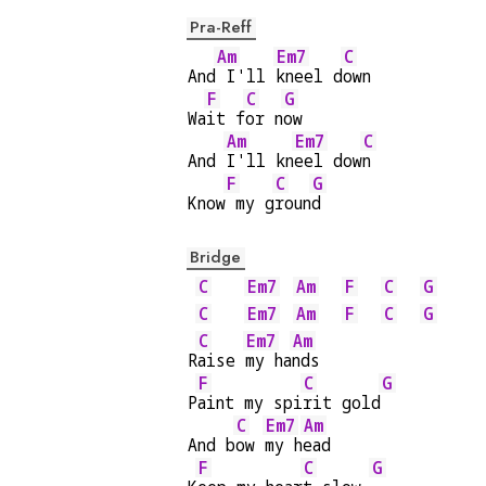
Pra-Reff
Am
Em7
C
And
 I'll 
kneel d
own
F
C
G
Wa
it f
or n
ow
Am
Em7
C
And 
I'll kn
eel dow
n
F
C
G
Know
 my g
roun
d
Bridge
C
Em7
Am
F
C
G
C
Em7
Am
F
C
G
C
Em7
Am
R
aise 
my ha
nds
F
C
G
P
aint my spi
rit gold
C
Em7
Am
And b
ow 
my h
ead
F
C
G