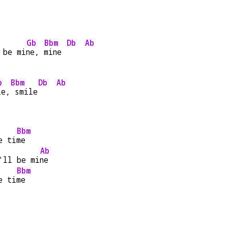
Gb
Bbm
Db
Ab
 be mi
ne, 
mine 
b
Bbm
Db
Ab
le,
 smile
Bbm
e ti
me
Ab
'll be mi
ne
Bbm
e ti
me