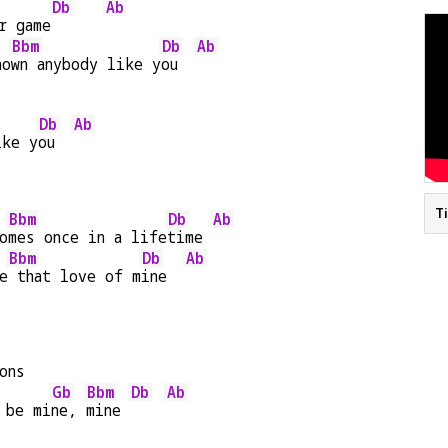
Db
Ab
r game
Bbm
Db
Ab
no
wn anybody like y
ou  
Db
Ab
ike y
ou  
T
Bbm
Db
Ab
o
mes once in a life
time 
Bbm
Db
Ab
e
 that love of m
ine  
ons
Gb
Bbm
Db
Ab
 be mi
ne, 
mine 