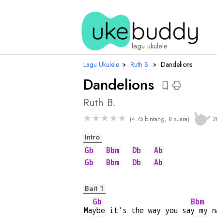
chord
lagu ukulele
Lagu Ukulele
›
Ruth B.
›
Dandelions
Dandelions
Ruth B.
★
★
★
★
★
(4.75 bintang, 8 suara)
2
Intro
Gb
Bbm
Db
Ab
Gb
Bbm
Db
Ab
Bait 1
Gb
Bbm
Ma
ybe it's the way you sa
y my n