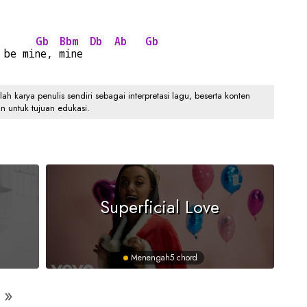
Gb
Bbm
Db
Ab
Gb
 be mi
ne, 
mine 
 karya penulis sendiri sebagai interpretasi lagu, beserta konten
an untuk tujuan edukasi.
Superficial Love
Menengah
5 chord