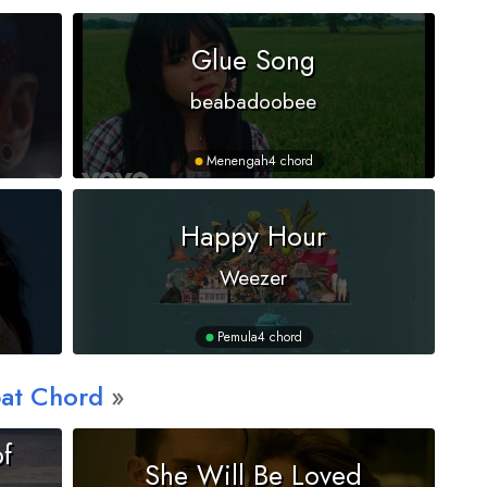
Glue Song
beabadoobee
Menengah
4 chord
Happy Hour
Weezer
Pemula
4 chord
at Chord
f
She Will Be Loved