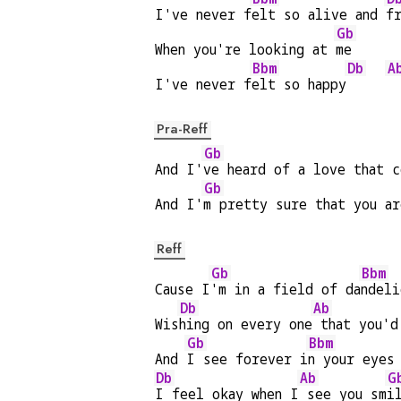
I've never f
elt so alive and 
f
Gb
When you're looking at 
me
Bbm
Db
A
I've never f
elt so happy
Pra-Reff
Gb
And I'
ve heard of a love that c
Gb
And I'
m pretty sure that you ar
Reff
Gb
Bbm
Cause I
'm in a field of da
ndeli
Db
Ab
Wis
hing on every one
 that you'd
Gb
Bbm
And 
I see forever i
n your eyes
Db
Ab
G
I feel okay when I
 see you sm
i