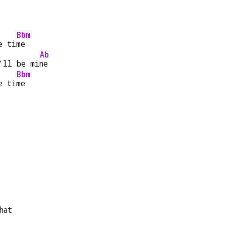
Bbm
e ti
me
Ab
'll be mi
ne
Bbm
e ti
me
hat