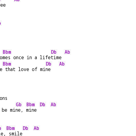
ree   
b
Bbm
Db
Ab
o
mes once in a life
time 
Bbm
Db
Ab
e
 that love of mi
ne   
ons
Gb
Bbm
Db
Ab
 be mi
ne, 
mine 
b
Bbm
Db
Ab
le,
 smile