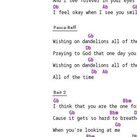
And 
I see forever i
n your eyes
Db
Ab
G
I feel okay when I
 see you sm
i
Pasca-Reff
Gb
Wishing on da
ndelions all of th
Db
Praying to G
od that one day you
Gb
Wishing on da
ndelions all of th
Db
Ab
All of the tim
e   
Bait 2
Gb
Bbm
I think that you are the o
ne fo
Gb
Bbm
D
Cause 
it gets so hard
 to breat
h
Gb
When you're looking at 
me
Bbm
D