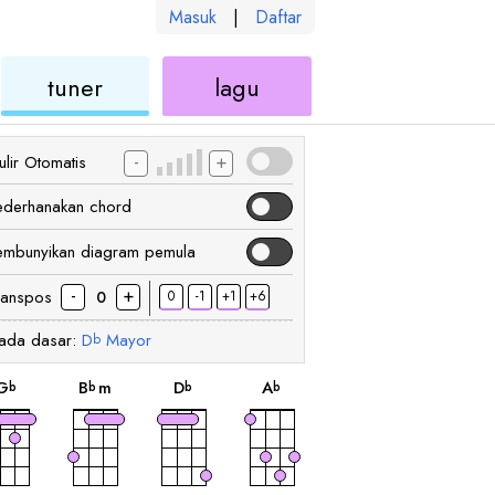
Masuk
|
Daftar
kulele
ukulele
ukulele
tuner
lagu
-
+
lir Otomatis
ederhanakan chord
embunyikan diagram pemula
-
+
ranspos
0
-1
+1
+6
0
ada dasar:
D
Mayor
b
chord
chord
chord
chord
G
B
m
D
A
b
b
b
b