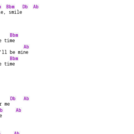
b
Bbm
Db
Ab
le,
 smile
Bbm
e ti
me
Ab
'll be mi
ne
Bbm
e ti
me
Db
Ab
r me
b
Ab
e     
b
Ab