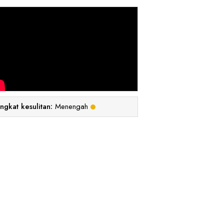
ingkat kesulitan:
Menengah