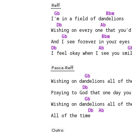
Reff
Gb
Bbm
I
'm in a field of dan
delions
Db
Ab
Wi
shing on every on
e that you'd
Gb
Bbm
And 
I see forever i
n your eyes
Db
Ab
G
I feel okay when I
 see you sm
i
Pasca-Reff
Gb
Wishing on da
ndelions all of th
Db
Praying to G
od that one day you
Gb
Wishing on da
ndelions all of th
Db
Ab
All of the tim
e   
Outro