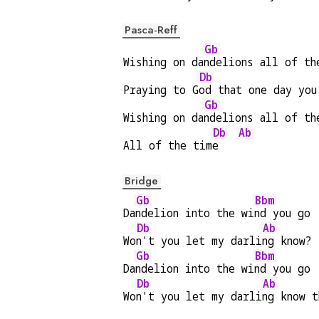
Pasca-Reff
Gb
Wishing on da
ndelions all of th
Db
Praying to G
od that one day you
Gb
Wishing on da
ndelions all of th
Db
Ab
All of the tim
e   
Bridge
Gb
Bbm
Da
ndelion into the wi
nd you go
Db
Ab
Wo
n't you let my darli
ng know?
Gb
Bbm
Da
ndelion into the wi
nd you go
Db
Ab
Wo
n't you let my darli
ng know t