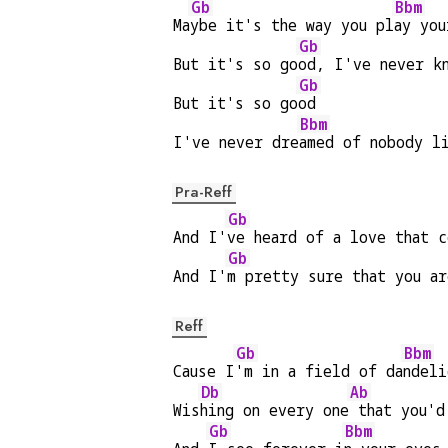
Gb
Bbm
Ma
ybe it's the way you pl
ay you
Gb
But it's so go
od, I've never k
Gb
But it's so go
od
Bbm
I've never dre
amed of nobody l
Pra-Reff
Gb
And I'
ve heard of a love that c
Gb
And I'
m pretty sure that you ar
Reff
Gb
Bbm
Cause I
'm in a field of da
ndeli
Db
Ab
Wis
hing on every one
 that you'd
Gb
Bbm