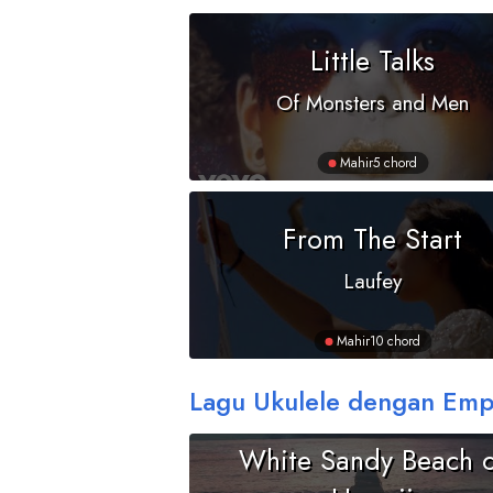
Little Talks
Of Monsters and Men
Mahir
5 chord
From The Start
Laufey
Mahir
10 chord
Lagu Ukulele dengan Emp
White Sandy Beach o