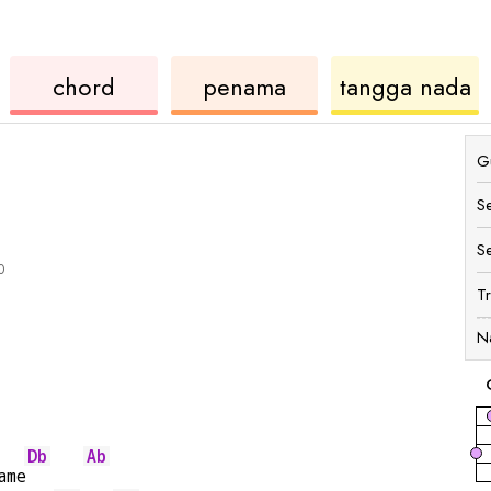
ukulele
chord
u
chord
penama
tangga nada
Gu
S
S
0
T
N
Db
Ab
ame