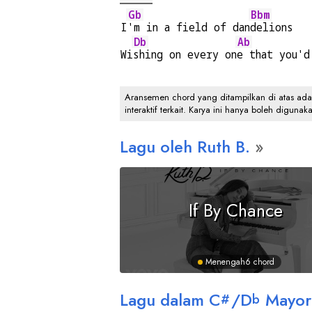
Gb
Bbm
I
'm in a field of dan
delions
Db
Ab
Wi
shing on every on
e that you'd
Aransemen chord yang ditampilkan di atas adalah
interaktif terkait. Karya ini hanya boleh digunak
Lagu oleh Ruth B.
If By Chance
Menengah
6 chord
Lagu dalam
C
/
D
Mayor
#
b