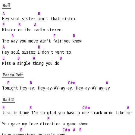
Reff
A
B
Hey soul sister 
ain't that mister
E
B
A
Mister 
on the 
radio stereo
B
E
B
The 
way you move ain't 
fair you 
know
A
B
Hey soul sister 
I don't want to
E
B
A
B
Miss a 
single 
thing you do
Pasca-Reff
E
B
C#m
A
To
night Hey-
ay, Hey-ay-AY-ay-
ay, Hey-ay-AY-ay-
ay
Bait 2
E
B
C#m
A
Just in time
 I'm so glad you have a 
one track mind like 
me
E
You gave my love dir
ection a game show
B
C#m
A
B
Love con
nection we can't de
ny   