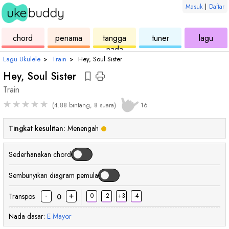
Masuk
|
Daftar
ukulele
chord
ukulele
ukulele
ukul
chord
penama
tangga
tuner
lagu
nada
Lagu Ukulele
›
Train
›
Hey, Soul Sister
Hey, Soul Sister
Train
★
★
★
★
★
(4.88 bintang, 8 suara)
16
Tingkat kesulitan:
Menengah
Sederhanakan chord
Sembunyikan diagram pemula
-
+
Transpos
0
-2
+3
-4
0
Nada dasar:
E
Mayor
chord
chord
chord
cho