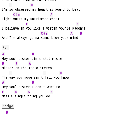
E
B
I'm 
so obsessed
 my heart is bound to beat
C#m
A
Right 
outta my untrimmed 
chest
E
B
I believe in 
you like a virgin you're Ma
donna
C#m
A
B
And I'm always gonna 
wanna blow your 
mind 
Reff
A
B
Hey soul sister 
ain't that mister
E
B
A
Mister 
on the 
radio stereo
B
E
B
The 
way you move ain't
 fair you
 know
A
B
Hey soul sister 
I don't want to
E
B
A
B
Miss a 
single 
thing you do
Bridge
E