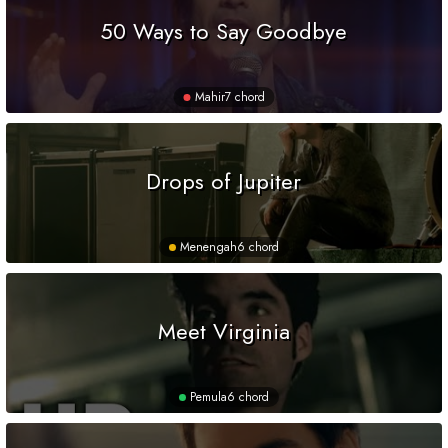
50 Ways to Say Goodbye
Mahir
7 chord
Drops of Jupiter
Menengah
6 chord
Meet Virginia
Pemula
6 chord