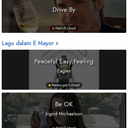
Drive By
Mahir
8 chord
Lagu dalam
E
Mayor
Peaceful Easy Feeling
Eagles
Menengah
5 chord
Be OK
Ingrid Michaelson