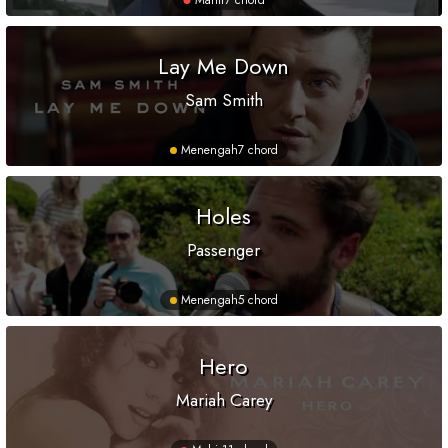
Mahir
7 chord
Lay Me Down
Sam Smith
Menengah
7 chord
Holes
Passenger
Menengah
5 chord
Hero
Mariah Carey