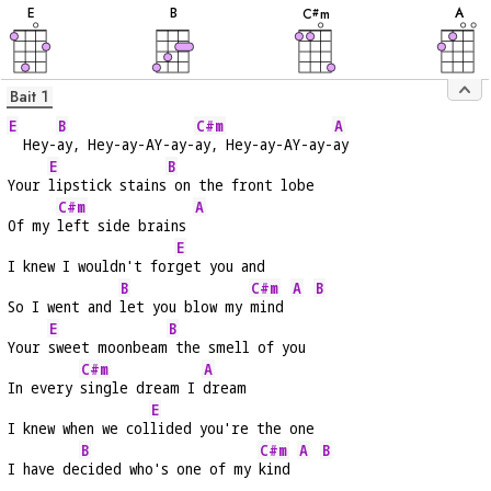
E
B
A
C
m
#
Bait 1
E
B
C#m
A
  Hey-
ay, Hey-ay-AY-ay-
ay, Hey-ay-AY-ay-
ay
E
B
Your 
lipstick stains
 on the front lobe
C#m
A
Of my 
left side brains 
E
I knew I wouldn't for
get you and
B
C#m
A
B
So I went and 
let you blow my 
mind 
E
B
Your 
sweet moonbeam
 the smell of you
C#m
A
In every 
single dream I 
dream
E
I knew when we col
lided you're the one
B
C#m
A
B
I have de
cided who's one of my 
kind 