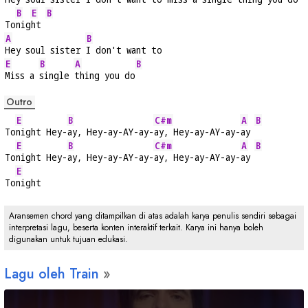
B
E
B
To
nig
ht 
A
B
Hey soul sister 
I don't want to
E
B
A
B
Miss a 
single 
thing you do
Outro
E
B
C#m
A
B
To
night Hey-
ay, Hey-ay-AY-ay-
ay, Hey-ay-AY-ay-
ay 
E
B
C#m
A
B
To
night Hey-
ay, Hey-ay-AY-ay-
ay, Hey-ay-AY-ay-
ay 
E
To
night
Aransemen chord yang ditampilkan di atas adalah karya penulis sendiri sebagai
interpretasi lagu, beserta konten interaktif terkait. Karya ini hanya boleh
digunakan untuk tujuan edukasi.
Lagu oleh Train