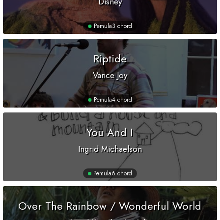
Disney
Pemula
3 chord
Riptide
Vance Joy
Pemula
4 chord
You And I
Ingrid Michaelson
Pemula
6 chord
Over The Rainbow / Wonderful World