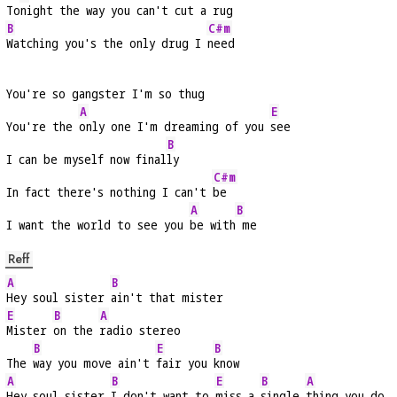
To
night the way you can't cut a rug
B
C#m
Watching you's the only drug I 
need
You're so gangster I'm so thug
A
E
You're the 
only one I'm dreaming of you 
see
B
I can be myself now final
ly
C#m
In fact there's nothing I can't 
be
A
B
I want the world to see you 
be with
 me
Reff
A
B
Hey soul sister 
ain't that mister
E
B
A
Mister 
on the 
radio stereo
B
E
B
The 
way you move ain't 
fair you 
know
A
B
E
B
A
Hey soul sister 
I don't want to 
miss a 
single 
thing you do