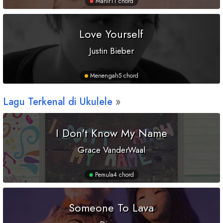
Mahir
11 chord
Love Yourself
Justin Bieber
Menengah
5 chord
Lagu Terkenal di Ukulele
I Don't Know My Name
Grace VanderWaal
Pemula
4 chord
Someone To Lava