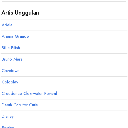
G
G
7
F
m7
#
#
#
6
Artis Unggulan
Adele
Ariana Grande
Billie Eilish
Bruno Mars
Cavetown
Coldplay
Creedence Clearwater Revival
Death Cab for Cutie
Disney
Eagles