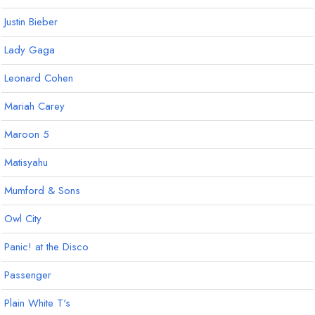
Justin Bieber
Lady Gaga
Leonard Cohen
Mariah Carey
Maroon 5
Matisyahu
Mumford & Sons
Owl City
Panic! at the Disco
Passenger
Plain White T's