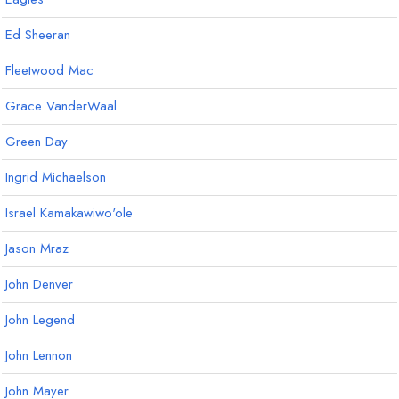
Ed Sheeran
Fleetwood Mac
Grace VanderWaal
Green Day
Ingrid Michaelson
Israel Kamakawiwo'ole
Jason Mraz
John Denver
John Legend
John Lennon
John Mayer