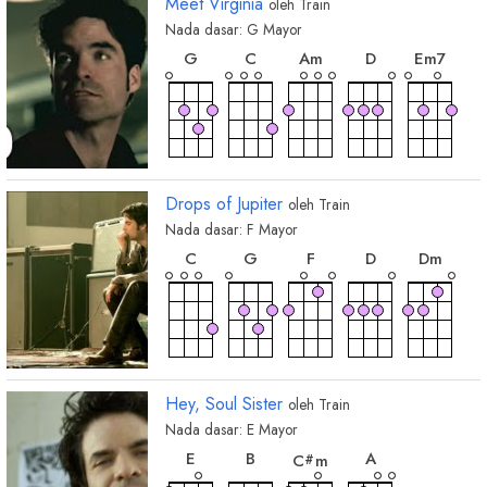
Meet Virginia
oleh
Train
Nada dasar:
G
Mayor
chord
chord
chord
chord
chor
G
C
A
m
D
E
m7
chord
E
m
Drops of Jupiter
oleh
Train
Nada dasar:
F
Mayor
chord
chord
chord
chord
chord
C
G
F
D
D
m
chord
B
b
Hey, Soul Sister
oleh
Train
Nada dasar:
E
Mayor
chord
chord
chord
chord
E
B
A
C
m
#