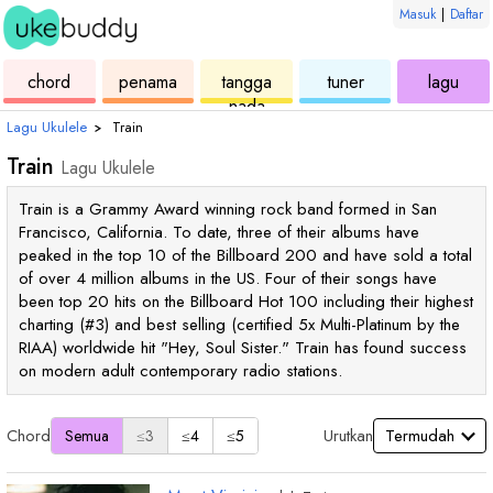
Masuk
|
Daftar
ukulele
chord
ukulele
ukulele
ukul
chord
penama
tangga
tuner
lagu
nada
Lagu Ukulele
›
Train
Train
Lagu Ukulele
Train is a Grammy Award winning rock band formed in San
Francisco, California. To date, three of their albums have
peaked in the top 10 of the Billboard 200 and have sold a total
of over 4 million albums in the US. Four of their songs have
been top 20 hits on the Billboard Hot 100 including their highest
charting (#3) and best selling (certified 5x Multi-Platinum by the
RIAA) worldwide hit "Hey, Soul Sister." Train has found success
on modern adult contemporary radio stations.
Chord
Urutkan
Semua
≤3
≤4
≤5