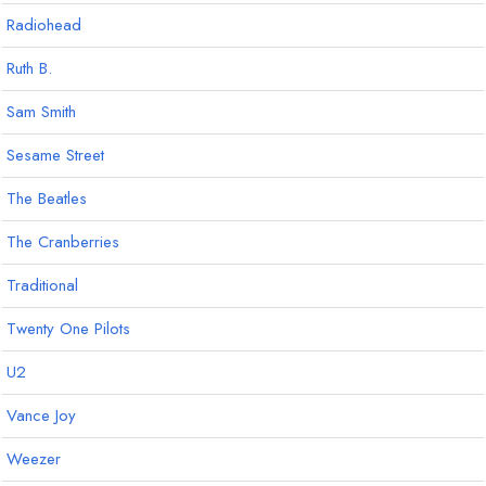
Radiohead
Ruth B.
Sam Smith
Sesame Street
The Beatles
The Cranberries
Traditional
Twenty One Pilots
U2
Vance Joy
Weezer