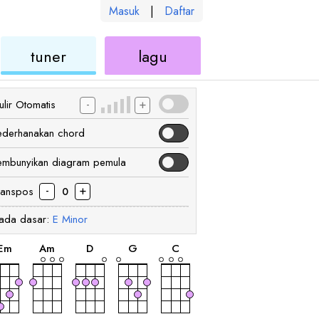
Masuk
|
Daftar
kulele
ukulele
ukulele
tuner
lagu
-
+
lir Otomatis
ederhanakan chord
embunyikan diagram pemula
-
+
ranspos
0
ada dasar:
E
Minor
chord
chord
chord
chord
chord
E
m
A
m
D
G
C