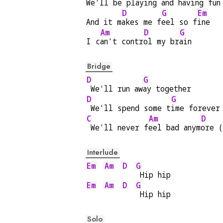
We'll be pl
aying and h
aving f
un
D
G
Em
And it m
akes me f
eel so f
ine
Am
D
G
I c
an't contr
ol my br
ain
Bridge
D
G
 We'll run aw
ay together
D
G
 We'll spend some t
ime forever
C
Am
D
 We'll never f
eel bad anym
ore (
Interlude
Em
Am
D
G
 Hip hip
Em
Am
D
G
 Hip hip
Solo