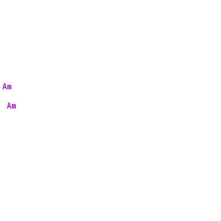
Am
 
Am
  