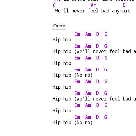
C
Am
D
 We'll never f
eel bad anym
ore
Outro
Em
Am
D
G
Hip hip 
Em
Am
D
G
Hip hip 
(We'
ll n
eve
r feel bad 
Em
Am
D
G
Hip hip 
Em
Am
D
G
Hip hip 
(No 
no) 
Em
Am
D
G
Hip hip 
Em
Am
D
G
Hip hip 
(We'
ll n
eve
r feel bad 
Em
Am
D
G
Hip hip 
Em
Am
D
G
Hip hip 
(No 
no) 