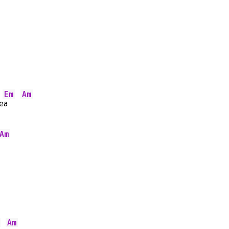
Em
Am
e
a   
Am
Am