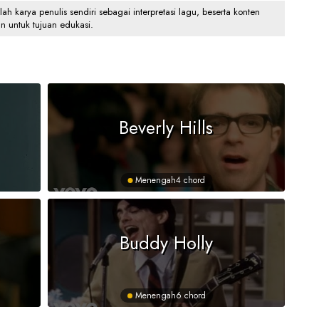
 karya penulis sendiri sebagai interpretasi lagu, beserta konten
an untuk tujuan edukasi.
Beverly Hills
Menengah
4 chord
Buddy Holly
Menengah
6 chord