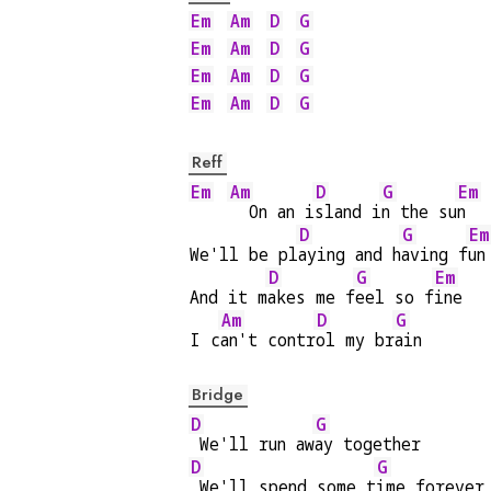
Em
Am
D
G
Em
Am
D
G
Em
Am
D
G
Em
Am
D
G
Reff
Em
Am
D
G
Em
  On an i
sland i
n the su
n  
D
G
Em
We'll be pl
aying and h
aving f
un
D
G
Em
And it m
akes me f
eel so f
ine
Am
D
G
I c
an't contr
ol my br
ain
Bridge
D
G
 We'll run aw
ay together
D
G
 We'll spend some t
ime forever