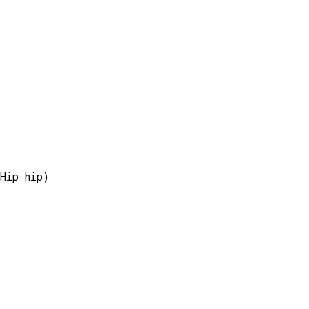
  
Hip hip)