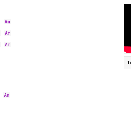
Am
  
Am
  
Am
  
T
Am
  