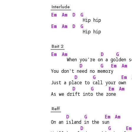
Interlude
Em
Am
D
G
 Hip hip
Em
Am
D
G
 Hip hip
Bait 2
Em
Am
D
G
  When you're o
n a go
lden s
D
G
Em
Am
You don't n
eed no m
emor
y   
D
G
Em
Just a pl
ace to 
call your o
wn  
D
G
Em
Am
As we dr
ift int
o the z
one 
Reff
D
G
Em
Am
On an 
island 
in the s
un  
D
G
Em