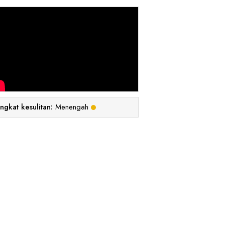
ingkat kesulitan:
Menengah