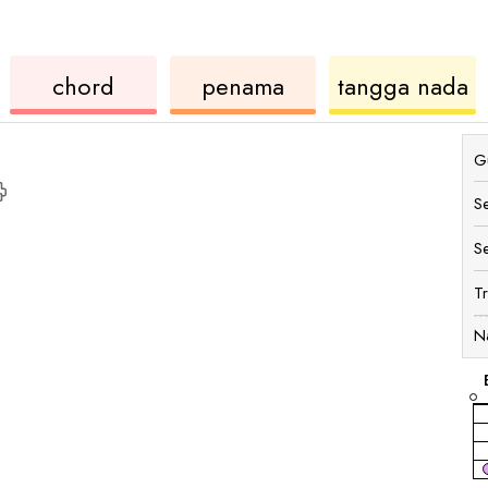
ord
ukulele
chord
u
chord
penama
tangga nada
Gu
S
S
T
N