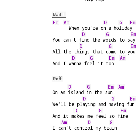
Bait 1
Em
Am
D
G
Em
  When you're o
n a ho
lida
y 
D
G
Em
You can't f
ind the w
ords to s
ay
D
G
Em
All the th
ings that c
ome to y
ou
D
G
Em
Am
And I w
anna fe
el it t
oo  
Reff
D
G
Em
Am
On an 
island 
in the s
un  
D
G
Em
We'll be pl
aying and h
aving f
un
D
G
Em
And it m
akes me f
eel so f
ine
Am
D
G
I c
an't contr
ol my br
ain