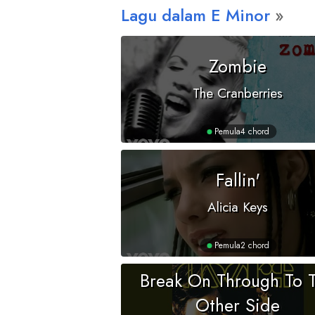
Lagu dalam
E
Minor
Zombie
The Cranberries
Pemula
4 chord
Fallin'
Alicia Keys
Pemula
2 chord
Break On Through To 
Other Side