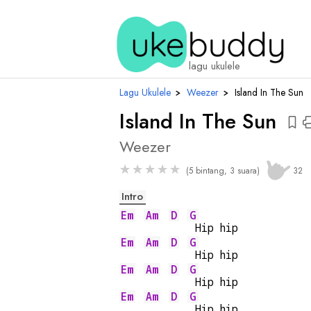
ch
lagu ukulele
Lagu Ukulele
›
Weezer
›
Island In The Sun
Island In The Sun
Weezer
★
★
★
★
★
(5 bintang, 3 suara)
32
Intro
Em
Am
D
G
 Hip hip
Em
Am
D
G
 Hip hip
Em
Am
D
G
 Hip hip
Em
Am
D
G
 Hip hip