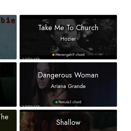
Take Me To Church
Hozier
Menengah
9 chord
Dangerous Woman
Ariana Grande
Pemula
3 chord
The
Shallow