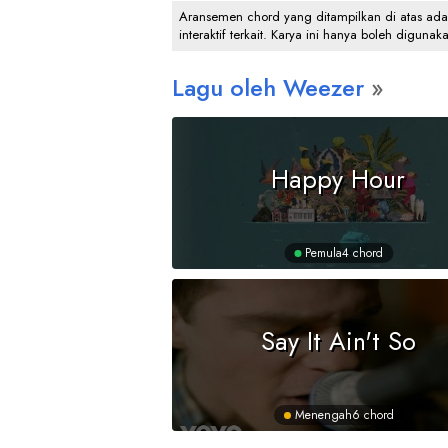
Aransemen chord yang ditampilkan di atas adalah
interaktif terkait. Karya ini hanya boleh digunak
Lagu oleh Weezer
Happy Hour
Pemula
4 chord
Say It Ain't So
Menengah
6 chord