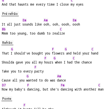
G
C
And that haunts me every time I close 
my eyes
Pré refrão
Em
Am
Em
It all just 
sounds like 
ooh, ooh, oooh, 
oooh
Bb
C
Mmm too young, too dumb to real
ize
Refrão
G
F
G
C
That 
I should've bought you 
flowers
 and held your 
hand
F
G
C
Shoulda gave you all my 
hours
 when I had
 the chance
F
Take you to every 
party
G
Am
Cause all you 
wanted to do was 
dance
D7
F
Fm
C
Now my baby's 
dancing, but she's 
dancing with another 
man
Ponte
F