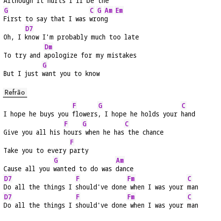
Although it 
hurts I'll be the
G
C
G
Am
Em
First to say that I was 
wr
on
g  
D7
Oh, I 
know I'm probably much too late
Dm
To try and 
apologize for my mistakes
G
But I just 
want you to know
Refrão
F
G
C
I hope he buys you 
flowers
, I hope he holds your 
hand
F
G
C
Give you all his 
hours
 when he has
 the chance
F
Take you to every 
party
G
Am
Cause all you 
wanted to do was 
dance
D7
F
Fm
C
Do all the things I 
should've done
 when I was your 
man
D7
F
Fm
C
Do all the things I 
should've done
 when I was your 
man