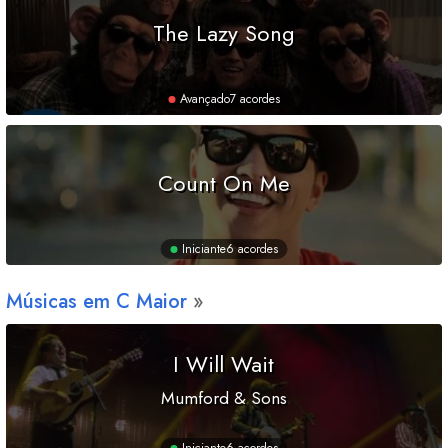
The Lazy Song
Avançado
7 acordes
Count On Me
Iniciante
6 acordes
Músicas em
C
Maior
I Will Wait
Mumford & Sons