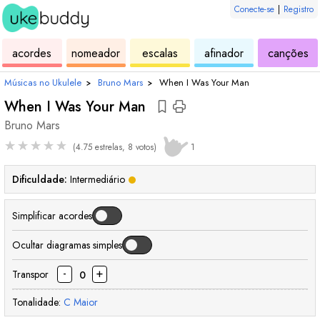
Conecte-se
|
Registro
de
de
de
de
d
acordes
nomeador
escalas
afinador
canções
ukulele
acordes
ukulele
ukulele
uk
Músicas no Ukulele
›
Bruno Mars
›
When I Was Your Man
When I Was Your Man
Bruno Mars
★
★
★
★
★
(4.75 estrelas, 8 votos)
1
Dificuldade:
Intermediário
Simplificar acordes
Ocultar diagramas simples
-
+
Transpor
0
Tonalidade:
C
Maior
acorde
acorde
acorde
acorde
acorde
acorde
acorde
acorde
acorde
aco