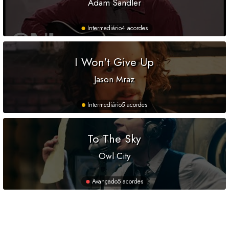
Adam Sandler
Intermediário
4 acordes
I Won't Give Up
Jason Mraz
Intermediário
5 acordes
To The Sky
Owl City
Avançado
5 acordes