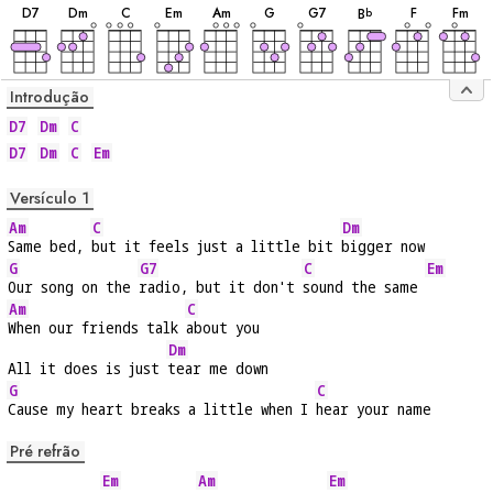
D
7
D
m
C
E
m
A
m
G
G
7
F
F
m
B
b
Introdução
D7
Dm
C
D7
Dm
C
Em
Versículo 1
Am
C
Dm
Same bed, 
but it feels just a little bit 
bigger now
G
G7
C
Em
Our song on the 
radio, but it don't 
sound the same 
Am
C
When our friends talk 
about you
Dm
All it does is just 
tear me down
G
C
Cause my heart breaks a little when I 
hear your name
Pré refrão
Em
Am
Em