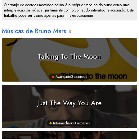
O arranjo de acordes mostrado acima é o próprio trabalho do autor como uma
interpretação da música, juntamente com o conteúdo interativo relacionado. Este
trabalho pode ser usado apenas para fins educacionais.
Músicas de Bruno Mars
Talking To The Moon
Avançado
8 acordes
Just The Way You Are
Intermediário
3 acordes