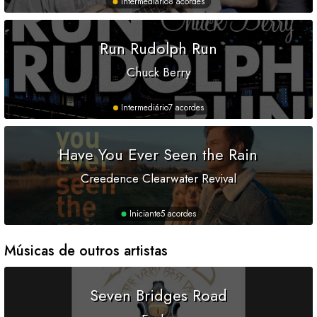
Intermediário
8 acordes
Run Rudolph Run
Chuck Berry
Intermediário
7 acordes
Have You Ever Seen the Rain
Creedence Clearwater Revival
Iniciante
5 acordes
Músicas de outros artistas
Seven Bridges Road