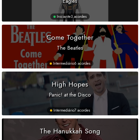
Eagles
Iniciante
3 acordes
Come Together
The Beatles
Intermediário
6 acordes
High Hopes
Panic! at the Disco
Intermediário
7 acordes
The Hanukkah Song