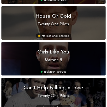
Iniciante
6 acordes
House Of Gold
Twenty One Pilots
Intermediário
7 acordes
Girls Like You
Maroon 5
Iniciante
4 acordes
Can't Help Falling In Love
Twenty One Pilots