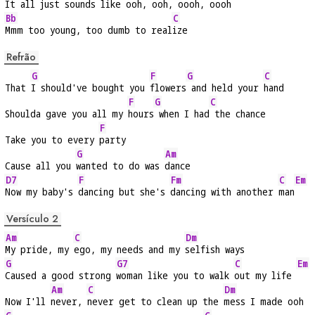
It all just 
sounds like 
ooh, ooh, oooh, 
oooh
Bb
C
Mmm too young, too dumb to real
ize
Refrão
G
F
G
C
That 
I should've bought you 
flowers
 and held your 
hand
F
G
C
Shoulda gave you all my 
hours
 when I had
 the chance
F
Take you to every 
party
G
Am
Cause all you 
wanted to do was 
dance
D7
F
Fm
C
Em
Now my baby's 
dancing but she's 
dancing with another 
man
Versículo 2
Am
C
Dm
My pride, my 
ego, my needs and my 
selfish ways
G
G7
C
Em
Caused a good strong 
woman like you to walk 
out my life 
Am
C
Dm
Now I'll 
never, 
never get to clean up the 
mess I made ooh