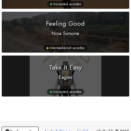
Iniciante
4 acordes
Feeling Good
Nina Simone
Intermediário
6 acordes
Take It Easy
Eagles
Iniciante
6 acordes