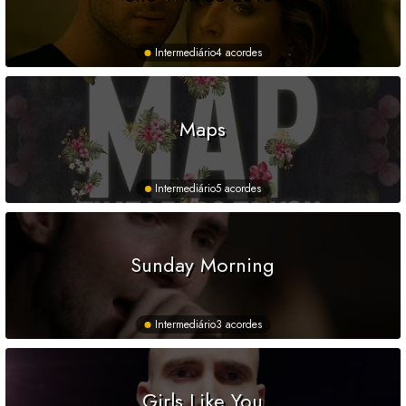
Intermediário
4 acordes
Maps
Intermediário
5 acordes
Sunday Morning
Intermediário
3 acordes
Girls Like You