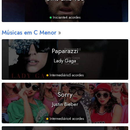
Iniciante
4 acordes
Músicas em
C
Menor
Paparazzi
Lady Gaga
Intermediário
5 acordes
Sorry
Justin Bieber
Intermediário
4 acordes