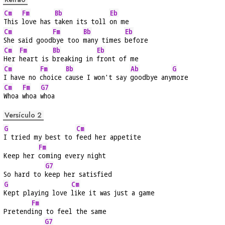
Cm
Fm
Bb
Eb
This 
love has 
taken its toll 
on me
Cm
Fm
Bb
Eb
She said good
bye too 
many times 
before
Cm
Fm
Bb
Eb
Her 
heart is 
breaking in 
front of me
Cm
Fm
Bb
Ab
G
I have no 
choice 
cause I won't say 
goodbye any
more
Cm
Fm
G7
Whoa 
whoa 
whoa
Versículo 2
G
Cm
I tried my best to 
feed her appetite
Fm
Keep her 
coming every night
G7
So hard to 
keep her satisfied
G
Cm
Kept playing love 
like it was just a game
Fm
Pretend
ing to feel the same
G7