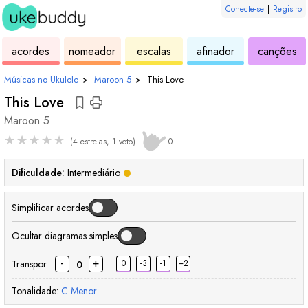
Conecte-se
|
Registro
de
de
de
de
d
acordes
nomeador
escalas
afinador
canções
ukulele
acordes
ukulele
ukulele
uk
Músicas no Ukulele
›
Maroon 5
›
This Love
This Love
Maroon 5
★
★
★
★
★
(4 estrelas, 1 voto)
0
Dificuldade:
Intermediário
Simplificar acordes
Ocultar diagramas simples
-
+
Transpor
0
-3
-1
+2
0
Tonalidade:
C
Menor
acorde
acorde
acorde
acorde
acorde
acorde
acorde
acor