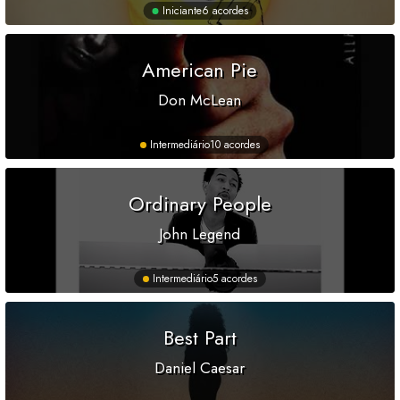
Iniciante
6 acordes
American Pie
Don McLean
Intermediário
10 acordes
Ordinary People
John Legend
Intermediário
5 acordes
Best Part
Daniel Caesar