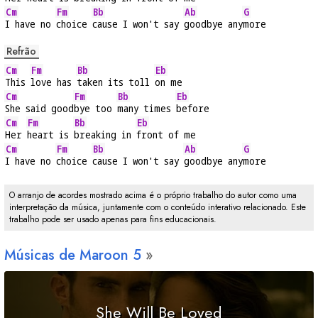
Cm
Fm
Bb
Ab
G
I have no 
choice 
cause I won't say 
goodbye any
more
Refrão
Cm
Fm
Bb
Eb
This 
love has 
taken its toll 
on me
Cm
Fm
Bb
Eb
She said good
bye too 
many times 
before
Cm
Fm
Bb
Eb
Her 
heart is 
breaking in 
front of me
Cm
Fm
Bb
Ab
G
I have no 
choice 
cause I won't say 
goodbye any
more
O arranjo de acordes mostrado acima é o próprio trabalho do autor como uma
interpretação da música, juntamente com o conteúdo interativo relacionado. Este
trabalho pode ser usado apenas para fins educacionais.
Músicas de Maroon 5
She Will Be Loved