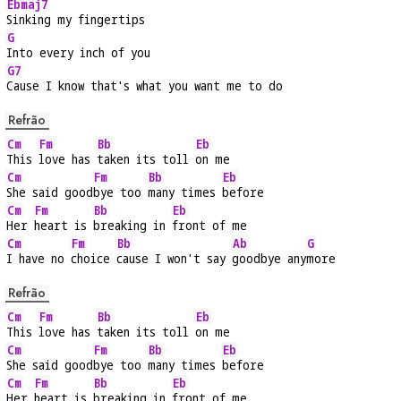
Ebmaj7
Sinking my fingertips
G
Into every inch of you
G7
Cause I know that's what you want me to do
Refrão
Cm
Fm
Bb
Eb
This 
love has 
taken its toll 
on me
Cm
Fm
Bb
Eb
She said good
bye too 
many times 
before
Cm
Fm
Bb
Eb
Her 
heart is 
breaking in 
front of me
Cm
Fm
Bb
Ab
G
I have no 
choice 
cause I won't say 
goodbye any
more
Refrão
Cm
Fm
Bb
Eb
This 
love has 
taken its toll 
on me
Cm
Fm
Bb
Eb
She said good
bye too 
many times 
before
Cm
Fm
Bb
Eb
Her 
heart is 
breaking in 
front of me