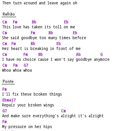
Then turn a
round and leave again oh
Refrão
Cm
Fm
Bb
Eb
This 
love has 
taken its toll 
on me
Cm
Fm
Bb
Eb
She said good
bye too 
many times 
before
Cm
Fm
Bb
Eb
Her 
heart is 
breaking in 
front of me
Cm
Fm
Bb
Ab
G
I have no 
choice 
cause I won't say 
goodbye any
more
Cm
Fm
G7
Whoa 
whoa 
whoa
Ponte
Fm
I'll fix these broken things
Ebmaj7
Repair your broken wings
G7
Cm
And make sure everything's 
alright it's alright
Fm
My pressure on her hips