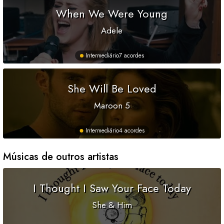
When We Were Young
Adele
Intermediário
7 acordes
She Will Be Loved
Maroon 5
Intermediário
4 acordes
Músicas de outros artistas
I Thought I Saw Your Face Today
She & Him