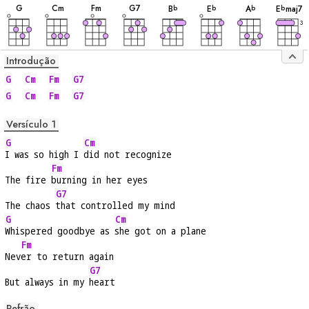
G
C
m
F
m
G
7
B
E
A
E
maj7
b
b
b
b
3
Introdução
G
Cm
Fm
G7
G
Cm
Fm
G7
Versículo 1
G
Cm
I was so high I 
did not recognize
Fm
The fire 
burning in her eyes
G7
The chaos 
that controlled my mind
G
Cm
Whispered goodbye as 
she got on a plane
Fm
Nev
er to return again
G7
But always in my 
heart
Refrão