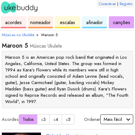
Conecte-se
|
Registro
de
de
de
de
d
acordes
nomeador
escalas
afinador
canções
ukulele
acordes
ukulele
ukulele
uk
Músicas no Ukulele
›
Maroon 5
Maroon 5
Músicas Ukulele
Maroon 5 is an American pop rock band that originated in Los
Angeles, California, United States. The group was formed in
1994 as Kara's Flowers while its members were still in high
school and originally consisted of Adam Levine (lead vocals,
guitar), Jesse Carmichael (guitar, backing vocals) Mickey
Madden (bass guitar) and Ryan Dusick (drums). Kara's Flowers
signed to Reprise Records and released an album, "The Fourth
World", in 1997.
Acordes
Ordenar
Todos
≤3
≤4
≤5