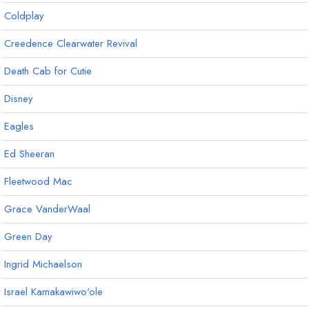
Coldplay
Creedence Clearwater Revival
Death Cab for Cutie
Disney
Eagles
Ed Sheeran
Fleetwood Mac
Grace VanderWaal
Green Day
Ingrid Michaelson
Israel Kamakawiwo'ole