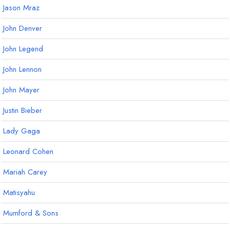
Jason Mraz
John Denver
John Legend
John Lennon
John Mayer
Justin Bieber
Lady Gaga
Leonard Cohen
Mariah Carey
Matisyahu
Mumford & Sons