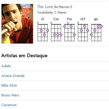
This Love
de
Maroon 5
Tonalidade:
C
Menor
acorde
acorde
acorde
acorde
acord
G
C
m
F
m
G
7
B
b
acorde
acorde
acorde
E
maj7
E
A
b
b
b
3
Artistas em Destaque
Adele
Ariana Grande
Billie Eilish
Bruno Mars
Cavetown