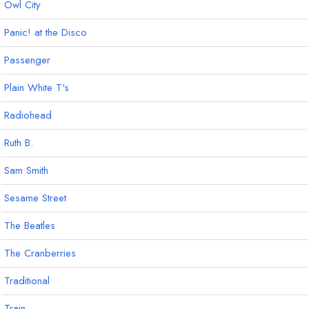
Owl City
Panic! at the Disco
Passenger
Plain White T's
Radiohead
Ruth B.
Sam Smith
Sesame Street
The Beatles
The Cranberries
Traditional
Train