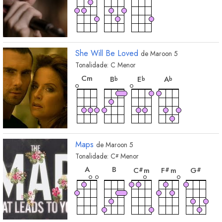
She Will Be Loved
de
Maroon 5
Tonalidade:
C
Menor
acorde
acorde
acorde
acorde
C
m
B
E
A
b
b
b
Maps
de
Maroon 5
Tonalidade:
C
Menor
#
acorde
acorde
acorde
acorde
acor
A
B
C
m
F
m
G
#
#
#