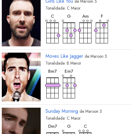
Girls Like You
de
Maroon 5
Tonalidade:
C
Maior
acorde
acorde
acorde
acorde
C
G
A
m
F
Moves Like Jagger
de
Maroon 5
Tonalidade:
B
Menor
acorde
acorde
B
m7
E
m7
Sunday Morning
de
Maroon 5
Tonalidade:
C
Maior
acorde
acorde
acorde
D
m7
G
C