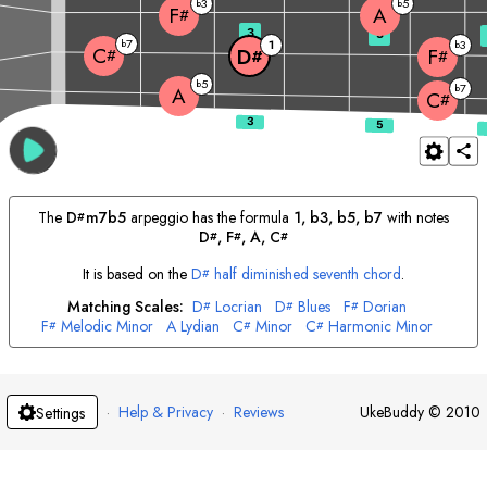
3
5
b
b
A
F
#
3
5
7
b
1
3
b
C
D
F
#
#
#
5
b
7
b
A
C
#
The
D
m7b5
arpeggio has the formula
1, b3, b5, b7
with notes
#
D
, 
F
, 
A
, 
C
#
#
#
It is based on the
D
half diminished seventh chord
.
#
Matching Scales:
D
Locrian
D
Blues
F
Dorian
#
#
#
F
Melodic Minor
A
Lydian
C
Minor
C
Harmonic Minor
#
#
#
·
Help & Privacy
·
Reviews
UkeBuddy
©
2010
Settings