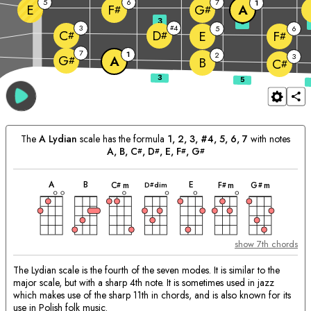
5
6
7
1
E
A
F
G
#
#
3
5
3
4
#
5
6
C
D
E
F
#
#
#
7
1
2
3
G
A
#
B
C
#
The
A
Lydian
scale has the formula
1, 2, 3, #4, 5, 6, 7
with notes
A
, 
B
, 
C
, 
D
, 
E
, 
F
, 
G
#
#
#
#
chord
chord
chord
chord
chord
chord
chord
Matching
A
B
E
D
dim
C
m
F
m
G
m
#
#
#
#
Chords:
show 7th chords
The Lydian scale is the fourth of the seven modes. It is similar to the
major scale, but with a sharp 4th note. It is sometimes used in jazz
which makes use of the sharp 11th in chords, and is also known for its
use in Polish folk music.