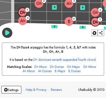
4
5
G
A
b
b
3
5
1
4
D
G
b
b
5
7
b
1
A
b
B
D
b
The
D
7sus4
arpeggio has the formula
1, 4, 5, b7
with notes
b
D
, 
G
, 
A
, 
B
b
b
b
It is based on the
D
dominant seventh suspended fourth chord
.
b
Matching Scales:
D
Minor
D
Dorian
G
Major
G
Minor
b
b
b
b
A
Minor
A
Dorian
B
Major
B
Dorian
b
b
·
Help & Privacy
·
Reviews
UkeBuddy
©
2010
Settings