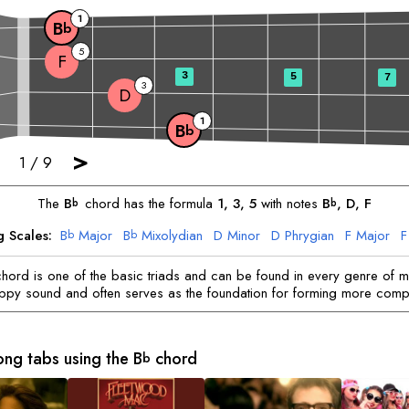
1
B
b
5
F
3
5
7
3
D
1
B
b
>
1
/
9
The
B
chord has the formula
1, 3, 5
with notes
B
, 
D
, 
F
b
b
g Scales:
B
Major
B
Mixolydian
D
Minor
D
Phrygian
F
Major
F
b
b
hord is one of the basic triads and can be found in every genre of mu
appy sound and often serves as the foundation for forming more comp
ong tabs using the
B
chord
b