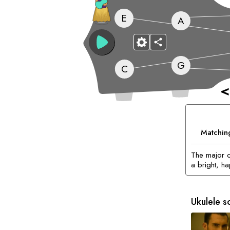
E
A
G
C
<
Matchin
The major c
a bright, h
Ukulele s