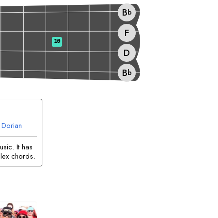
B
b
F
10
D
B
b
Dorian
sic. It has
lex chords.