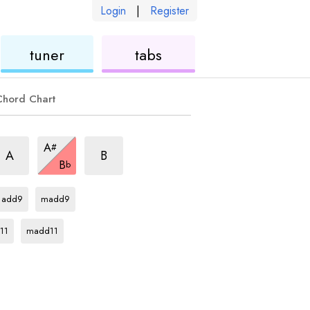
Login
|
Register
ukulele
ukulele
tuner
tabs
Chord Chart
hord
chord
chord
A
#
chord
A
B
B
b
Bb
chord
Bb
chord
add9
madd9
rd
Bb
chord
11
madd11