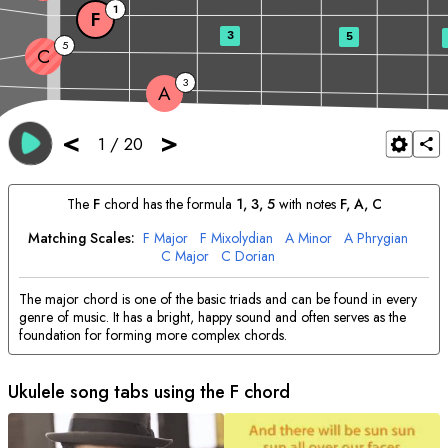
1
F
3
5
5
C
3
A
<
>
1
/
20
The
F
chord has the formula
1, 3, 5
with notes
F
, 
A
, 
C
Matching Scales:
F
Major
F
Mixolydian
A
Minor
A
Phrygian
C
Major
C
Dorian
The major chord is one of the basic triads and can be found in every
genre of music. It has a bright, happy sound and often serves as the
foundation for forming more complex chords.
Ukulele song tabs using the
F
chord