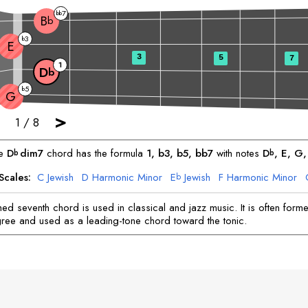
7
bb
B
b
3
b
E
3
5
7
1
D
b
5
b
G
>
1
/
8
he
D
dim7
chord has the formula
1, b3, b5, bb7
with notes
D
, 
E
, 
G
,
b
b
Scales:
C
Jewish
D
Harmonic Minor
E
Jewish
F
Harmonic Minor
b
A
Harmonic Minor
A
Jewish
B
Harmonic Minor
b
hed seventh chord is used in classical and jazz music. It is often form
ree and used as a leading-tone chord toward the tonic.