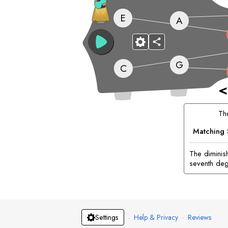
E
A
G
C
<
T
Matching 
The diminis
seventh deg
·
Help & Privacy
·
Reviews
Settings