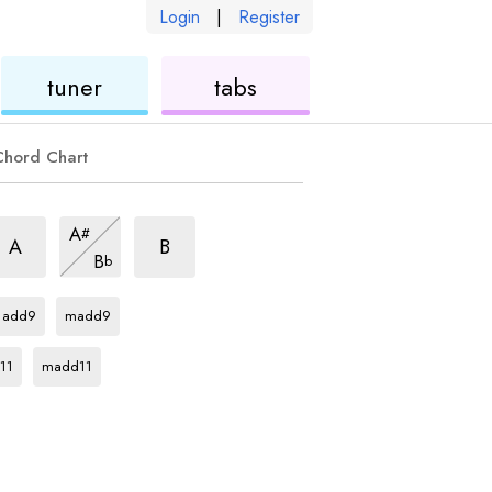
Login
|
Register
ukulele
ukulele
tuner
tabs
Chord Chart
im7
dim7
dim7
A
#
hord
chord
chord
dim7
A
B
B
b
chord
Db
chord
Db
chord
add9
madd9
rd
Db
chord
11
madd11