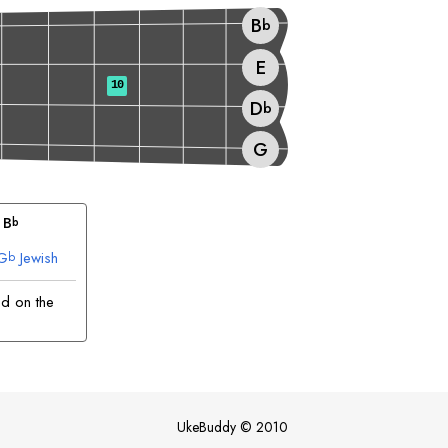
B
b
E
10
D
b
G
 
B
b
G
Jewish
b
ed on the
UkeBuddy
©
2010