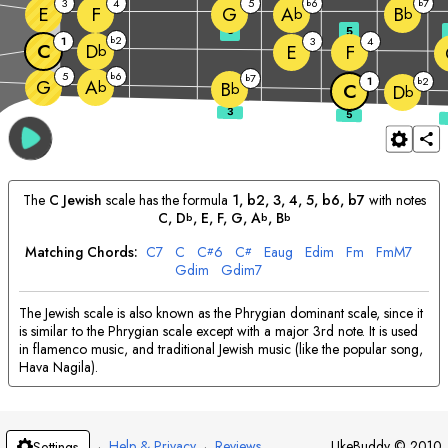
3
4
5
6
7
b
b
E
F
G
A
B
b
b
3
5
2
1
b
3
4
C
D
E
F
b
5
6
b
7
b
1
2
G
b
A
b
B
b
C
D
b
The
C
Jewish
scale has the formula
1, b2, 3, 4, 5, b6, b7
with notes
C
, 
D
, 
E
, 
F
, 
G
, 
A
, 
B
b
b
b
Matching Chords:
C
7
C
C
6
C
E
aug
E
dim
F
m
F
mM7
#
#
G
dim
G
dim7
The Jewish scale is also known as the Phrygian dominant scale, since it
is similar to the Phrygian scale except with a major 3rd note. It is used
in flamenco music, and traditional Jewish music (like the popular song,
Hava Nagila).
·
Help & Privacy
·
Reviews
UkeBuddy
©
2010
Settings