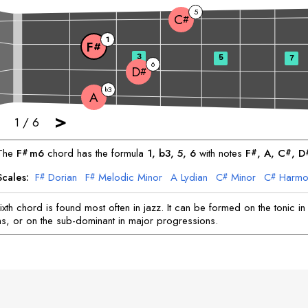
5
C
#
1
F
#
3
5
7
6
D
#
3
b
A
>
1
/
6
The
F
m6
chord has the formula
1, b3, 5, 6
with notes
F
, 
A
, 
C
, 
D
#
#
#
Scales:
F
Dorian
F
Melodic Minor
A
Lydian
C
Minor
C
Harmo
#
#
#
#
D
Locrian
D
Blues
#
#
xth chord is found most often in jazz. It can be formed on the tonic in
s, or on the sub-dominant in major progressions.