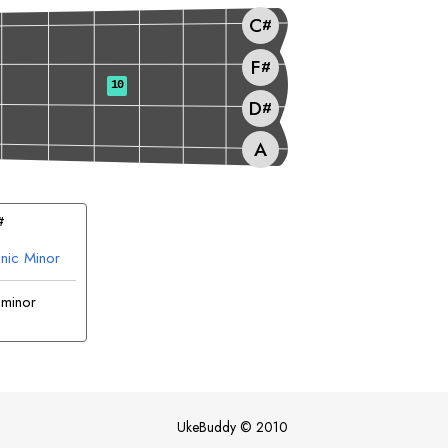
C
#
F
#
10
D
#
A
#
nic Minor
 minor
UkeBuddy
©
2010