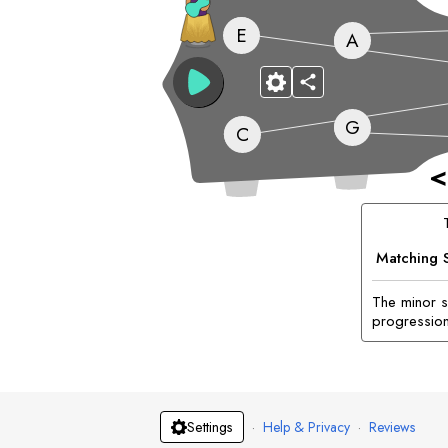
E
A
G
C
<
Matching 
The minor si
progression
·
Help & Privacy
·
Reviews
Settings