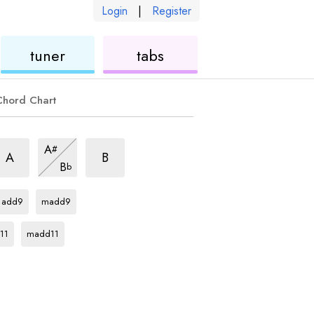
Login
|
Register
ukulele
ukulele
tuner
tabs
Chord Chart
m6
m6
m6
A
#
hord
chord
chord
m6
A
B
B
b
chord
F#
chord
F#
chord
add9
madd9
rd
F#
chord
11
madd11