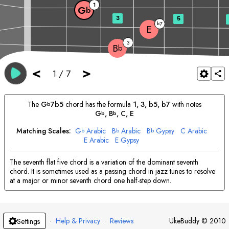
1
G
b
3
5
7
b
E
3
B
b
<
>
1
/
7
The
G
7b5
chord has the formula
1, 3, b5, b7
with notes
b
G
, 
B
, 
C
, 
E
b
b
Matching Scales:
G
Arabic
B
Arabic
B
Gypsy
C
Arabic
b
b
b
E
Arabic
E
Gypsy
The seventh flat five chord is a variation of the dominant seventh
chord. It is sometimes used as a passing chord in jazz tunes to resolve
at a major or minor seventh chord one half-step down.
·
Help & Privacy
·
Reviews
UkeBuddy
©
2010
Settings