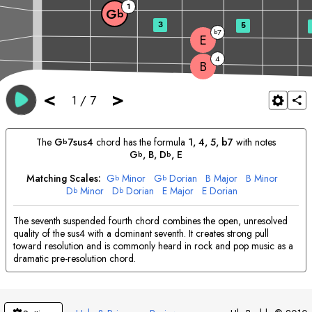
1
G
b
3
5
7
b
E
4
B
<
>
1
/
7
The
G
7sus4
chord has the formula
1, 4, 5, b7
with notes
b
G
, 
B
, 
D
, 
E
b
b
Matching Scales:
G
Minor
G
Dorian
B
Major
B
Minor
b
b
D
Minor
D
Dorian
E
Major
E
Dorian
b
b
The seventh suspended fourth chord combines the open, unresolved
quality of the sus4 with a dominant seventh. It creates strong pull
toward resolution and is commonly heard in rock and pop music as a
dramatic pre-resolution chord.