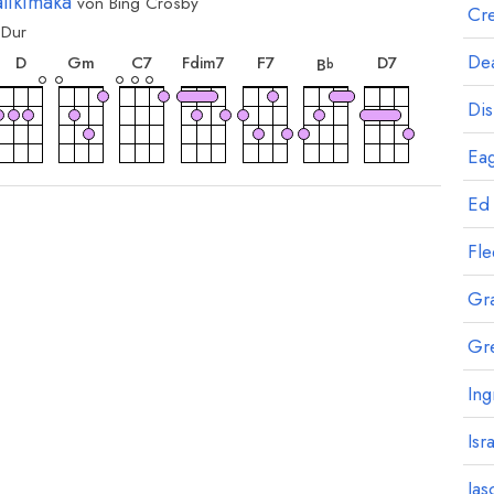
likimaka
von
Bing Crosby
Cre
Dur
ord
akkord
akkord
akkord
akkord
akkord
akkord
akkord
Dea
D
G
m
C
7
F
7
D
7
F
dim7
B
b
Dis
Eag
ord
Ed
Fl
Gr
Gr
Ing
Isr
Jas