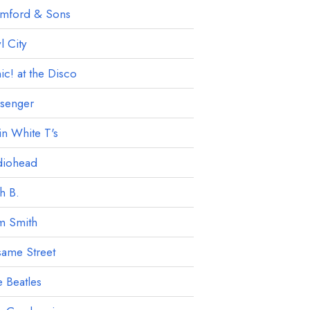
mford & Sons
 City
ic! at the Disco
ssenger
in White T's
diohead
h B.
m Smith
ame Street
 Beatles