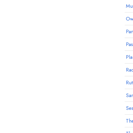
Mu
Owl
Pan
Pa
Pla
Ra
Rut
Sa
Ses
The