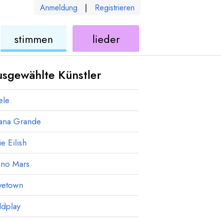
Anmeldung
|
Registrieren
ukulele
ukulele
stimmen
lieder
sgewählte Künstler
ele
iana Grande
ie Eilish
uno Mars
vetown
ldplay