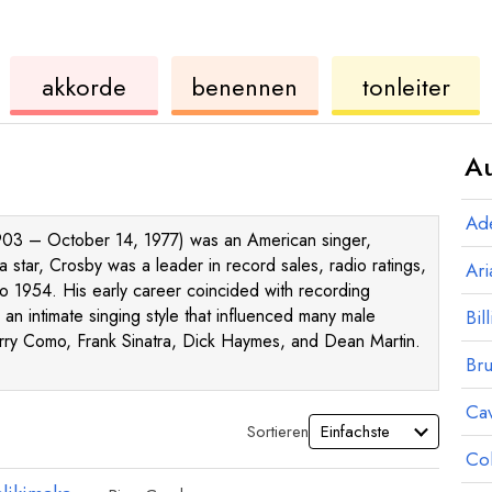
ukulele
akkorde
ukulele
akkorde
benennen
tonleiter
Au
Ad
 1903 – October 14, 1977) was an American singer,
a star, Crosby was a leader in record sales, radio ratings,
Ar
o 1954. His early career coincided with recording
 an intimate singing style that influenced many male
Bill
erry Como, Frank Sinatra, Dick Haymes, and Dean Martin.
Br
Ca
Sortieren
Co