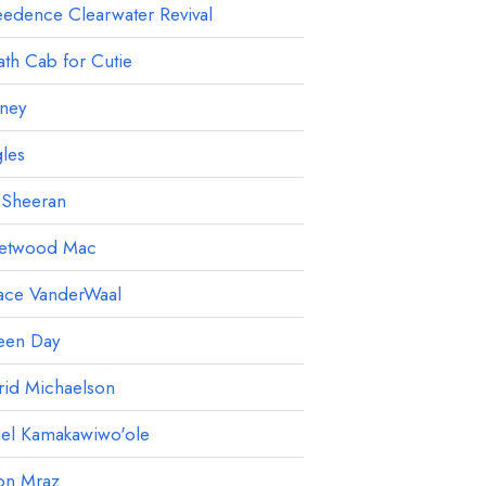
edence Clearwater Revival
th Cab for Cutie
ney
les
 Sheeran
eetwood Mac
ace VanderWaal
een Day
rid Michaelson
ael Kamakawiwo'ole
on Mraz