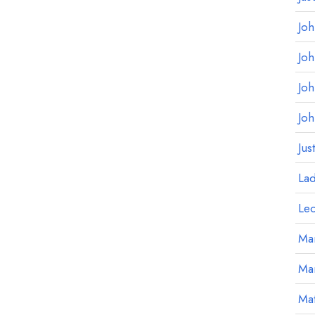
Jo
Jo
Jo
Jo
Jus
La
Le
Mar
Ma
Mat