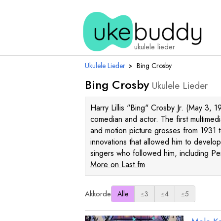
ukulele lieder
Ukulele Lieder
›
Bing Crosby
Bing Crosby
Ukulele Lieder
Harry Lillis "Bing" Crosby Jr. (May 3,
comedian and actor. The first multimedi
and motion picture grosses from 1931 t
innovations that allowed him to develop
singers who followed him, including P
More on Last.fm
Akkorde
Alle
≤3
≤4
≤5