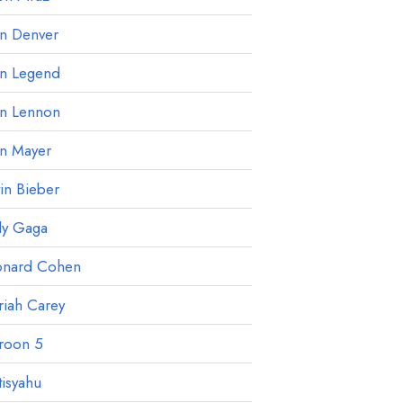
hn Denver
hn Legend
hn Lennon
hn Mayer
tin Bieber
dy Gaga
onard Cohen
iah Carey
roon 5
isyahu