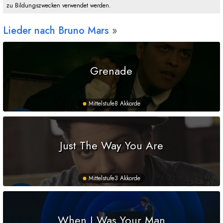
zu Bildungszwecken verwendet werden.
Lieder nach Bruno Mars
Grenade
Mittelstufe
8 Akkorde
Just The Way You Are
Mittelstufe
3 Akkorde
When I Was Your Man