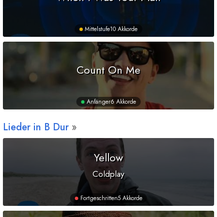
Mittelstufe
10 Akkorde
Count On Me
Anfänger
6 Akkorde
Lieder in
B
Dur
Yellow
Coldplay
Fortgeschritten
5 Akkorde