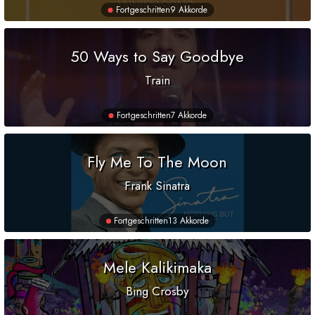
Fortgeschritten
9 Akkorde
50 Ways to Say Goodbye
Train
Fortgeschritten
7 Akkorde
Fly Me To The Moon
Frank Sinatra
Fortgeschritten
13 Akkorde
Mele Kalikimaka
Bing Crosby