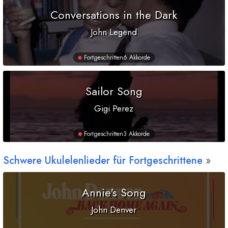
Conversations in the Dark
John Legend
Fortgeschritten
6 Akkorde
Sailor Song
Gigi Perez
Fortgeschritten
3 Akkorde
Schwere Ukulelenlieder für Fortgeschrittene
Annie's Song
John Denver