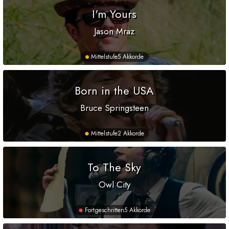
I'm Yours
Jason Mraz
Mittelstufe
5 Akkorde
Born in the USA
Bruce Springsteen
Mittelstufe
2 Akkorde
To The Sky
Owl City
Fortgeschritten
5 Akkorde