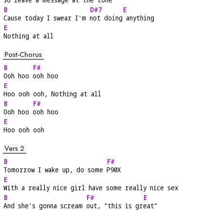
B
D#7
E
Cause today I swear I'm 
not doing
 anything
E
Nothing at all
Post-Chorus
B
F#
Ooh hoo 
ooh hoo
E
Hoo ooh ooh, Nothing at all
B
F#
Ooh hoo 
ooh hoo
E
Hoo ooh ooh
Vers 2
B
F#
Tomorrow I wake up, do some 
P90X
E
With a really nice girl have some really nice sex
B
F#
E
And she's gonna scream 
out, "this is gr
eat"