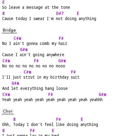
E
So leave a message at the tone
B
D#7
E
Cause today I swear I'm 
not doing
 anything
Bridge
C#m
F#
No I 
ain't gonna comb my 
hair
G#m
Cause I 
ain't going anywhere
C#m
F#
G#m
No no no no no
 no no no n
ooo
C#m
F#
I'll just 
strut in my birthday 
suit
G#m
And 
let everything hang loose
C#m
F#
G#m
Yeah yeah yeah yeah y
eah yeah yeah yeah yeah
hh
Chor
B
F#
E
Ohh, 
Today I don't feel 
like doing 
anything
B
F#
E
I just wanna 
lay in my 
bed