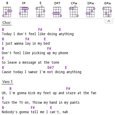
B
E
F
D
7
C
m
D
m
G
m
#
#
#
#
#
Chor
B
F#
E
Today I don't feel 
like doing 
anything
B
F#
E
I just wanna 
lay in my 
bed
B
F#
Don't feel like picking 
up my phone
E
So leave a message at the tone
B
D#7
E
Cause today I swear I'm 
not doing
 anything
Vers 1
B
F#
Uh, 
I'm gonna kick my feet up and 
stare at the fan
E
Turn the TV on, Throw my hand in my pants
B
F#
E
Nobody's gonna 
tell me I 
can't, nah