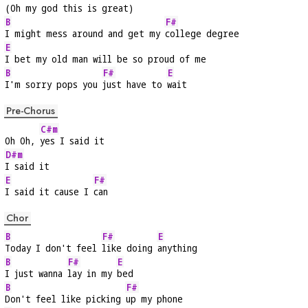
(Oh my god this is great)
B
F#
I might mess around and get my 
college degree
E
I bet my old man will be so proud of me
B
F#
E
I'm sorry pops you 
just have to 
wait
Pre-Chorus
C#m
Oh Oh, 
yes I said it
D#m
I said it
E
F#
I said it cause I 
can
Chor
B
F#
E
Today I don't feel 
like doing 
anything
B
F#
E
I just wanna 
lay in my 
bed
B
F#
Don't feel like picking 
up my phone