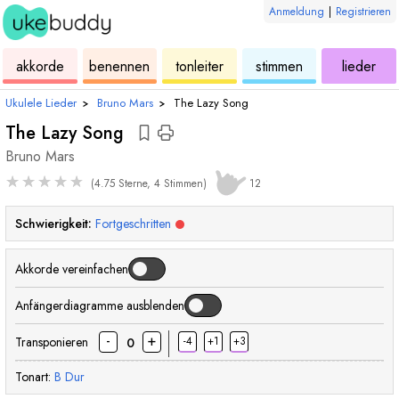
Anmeldung
|
Registrieren
ukulele
akkorde
ukulele
ukulele
ukulele
akkorde
benennen
tonleiter
stimmen
lieder
Ukulele Lieder
›
Bruno Mars
›
The Lazy Song
The Lazy Song
Bruno Mars
★
★
★
★
★
(4.75 Sterne, 4 Stimmen)
12
Schwierigkeit:
Fortgeschritten
Akkorde vereinfachen
Anfängerdiagramme ausblenden
-
+
Transponieren
-4
+1
+3
0
Tonart:
B
Dur
akkord
akkord
akkord
akkord
akkord
akkord
ak