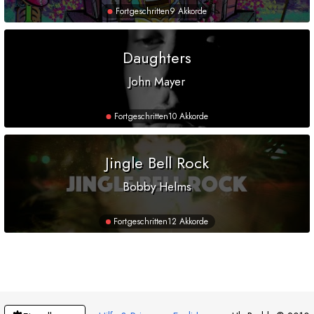
Fortgeschritten
9 Akkorde
Daughters
John Mayer
Fortgeschritten
10 Akkorde
Jingle Bell Rock
Bobby Helms
Fortgeschritten
12 Akkorde