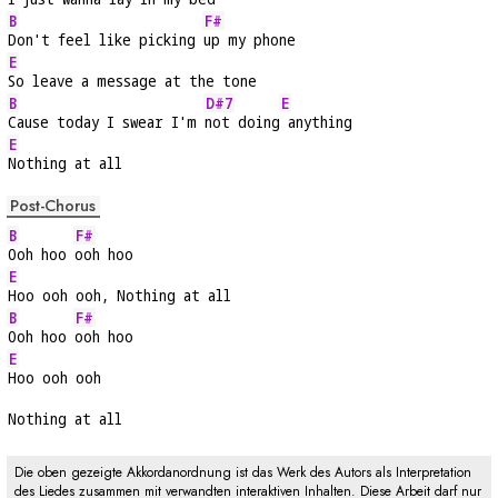
B
F#
Don't feel like picking 
up my phone
E
So leave a message at the tone
B
D#7
E
Cause today I swear I'm 
not doing
 anything
E
Nothing at all
Post-Chorus
B
F#
Ooh hoo 
ooh hoo
E
Hoo ooh ooh, Nothing at all
B
F#
Ooh hoo 
ooh hoo
E
Hoo ooh ooh
Nothing at all
Die oben gezeigte Akkordanordnung ist das Werk des Autors als Interpretation
des Liedes zusammen mit verwandten interaktiven Inhalten. Diese Arbeit darf nur