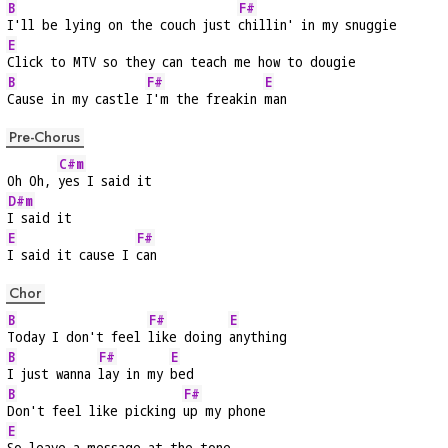
B
F#
I'll be lying on the couch just 
chillin' in my snuggie
E
Click to MTV so they can teach me how to dougie
B
F#
E
Cause in my castle 
I'm the freakin 
man
Pre-Chorus
C#m
Oh Oh, 
yes I said it
D#m
I said it
E
F#
I said it cause I 
can
Chor
B
F#
E
Today I don't feel 
like doing 
anything
B
F#
E
I just wanna 
lay in my 
bed
B
F#
Don't feel like picking 
up my phone
E
So leave a message at the tone