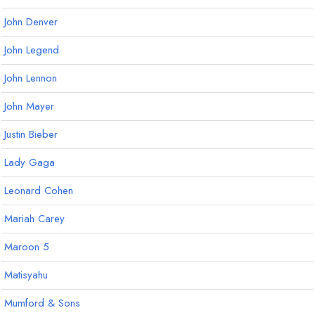
John Denver
John Legend
John Lennon
John Mayer
Justin Bieber
Lady Gaga
Leonard Cohen
Mariah Carey
Maroon 5
Matisyahu
Mumford & Sons