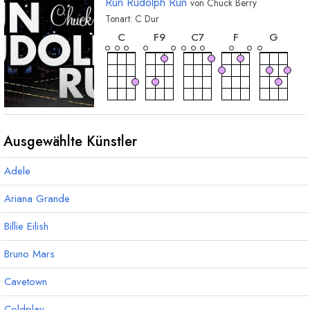
Run Rudolph Run
von
Chuck Berry
Tonart:
C
Dur
akkord
akkord
akkord
akkord
akkor
C
F
9
C
7
F
G
akkord
akkord
G
7
F
7
Ausgewählte Künstler
Adele
Ariana Grande
Billie Eilish
Bruno Mars
Cavetown
Coldplay