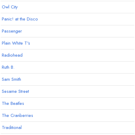
Owl City
Panic! at the Disco
Passenger
Plain White T's
Radiohead
Ruth B.
Sam Smith
Sesame Street
The Beatles
The Cranberries
Traditional