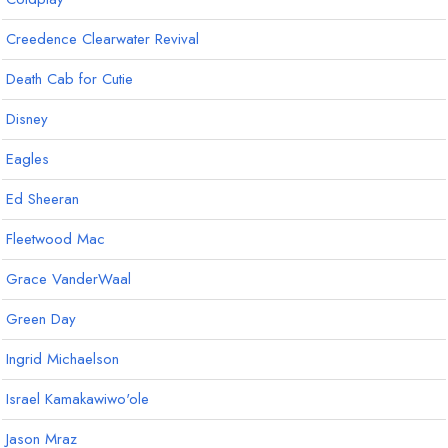
Creedence Clearwater Revival
Death Cab for Cutie
Disney
Eagles
Ed Sheeran
Fleetwood Mac
Grace VanderWaal
Green Day
Ingrid Michaelson
Israel Kamakawiwo'ole
Jason Mraz