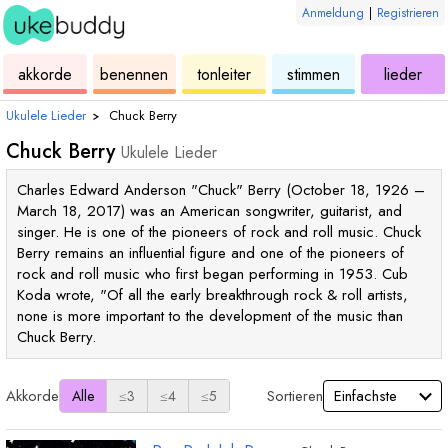
Anmeldung
|
Registrieren
ukulele
akkorde
ukulele
ukulele
ukulele
akkorde
benennen
tonleiter
stimmen
lieder
Ukulele Lieder
›
Chuck Berry
Chuck Berry
Ukulele Lieder
Charles Edward Anderson "Chuck" Berry (October 18, 1926 –
March 18, 2017) was an American songwriter, guitarist, and
singer. He is one of the pioneers of rock and roll music. Chuck
Berry remains an influential figure and one of the pioneers of
rock and roll music who first began performing in 1953. Cub
Koda wrote, "Of all the early breakthrough rock & roll artists,
none is more important to the development of the music than
Chuck Berry.
Akkorde
Sortieren
Alle
≤3
≤4
≤5