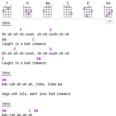
F
G
A
m
C
E
E
m
Intro
F
G
Oh-oh-oh-
oh-oooh, oh-oh-
oooh-oh-oh
Am
C
Caught in a bad 
romance
F
G
Oh-oh-
oh-oh-oooh, oh-oh-
oooh-oh-oh
E
Am
Caught in a bad ro
mance
Intro
Am
Rah-rah-ah-ah-ah, roma, roma-ma
Gaga ooh lala, want your bad romance
Intro
Am
C
Em
Rah-rah-ah-ah-
ah 