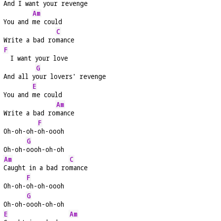
And I 
want your revenge
Am
You and 
me could
C
Write a bad ro
mance
F
  I want your love
G
And all y
our lovers' revenge
E
You and 
me could
Am
Write a bad ro
mance
F
Oh-oh-oh-
oh-oooh
G
Oh-oh-
oooh-oh-oh
Am
C
Caught in a bad ro
mance
F
Oh-oh-
oh-oh-oooh
G
Oh-oh-
oooh-oh-oh
E
Am