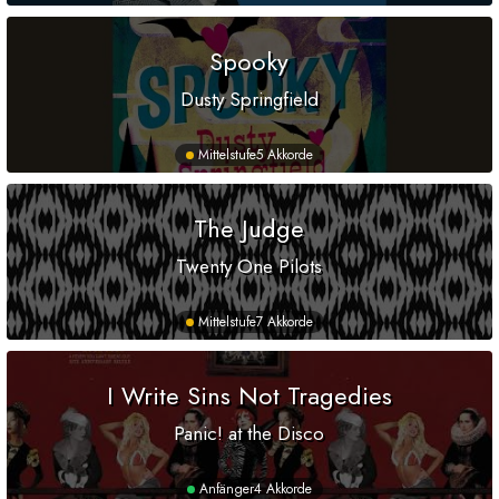
Spooky
Dusty Springfield
Mittelstufe
5 Akkorde
The Judge
Twenty One Pilots
Mittelstufe
7 Akkorde
I Write Sins Not Tragedies
Panic! at the Disco
Anfänger
4 Akkorde