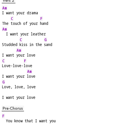
Vers 2
Am
I want your drama
C
F
The 
touch of your 
hand
Am
  I want your leather
C
G
Studded 
kiss in the 
sand
Am
I want 
your love
C
F
Love-love-
love
Am
I want your 
love
G
Love, love, love
I want your love
Pre-Chorus
F
  You know that I want you