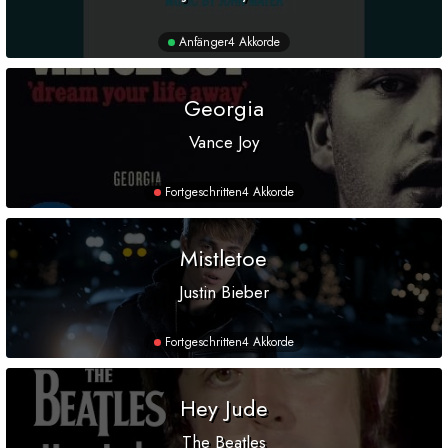
Anfänger
4 Akkorde
Georgia
Vance Joy
Fortgeschritten
4 Akkorde
Mistletoe
Justin Bieber
Fortgeschritten
4 Akkorde
Hey Jude
The Beatles