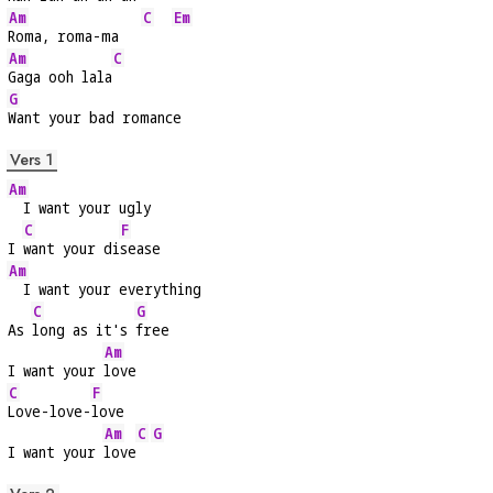
Am
C
Em
Roma, roma-ma   
Am
C
Gaga ooh lala
G
Want your bad romance
Vers 1
Am
  I want your ugly
C
F
I 
want your di
sease
Am
  I want your everything
C
G
As 
long as it's 
free
Am
I want your 
love
C
F
Love-love-
love
Am
C
G
I want your 
love