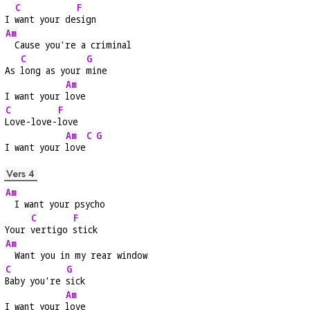
C
F
I 
want your de
sign
Am
  Cause you're a criminal
C
G
As 
long as your 
mine
Am
I want your 
love
C
F
Love-love-
love
Am
C
G
I want your 
love
Vers 4
Am
  I want your psycho
C
F
Your 
vertigo 
stick
Am
  Want you in my rear window
C
G
Baby you're 
sick
Am
I want your 
love