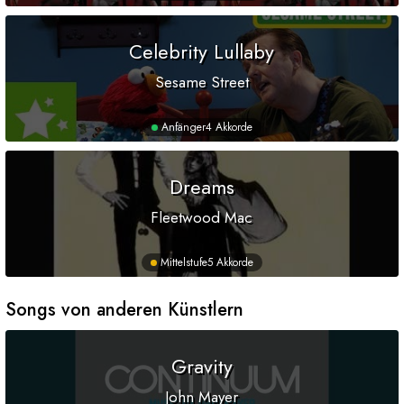
Celebrity Lullaby
Sesame Street
Anfänger
4 Akkorde
Dreams
Fleetwood Mac
Mittelstufe
5 Akkorde
Songs von anderen Künstlern
Gravity
John Mayer