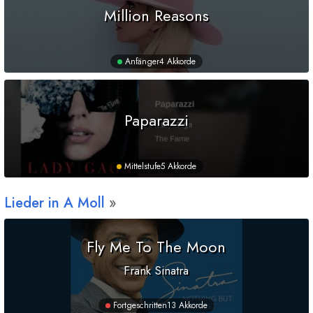
Million Reasons
Anfänger
4 Akkorde
Paparazzi
Mittelstufe
5 Akkorde
Lieder in
A
Moll
Fly Me To The Moon
Frank Sinatra
Fortgeschritten
13 Akkorde