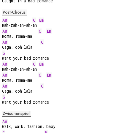
Caught in a bad ro
mance
Post-Chorus
Am
C
Em
Rah-rah-ah-ah-
ah 
Am
C
Em
Roma, roma-ma   
Am
C
Gaga, ooh lala    
G
Want your bad romance
Am
C
Em
Rah-rah-ah-ah-
ah 
Am
C
Em
Roma, roma-ma   
Am
C
Gaga, ooh lala    
G
Want your bad romance
Zwischenspiel
Am
Walk, walk, fashion, baby
C
G