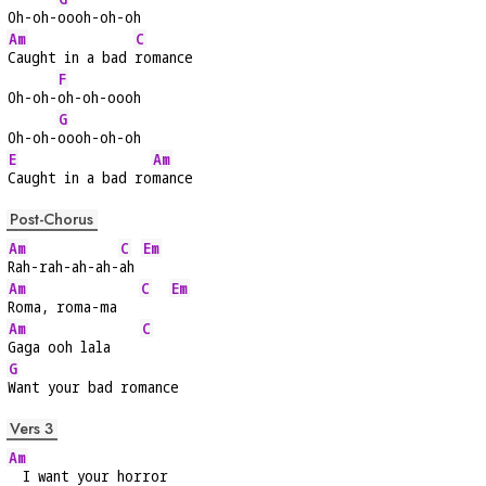
Oh-oh-
oooh-oh-oh
Am
C
Caught in a bad 
romance
F
Oh-oh-
oh-oh-oooh
G
Oh-oh-
oooh-oh-oh
E
Am
Caught in a bad ro
mance
Post-Chorus
Am
C
Em
Rah-rah-ah-ah-
ah 
Am
C
Em
Roma, roma-ma   
Am
C
Gaga ooh lala    
G
Want your bad romance
Vers 3
Am
  I want your horror