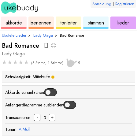
Anmeldung
|
Registrieren
ukulele
akkorde
ukulele
ukulele
ukulele
akkorde
benennen
tonleiter
stimmen
lieder
Ukulele Lieder
›
Lady Gaga
›
Bad Romance
Bad Romance
Lady Gaga
★
★
★
★
★
(5 Sterne, 1 Stimme)
5
Schwierigkeit:
Mittelstufe
Akkorde vereinfachen
Anfängerdiagramme ausblenden
-
+
Transponieren
0
Tonart:
A
Moll
akkord
akkord
akkord
akkord
akkord
akk