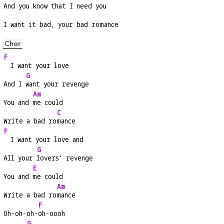
And you know that I need you
I want it bad, your bad romance
Chor
F
  I want your love
G
And I 
want your revenge
Am
You and 
me could
C
Write a bad ro
mance
F
  I want your love and
G
All your 
lovers' revenge
E
You and 
me could
Am
Write a bad ro
mance
F
Oh-oh-oh-
oh-oooh
G