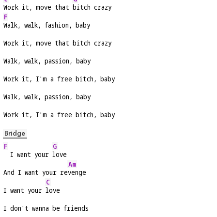
Work it, move that 
bitch crazy
F
Walk, walk, fashion, baby
Work it, move that bitch crazy
Walk, walk, passion, baby
Work it, I'm a free bitch, baby
Walk, walk, passion, baby
Work it, I'm a free bitch, baby
Bridge
F
G
  I want your 
love
Am
And I want your re
venge
C
I want your 
love
I don't wanna be friends