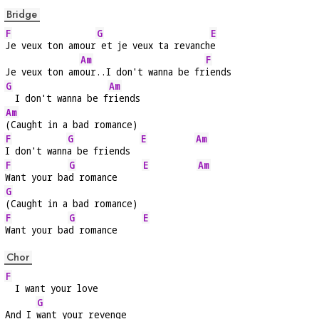
Bridge
F
G
E
Je veux ton amour
 et je veux ta revanch
e
Am
F
Je veux ton am
our..I don't wanna be fr
iends
G
Am
  I don't wanna be f
riends
Am
(Caught in a bad romance)
F
G
E
Am
I don't wann
a be friends  
F
G
E
Am
Want your ba
d romance     
G
(Caught in a bad romance)
F
G
E
Want your ba
d romance     
Chor
F
  I want your love
G
And I 
want your revenge