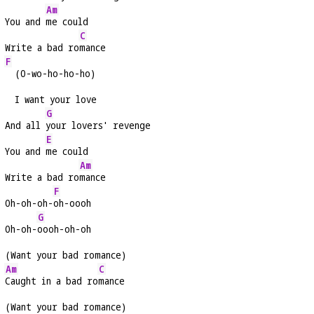
Am
You and 
me could
C
Write a bad ro
mance
F
  (O-wo-ho-ho-ho)
  I want your love
G
And all 
your lovers' revenge
E
You and 
me could
Am
Write a bad ro
mance
F
Oh-oh-oh-
oh-oooh
G
Oh-oh-
oooh-oh-oh
(Want your bad romance)
Am
C
Caught in a bad ro
mance
(Want your bad romance)