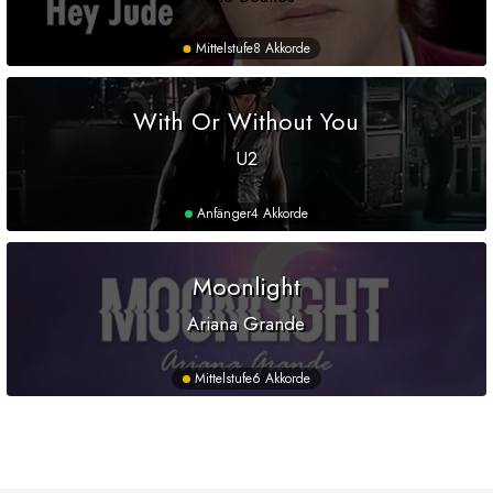
Mittelstufe
8 Akkorde
With Or Without You
U2
Anfänger
4 Akkorde
Moonlight
Ariana Grande
Mittelstufe
6 Akkorde