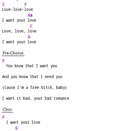
C
F
Love-love-
love
Am
I want your 
love
C
Love, love, l
ove
G
I want your 
love
Pre-Chorus
F
  You know that I want you
And you know that I need you
(Cause I'm a free bitch, baby)
I want it bad, your bad romance
Chor
F
  I want your love
G