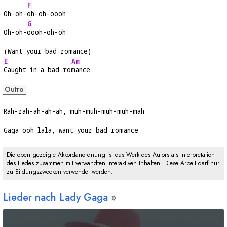
F
Oh-oh-
oh-oh-oooh
G
Oh-oh-
oooh-oh-oh
(Want your bad romance)
E
Am
Caught in a bad ro
mance
Outro
Rah-rah-ah-ah-ah, muh-muh-muh-muh-mah
Gaga ooh lala, want your bad romance
Die oben gezeigte Akkordanordnung ist das Werk des Autors als Interpretation
des Liedes zusammen mit verwandten interaktiven Inhalten. Diese Arbeit darf nur
zu Bildungszwecken verwendet werden.
Lieder nach Lady Gaga