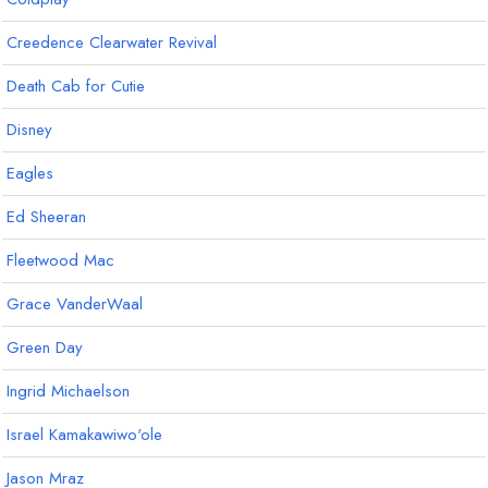
Creedence Clearwater Revival
Death Cab for Cutie
Disney
Eagles
Ed Sheeran
Fleetwood Mac
Grace VanderWaal
Green Day
Ingrid Michaelson
Israel Kamakawiwo'ole
Jason Mraz