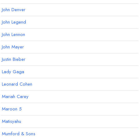
John Denver
John Legend
John Lennon
John Mayer
Justin Bieber
Lady Gaga
Leonard Cohen
Mariah Carey
Maroon 5
Matisyahu
Mumford & Sons