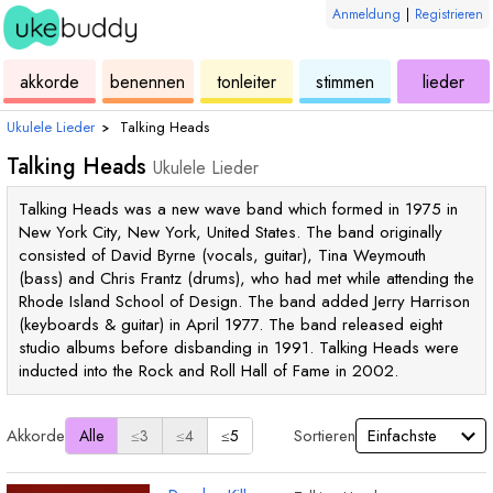
Anmeldung
|
Registrieren
ukulele
akkorde
ukulele
ukulele
ukulele
akkorde
benennen
tonleiter
stimmen
lieder
Ukulele Lieder
›
Talking Heads
Talking Heads
Ukulele Lieder
Talking Heads was a new wave band which formed in 1975 in
New York City, New York, United States. The band originally
consisted of David Byrne (vocals, guitar), Tina Weymouth
(bass) and Chris Frantz (drums), who had met while attending the
Rhode Island School of Design. The band added Jerry Harrison
(keyboards & guitar) in April 1977. The band released eight
studio albums before disbanding in 1991. Talking Heads were
inducted into the Rock and Roll Hall of Fame in 2002.
Akkorde
Sortieren
Alle
≤3
≤4
≤5