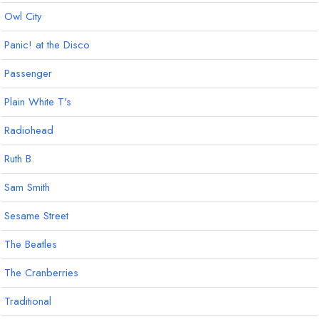
Owl City
Panic! at the Disco
Passenger
Plain White T's
Radiohead
Ruth B.
Sam Smith
Sesame Street
The Beatles
The Cranberries
Traditional