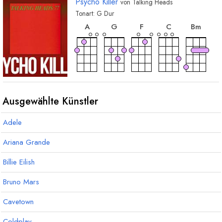
Psycho Killer
von
Talking Heads
Tonart:
G
Dur
akkord
akkord
akkord
akkord
akkor
A
G
F
C
B
m
Ausgewählte Künstler
Adele
Ariana Grande
Billie Eilish
Bruno Mars
Cavetown
Coldplay