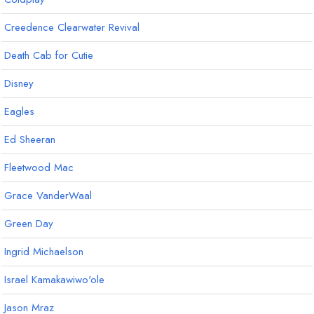
Creedence Clearwater Revival
Death Cab for Cutie
Disney
Eagles
Ed Sheeran
Fleetwood Mac
Grace VanderWaal
Green Day
Ingrid Michaelson
Israel Kamakawiwo'ole
Jason Mraz