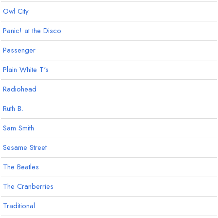
Owl City
Panic! at the Disco
Passenger
Plain White T's
Radiohead
Ruth B.
Sam Smith
Sesame Street
The Beatles
The Cranberries
Traditional