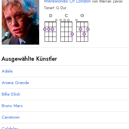
Werewolves Of London
von
Warren Zevon
Tonart:
G
Dur
akkord
akkord
akkord
D
C
G
Ausgewählte Künstler
Adele
Ariana Grande
Billie Eilish
Bruno Mars
Cavetown
Coldplay