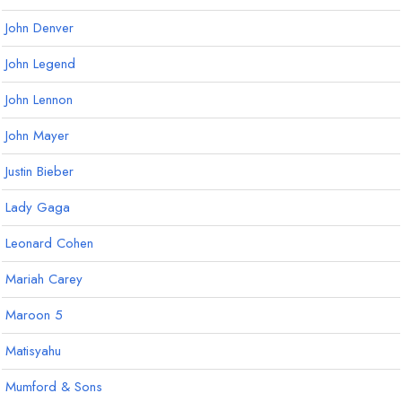
John Denver
John Legend
John Lennon
John Mayer
Justin Bieber
Lady Gaga
Leonard Cohen
Mariah Carey
Maroon 5
Matisyahu
Mumford & Sons