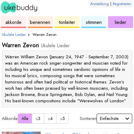
Anmeldung
|
Registrieren
ukulele
akkorde
ukulele
ukulele
ukulele
akkorde
benennen
tonleiter
stimmen
lieder
Ukulele Lieder
›
Warren Zevon
Warren Zevon
Ukulele Lieder
Warren William Zevon (January 24, 1947 - September 7, 2003)
was an American rock singer-songwriter and musician noted for
including his unique and sometimes sardonic opinions of life in
his musical lyrics, composing songs that were sometimes
humorous and often had political or historical themes. Zevon's
work has often been praised by well-known musicians, including
Jackson Browne, Bruce Springsteen, Bob Dylan, and Neil Young.
His best-known compositions include "Werewolves of London"
Akkorde
Sortieren
Alle
≤3
≤4
≤5