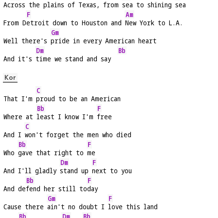
Ac
ross the plains of Texas, from 
sea to shining 
sea
F
Am
From D
etroit down to Houston and 
New York to L.A.
Gm
Well there's 
pride in every American heart
Dm
Bb
And it's 
time we stand and say  
Kor
C
That I'm 
proud to be an American
Bb
F
Where at 
least I know I'm 
free
C
And I 
won't forget the men who died
Bb
F
Who 
gave that right to 
me
Dm
F
And I'll gladly 
stand up 
next to you
Bb
F
And de
fend her still to
day
Gm
F
Cause there 
ain't no doubt I 
love this land
Bb
Dm
Bb