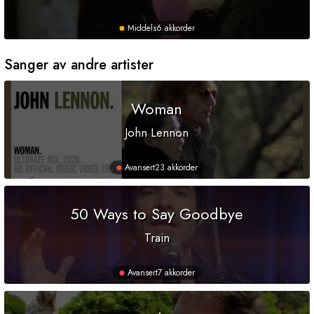
Middels
6 akkorder
Sanger av andre artister
Woman
John Lennon
Avansert
23 akkorder
50 Ways to Say Goodbye
Train
Avansert
7 akkorder