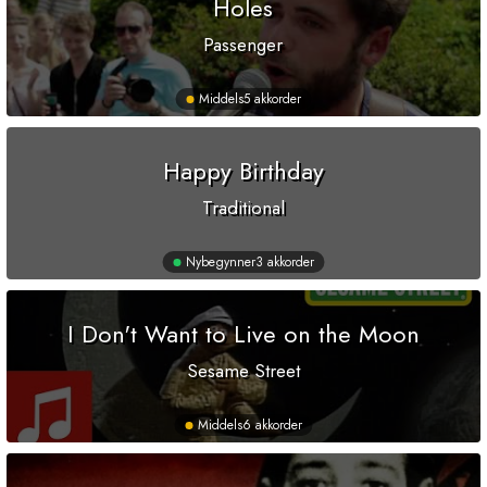
Holes
Passenger
Middels
5 akkorder
Happy Birthday
Traditional
Nybegynner
3 akkorder
I Don't Want to Live on the Moon
Sesame Street
Middels
6 akkorder