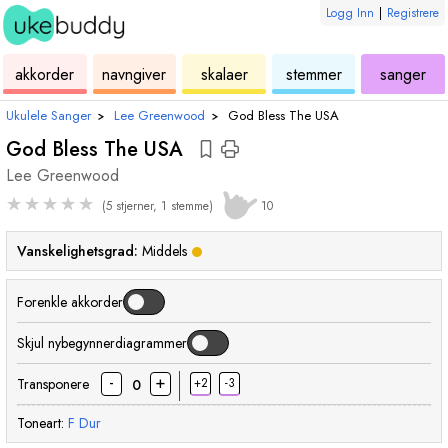
Logg Inn
|
Registrere
ukulele
akkord
ukulele
ukulele
ukulele
akkorder
navngiver
skalaer
stemmer
sanger
Ukulele Sanger
›
Lee Greenwood
›
God Bless The USA
God Bless The USA
Lee Greenwood
★
★
★
★
★
(5 stjerner, 1 stemme)
10
Vanskelighetsgrad:
Middels
Forenkle akkorder
Skjul nybegynnerdiagrammer
-
+
Transponere
+2
-3
0
Toneart:
F
Dur
akkord
akkord
akkord
akkord
akkord
akkord
akk