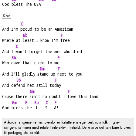
God 
bless The US
A!    
Kor
C
And I'm 
proud to be an American
Bb
F
Where at 
least I know I'm 
free
C
And I 
won't forget the men who died
Bb
F
Who 
gave that right to m
e
Dm
F
And I'll gladly s
tand up 
next to you
Bb
F
And de
fend her still to
day
Gm
F
Cause there 
ain't no doubt I 
love this land
Gm
F
Bb
C
F
God 
bless 
the 
 U - 
S - 
A!
Akkordarrangementet vist ovenfor er forfatterens eget verk som tolkning av
sangen, sammen med relatert interaktivt innhold. Dette arbeidet kan bare brukes
til pedagogiske formål.