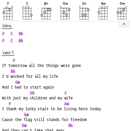
F
C
G
m
A
m
D
m
B
E
b
b
Intro
F
C
Bb
F
C
Bb
vers 1
F
If to
morrow all the things were gone
Bb
I'd 
worked for all my life
Gm
And I 
had to start again
Eb
C
With just my 
children and my 
wife
F
Am
I t
hank my lucky stars to be 
living here today
Gm
Cause the 
flag still stands for freedom
Dm
Bb
And they 
can't take that away  