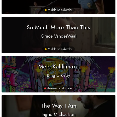
Middels
5 akkorder
So Much More Than This
Grace VanderWaal
Middels
5 akkorder
Mele Kalikimaka
Bing Crosby
Avansert
9 akkorder
The Way I Am
Ingrid Michaelson