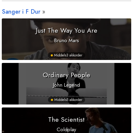
Sanger i
F
Dur
Just The Way You Are
Bruno Mars
Middels
3 akkorder
Ordinary People
John Legend
Middels
5 akkorder
The Scientist
Coldplay