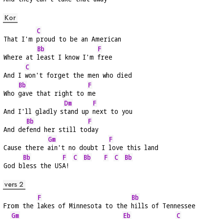
Kor
C
That I'm 
proud to be an American
Bb
F
Where at 
least I know I'm 
free
C
And I 
won't forget the men who died
Bb
F
Who 
gave that right to 
me
Dm
F
And I'll gladly s
tand up 
next to you
Bb
F
And de
fend her still to
day
Gm
F
Cause there 
ain't no doubt I 
love this land
Bb
F
C
Bb
F
C
Bb
God b
less the US
A! 
vers 2
F
Bb
From the 
lakes of Minnesota to the 
hills of Tennessee
Gm
Eb
C