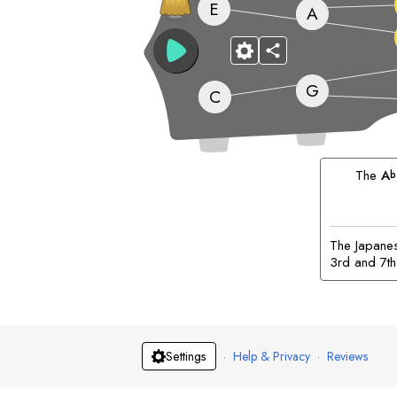
E
A
G
C
The
A
b
The Japanese
3rd and 7th
·
Help & Privacy
·
Reviews
Settings