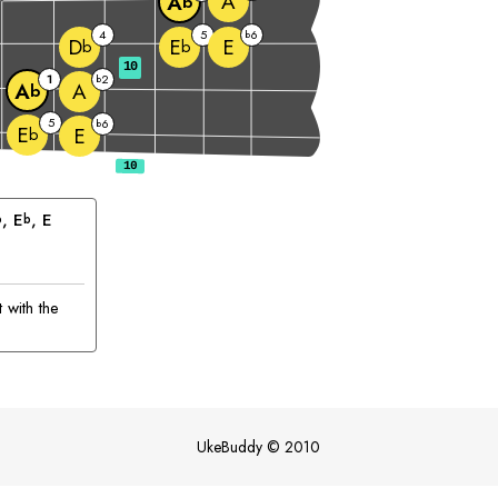
A
A
b
4
5
6
b
E
D
E
b
b
10
1
2
b
A
A
b
5
6
b
E
E
b
, 
E
, 
E
b
b
 with the
UkeBuddy
©
2010