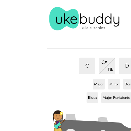
ukulele scales
Japanese
Japa
Japanese
C
#
scale
scal
scale
Japanese
C
D
D
b
scale
Ab
scale
Ab
scale
Ab
sca
Major
Minor
Dor
Ab
scale
Ab
scale
Blues
Major Pentatonic