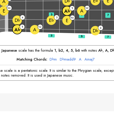
E
E
D
b
A
b
6
2
b
1
b
E
A
A
b
3
5
7
4
5
6
b
D
E
E
b
b
1
2
b
4
A
A
b
D
b
Japanese
scale has the formula
1, b2, 4, 5, b6
with notes
A
, 
A
, 
D
b
Matching Chords:
D
m
D
madd9
A
A
maj7
b
b
 scale is a pentatonic scale. It is similar to the Phrygian scale, except
 notes removed. It is used in Japanese music.