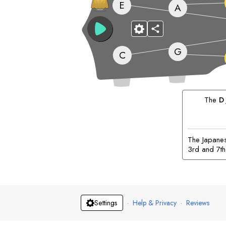
E
A
G
C
The
D
The Japanese
3rd and 7th
·
Help & Privacy
·
Reviews
Settings