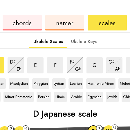
ukulele
chord
ukulele
chords
namer
scales
Ukulele Scales
Ukulele Keys
nese
Japanese
Japanese
Japanese
J
Japanese
Japanese
Japanese
D
F
G
#
#
#
e
scale
scale
scale
s
scale
scale
scale
Japanese
Japanese
Japanese
E
F
G
E
G
A
b
b
b
scale
scale
scale
le
D
scale
D
scale
D
scale
D
scale
D
scale
D
scale
ian
Mixolydian
Phrygian
Lydian
Locrian
Harmonic Minor
Melod
D
scale
D
scale
D
scale
D
scale
D
scale
D
scale
D
scal
Minor Pentatonic
Persian
Hindu
Arabic
Egyptian
Jewish
Chi
D
Japanese scale
2
b
1
5
6
b