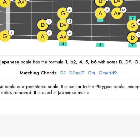
D
D
#
A
A
#
4
5
6
b
G
A
A
#
3
5
7
2
1
b
D
D
#
G
4
5
6
b
G
1
A
A
#
D
Japanese
scale has the formula
1, b2, 4, 5, b6
with notes
D
, 
D
, 
G
,
#
Matching Chords:
D
D
maj7
G
m
G
madd9
#
#
 scale is a pentatonic scale. It is similar to the Phrygian scale, except
 notes removed. It is used in Japanese music.