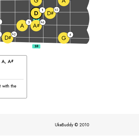
G
A
2
1
b
D
D
#
10
4
5
6
b
A
A
#
2
b
4
D
G
#
 
A
, 
A
#
 with the
UkeBuddy
©
2010