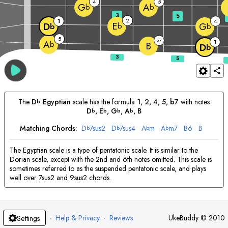
4
5
G
A
b
b
3
5
2
1
4
E
D
G
b
b
b
5
7
b
1
A
b
B
D
b
The
D
Egyptian
scale has the formula
1, 2, 4, 5, b7
with notes
b
D
, 
E
, 
G
, 
A
, 
B
b
b
b
b
Matching Chords:
D
7sus2
D
7sus4
A
m
A
m7
B
6
B
b
b
b
b
The Egyptian scale is a type of pentatonic scale. It is similar to the
Dorian scale, except with the 2nd and 6th notes omitted. This scale is
sometimes referred to as the suspended pentatonic scale, and plays
well over 7sus2 and 9sus2 chords.
·
Help & Privacy
·
Reviews
UkeBuddy
©
2010
Settings