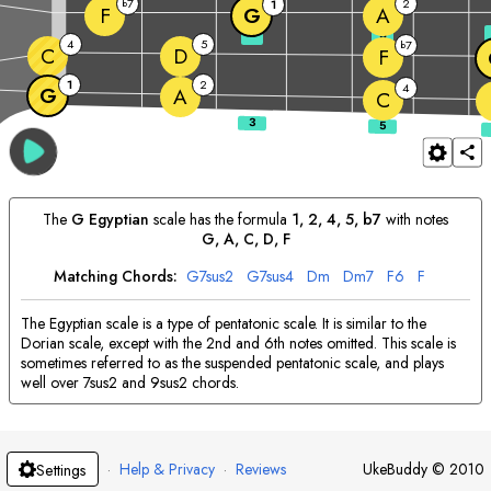
7
2
b
1
F
G
A
3
5
4
5
7
b
C
D
F
1
2
4
G
A
C
The
G
Egyptian
scale has the formula
1, 2, 4, 5, b7
with notes
G
, 
A
, 
C
, 
D
, 
F
Matching Chords:
G
7sus2
G
7sus4
D
m
D
m7
F
6
F
The Egyptian scale is a type of pentatonic scale. It is similar to the
Dorian scale, except with the 2nd and 6th notes omitted. This scale is
sometimes referred to as the suspended pentatonic scale, and plays
well over 7sus2 and 9sus2 chords.
·
Help & Privacy
·
Reviews
UkeBuddy
©
2010
Settings