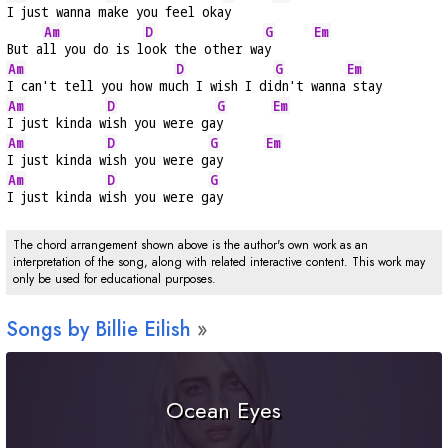
I just wanna m
ake you feel oka
y      
Am
D
G
Em
But a
ll you do is l
ook the other wa
y      
Am
D
G
Em
I can't tell you how mu
ch I wish I di
dn't wanna
 stay
Am
D
G
Em
I just kinda w
ish you were ga
y       
Am
D
G
Em
I just kinda w
ish you were g
ay      
Am
D
G
I just kinda w
ish you were g
ay
The chord arrangement shown above is the author's own work as an
interpretation of the song, along with related interactive content. This work may
only be used for educational purposes.
Songs by Billie Eilish
Ocean Eyes