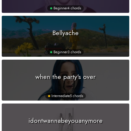
Beginner
4 chords
Bellyache
Beginner
3 chords
when the party's over
Intermediate
5 chords
idontwannabeyouanymore