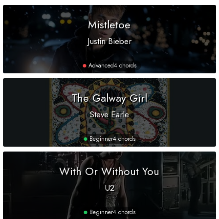
Mistletoe
Justin Bieber
Advanced
4 chords
The Galway Girl
Steve Earle
Beginner
4 chords
With Or Without You
U2
Beginner
4 chords