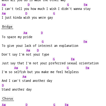
Am
D
G
Em
I can't tell yo
u how much I wish I did
n't wanna 
stay
Am
D
G
I just kinda w
ish you were gay
Bridge
Am
D
To spare my 
pride     
G
Em
To give your lack of in
terest an explanation   
Am
D
Don't say I'm 
not yo
ur type
G
Em
Just say that I'm not your pr
eferred se
xual orientation
Am
D
G
Em
I'm so 
selfish
 but you make me feel h
elpless    
Am
And I can't 
stand another day
D
Stand another day
Chorus
Am
D
G
Em