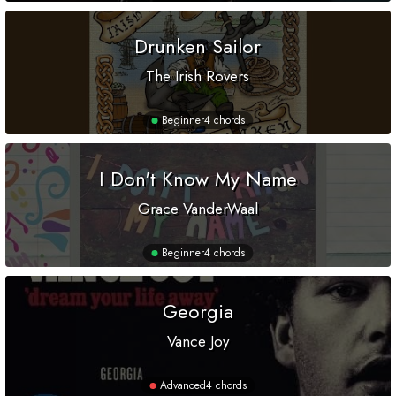
Drunken Sailor
The Irish Rovers
Beginner
4 chords
I Don't Know My Name
Grace VanderWaal
Beginner
4 chords
Georgia
Vance Joy
Advanced
4 chords