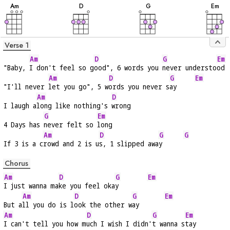
A
m
D
G
E
m
Verse 1
Am
D
G
Em
"Baby, 
I don't feel so g
ood", 6 words you 
never understo
od
Am
D
G
Em
"I'll never 
let you go", 5 w
ords you never s
ay     
Am
D
I laugh a
long like nothing's 
wrong
G
Em
4 Days has 
never felt so 
long
Am
D
G
G
If 3 is a c
rowd and 2 is u
s, 1 slipped awa
y      
Chorus
Am
D
G
Em
I just wanna ma
ke you feel oka
y        
Am
D
G
Em
But a
ll you do is l
ook the other w
ay       
Am
D
G
Em
I can't tell you how m
uch I wish I didn'
t wanna s
tay