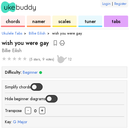
Login
|
Register
ukulele
chord
ukulele
ukulele
ukulele
chords
namer
scales
tuner
tabs
Ukulele Tabs
›
Billie Eilish
›
wish you were gay
wish you were gay
Billie Eilish
★
★
★
★
★
(5 stars, 9 votes)
12
Difficulty:
Beginner
Simplify chords
Hide beginner diagrams
-
+
Transpose
0
Key:
G
Major
chord
chord
chord
cho