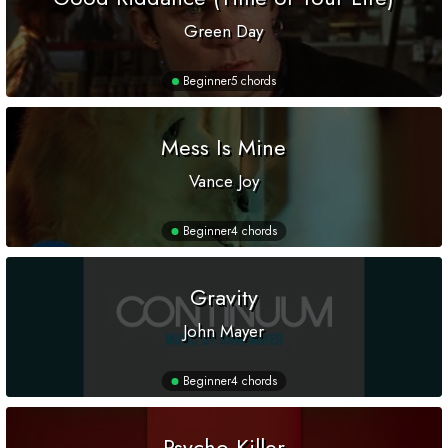
Green Day
Beginner
5 chords
Mess Is Mine
Vance Joy
Beginner
4 chords
Gravity
John Mayer
Beginner
4 chords
Psycho Killer