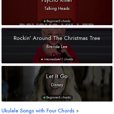
Talking Heads
Beginner
5 chords
Rockin' Around The Christmas Tree
Brenda Lee
Intermediate
11 chords
Let It Go
Disney
Beginner
6 chords
Ukulele Songs with Four Chords