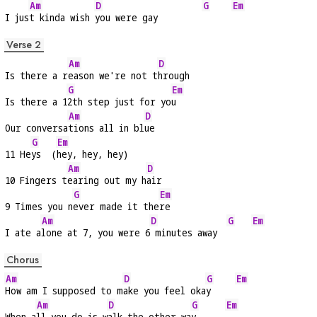
Am
D
G
Em
I jus
t kinda wish 
you were gay         
Verse 2
Am
D
Is there a r
eason we're not t
hrough
G
Em
Is there a 1
2th step just for yo
u
Am
D
Our conversa
tions all in bl
ue
G
Em
11 He
ys  (
hey, hey, hey)
Am
D
10 Fingers t
earing out my h
air
G
Em
9 Times you n
ever made it the
re
Am
D
G
Em
I ate a
lone at 7, you were 6
 minutes away  
Chorus
Am
D
G
Em
How am I supposed to m
ake you feel oka
y     
Am
D
G
Em
When a
ll you do is w
alk the other wa
y      