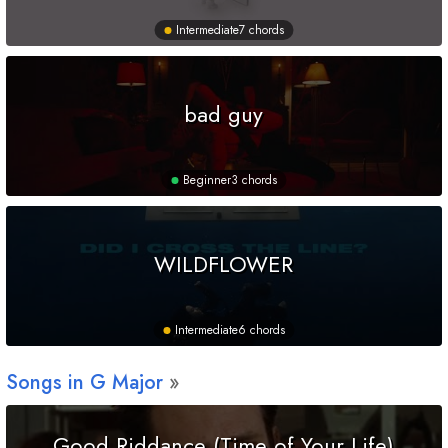
Intermediate
7 chords
bad guy
Beginner
3 chords
WILDFLOWER
Intermediate
6 chords
Songs in
G
Major
Good Riddance (Time of Your Life)