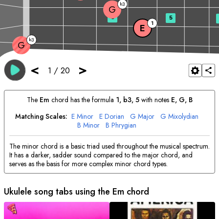
3
b
G
3
5
1
E
3
b
G
<
>
1
/
20
The
E
m
chord has the formula
1, b3, 5
with notes
E
, 
G
, 
B
Matching Scales:
E
Minor
E
Dorian
G
Major
G
Mixolydian
B
Minor
B
Phrygian
The minor chord is a basic triad used throughout the musical spectrum.
It has a darker, sadder sound compared to the major chord, and
serves as the basis for more complex minor chord types.
Ukulele song tabs using the
E
m chord