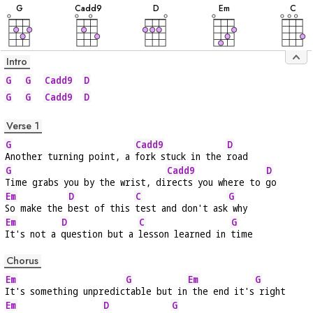
G
C
add9
D
E
m
C
Intro
G
G
Cadd9
D
G
G
Cadd9
D
Verse 1
G
Cadd9
D
Another turning point, a 
fork stuck in the 
road
G
Cadd9
D
Time grabs you by the wrist, di
rects you where to 
go
Em
D
C
G
So make the 
best of this 
test and don't ask
 why
Em
D
C
G
It's not a 
question but a 
lesson learned in 
time
Chorus
Em
G
Em
G
It's something unpredic
table but in
 the end it's
 right
Em
D
G