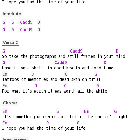
I hope you had the 
time of your 
life
Interlude
G
G
Cadd9
D
G
G
Cadd9
D
Verse 2
G
Cadd9
D
So take the photographs and s
till frames in your 
mind
G
Cadd9
D
Hang it on a shelf, in 
good health and good 
time
Em
D
C
G
Tattoos of m
emories and de
ad skin on tr
ial
Em
D
C
G
For what it's 
worth it was 
worth all the 
while
Chorus
Em
G
Em
G
It's something unpredic
table but in
 the end it's
 right
Em
D
G
I hope you had the 
time of your 
life