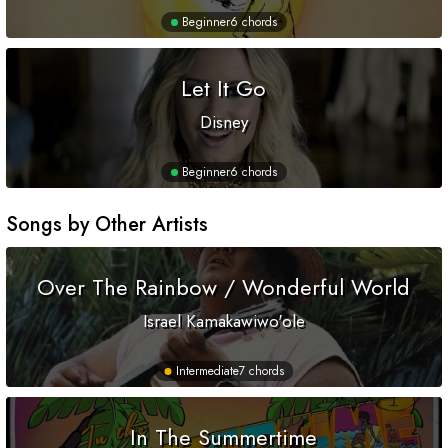
Beginner
6 chords
Let It Go
Disney
Beginner
6 chords
Songs by Other Artists
Over The Rainbow / Wonderful World
Israel Kamakawiwo'ole
Intermediate
7 chords
In The Summertime