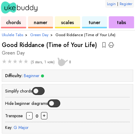
Login
|
Register
ukulele
chord
ukulele
ukulele
ukulele
chords
namer
scales
tuner
tabs
Ukulele Tabs
›
Green Day
›
Good Riddance (Time of Your Life)
Good Riddance (Time of Your Life)
Green Day
★
★
★
★
★
(5 stars, 1 vote)
8
Difficulty:
Beginner
Simplify chords
Hide beginner diagrams
-
+
Transpose
0
Key:
G
Major
chord
chord
chord
chord
cho