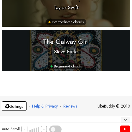
Taylor Swift
Intermediate
7 chords
The Galway Girl
Steve Earle
Beginner
4 chords
·
Help & Privacy
·
Reviews
UkeBuddy
©
2010
Settings
-
+
Auto Scroll