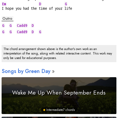
Em
D
G
I hope you had the 
time of your 
life
Outro
G
G
Cadd9
D
G
G
Cadd9
D
G
The chord arrangement shown above is the author's own work as an
interpretation of the song, along with related interactive content. This work may
only be used for educational purposes.
Songs by Green Day
Wake Me Up When September Ends
Intermediate
7 chords