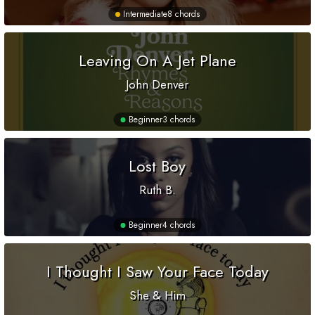
Intermediate
8 chords
Leaving On A Jet Plane
John Denver
Beginner
3 chords
Lost Boy
Ruth B.
Beginner
4 chords
I Thought I Saw Your Face Today
She & Him