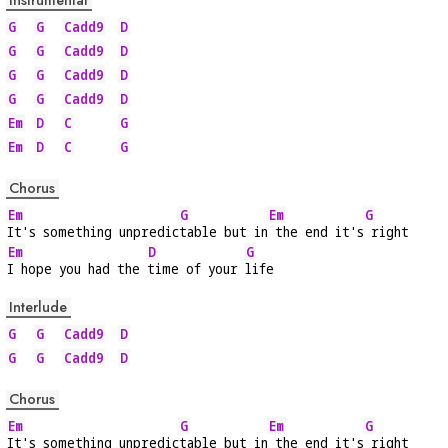
Instrumental
G
G
Cadd9
D
G
G
Cadd9
D
G
G
Cadd9
D
G
G
Cadd9
D
Em
D
C
G
Em
D
C
G
Chorus
Em
G
Em
G
It's something unpredic
table but in
 the end it's
 right
Em
D
G
I hope you had the 
time of your 
life
Interlude
G
G
Cadd9
D
G
G
Cadd9
D
Chorus
Em
G
Em
G
It's something unpredic
table but in
 the end it's
 right