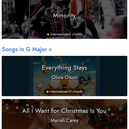
Minority
Intermediate
6 chords
Songs in
G
Major
Everything Stays
Olivia Olson
Intermediate
10 chords
All I Want for Christmas Is You
Mariah Carey