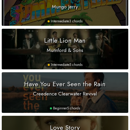
Mungo Jerry
Intermediate
3 chords
Little Lion Man
Mumford & Sons
Intermediate
5 chords
Have You Ever Seen the Rain
Creedence Clearwater Revival
Beginner
5 chords
Love Story