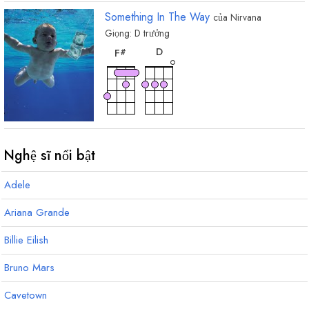
Something In The Way
của
Nirvana
Giọng:
D
trưởng
hợp
hợp
âm
âm
D
F
#
Nghệ sĩ nổi bật
Adele
Ariana Grande
Billie Eilish
Bruno Mars
Cavetown