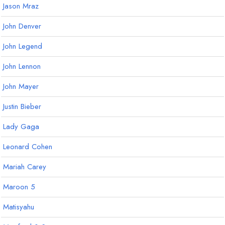
Jason Mraz
John Denver
John Legend
John Lennon
John Mayer
Justin Bieber
Lady Gaga
Leonard Cohen
Mariah Carey
Maroon 5
Matisyahu