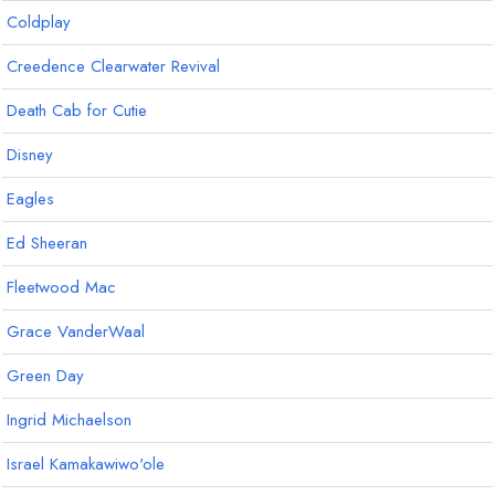
Coldplay
Creedence Clearwater Revival
Death Cab for Cutie
Disney
Eagles
Ed Sheeran
Fleetwood Mac
Grace VanderWaal
Green Day
Ingrid Michaelson
Israel Kamakawiwo'ole