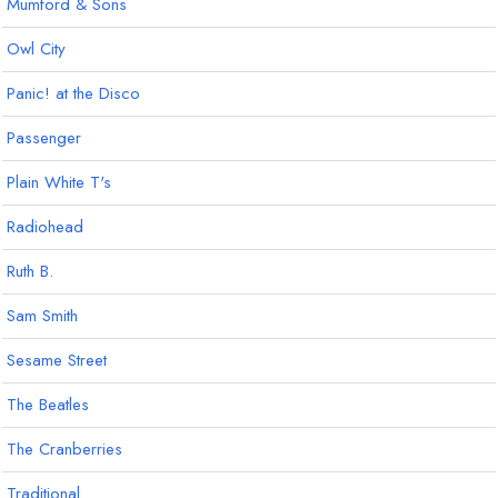
Mumford & Sons
Owl City
Panic! at the Disco
Passenger
Plain White T's
Radiohead
Ruth B.
Sam Smith
Sesame Street
The Beatles
The Cranberries
Traditional