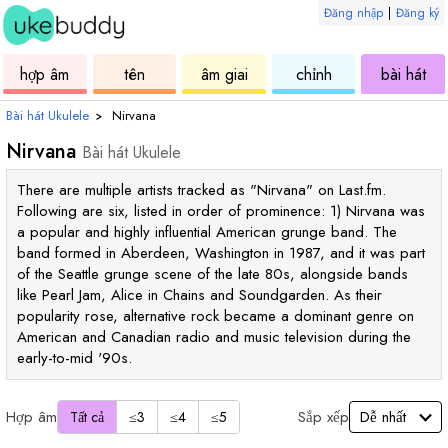
Đăng nhập
|
Đăng ký
ukulele
hợp
ukulele
ukulele
uku
hợp âm
tên
âm giai
chỉnh
bài hát
âm
Bài hát Ukulele
›
Nirvana
Nirvana
Bài hát Ukulele
There are multiple artists tracked as "Nirvana" on Last.fm.
Following are six, listed in order of prominence: 1) Nirvana was
a popular and highly influential American grunge band. The
band formed in Aberdeen, Washington in 1987, and it was part
of the Seattle grunge scene of the late 80s, alongside bands
like Pearl Jam, Alice in Chains and Soundgarden. As their
popularity rose, alternative rock became a dominant genre on
American and Canadian radio and music television during the
early-to-mid '90s.
Hợp âm
Sắp xếp
Tất cả
≤3
≤4
≤5