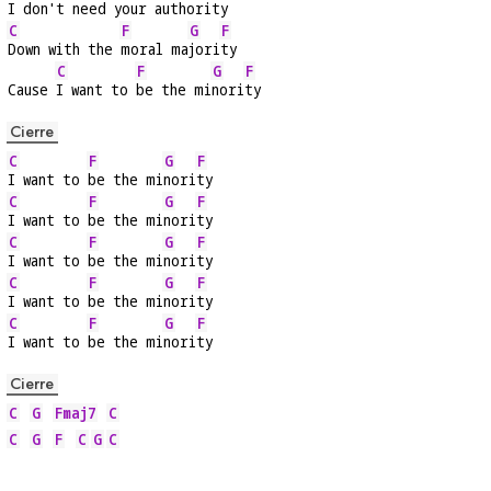
I don't 
need your au
thori
ty
C
F
G
F
Down with the 
moral ma
jori
ty
C
F
G
F
Cause 
I want to 
be the mi
nori
ty
Cierre
C
F
G
F
I want to 
be the mi
nori
ty
C
F
G
F
I want to 
be the mi
nori
ty
C
F
G
F
I want to 
be the mi
nori
ty
C
F
G
F
I want to 
be the mi
nori
ty
C
F
G
F
I want to 
be the mi
nori
ty
Cierre
C
G
Fmaj7
C
C
G
F
C
G
C