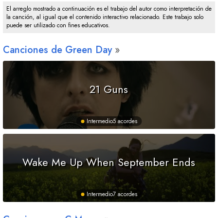
El arreglo mostrado a continuación es el trabajo del autor como interpretación de
la canción, al igual que el contenido interactivo relacionado. Este trabajo solo
puede ser utilizado con fines educativos.
Canciones de Green Day
21 Guns
Intermedio
5 acordes
Wake Me Up When September Ends
Intermedio
7 acordes