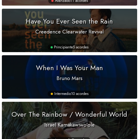
Avanzado
11 acordes
Have You Ever Seen the Rain
Creedence Clearwater Revival
Principiante
5 acordes
When I Was Your Man
Bruno Mars
Intermedio
10 acordes
Over The Rainbow / Wonderful World
Israel Kamakawiwo'ole