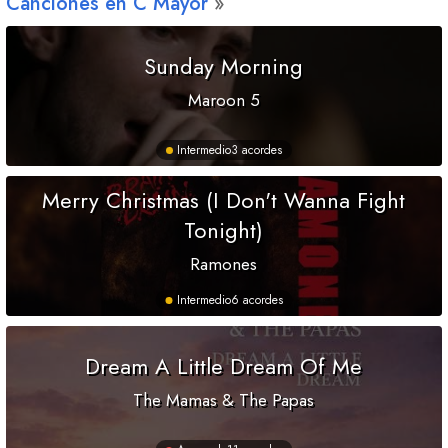
Canciones en
C
Mayor
Sunday Morning
Maroon 5
Intermedio
3 acordes
Merry Christmas (I Don't Wanna Fight
Tonight)
Ramones
Intermedio
6 acordes
Dream A Little Dream Of Me
The Mamas & The Papas