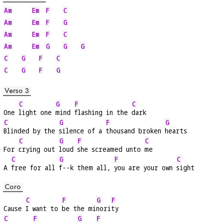
Am
Em
F
C
Am
Em
F
G
Am
Em
F
C
Am
Em
G
G
G
C
G
F
C
C
G
F
G
Verso 3
C
G
F
C
One 
light one 
mind 
flashing in the 
dark
C
G
F
G
Blinded by the 
silence of a 
thousand broken 
hearts
C
G
F
C
For 
crying out 
loud 
she screamed unto 
me
C
G
F
C
A 
free for all 
f--k them all, 
you are your own 
sight
Coro
C
F
G
F
Cause 
I want to 
be the mi
nori
ty
C
F
G
F