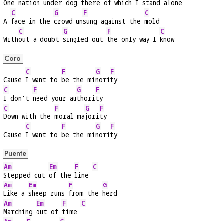
One 
nation under 
dog there of 
which I stand 
alone
C
G
F
C
A 
face in the 
crowd un
sung against the 
mold
C
G
F
C
With
out a doubt 
singled out 
the only way I 
know
Coro
C
F
G
F
Cause 
I want to 
be the mi
nori
ty
C
F
G
F
I don't 
need your au
thori
ty
C
F
G
F
Down with the 
moral ma
jori
ty
C
F
G
F
Cause 
I want to 
be the mi
nori
ty
Puente
Am
Em
F
C
Stepped out 
of the 
line 
Am
Em
F
G
Like a 
sheep runs 
from the 
herd
Am
Em
F
C
Marching 
out of 
time 