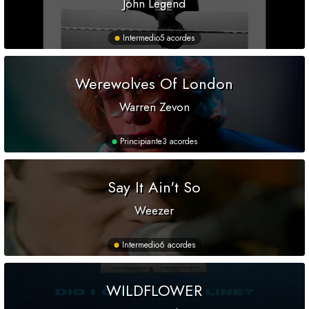
John Legend
Intermedio
5 acordes
Werewolves Of London
Warren Zevon
Principiante
3 acordes
Say It Ain't So
Weezer
Intermedio
6 acordes
WILDFLOWER