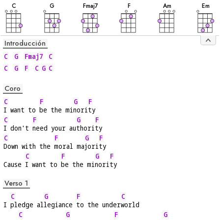
C
G
F
maj7
F
A
m
E
m
Introducción
C
G
Fmaj7
C
C
G
F
C
G
C
Coro
C
F
G
F
I want to 
be the mi
nori
ty
C
F
G
F
I don't 
need your au
thori
ty
C
F
G
F
Down with the 
moral ma
jori
ty
C
F
G
F
Cause 
I want to 
be the mi
nori
ty
Verso 1
C
G
F
C
I 
pledge al
legiance 
to the under
world
C
G
F
G