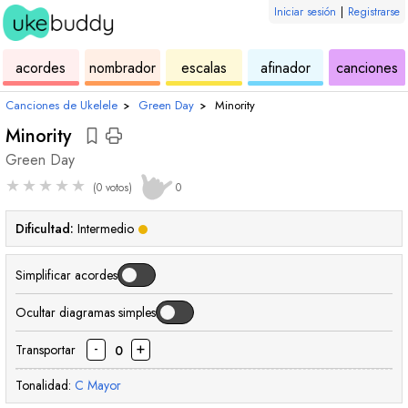
Iniciar sesión
|
Registrarse
de
de
de
de
d
acordes
nombrador
escalas
afinador
canciones
ukelele
acordes
ukelele
ukelele
u
Canciones de Ukelele
›
Green Day
›
Minority
Minority
Green Day
★
★
★
★
★
(0 votos)
0
Dificultad:
Intermedio
Simplificar acordes
Ocultar diagramas simples
-
+
Transportar
0
Tonalidad:
C
Mayor
acorde
acorde
acorde
acorde
acorde
acord