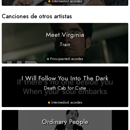
Intermedio
7 acordes
Canciones de otros artistas
Meet Virginia
Train
Principiante
6 acordes
I Will Follow You Into The Dark
Death Cab for Cutie
Intermedio
6 acordes
Ordinary People