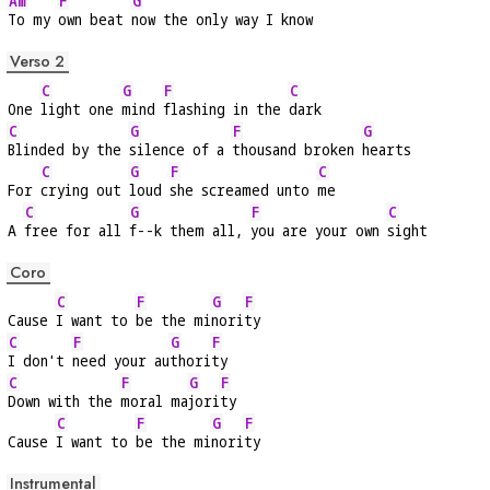
Am
F
G
To my 
own beat 
now the only way I know
Verso 2
C
G
F
C
One 
light one 
mind 
flashing in the 
dark
C
G
F
G
Blinded by the 
silence of a 
thousand broken 
hearts
C
G
F
C
For 
crying out 
loud 
she screamed unto 
me
C
G
F
C
A 
free for all 
f--k them all, 
you are your own 
sight
Coro
C
F
G
F
Cause 
I want to 
be the mi
nori
ty
C
F
G
F
I don't 
need your au
thori
ty
C
F
G
F
Down with the 
moral ma
jori
ty
C
F
G
F
Cause 
I want to 
be the mi
nori
ty
Instrumental