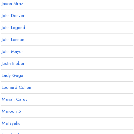
Jason Mraz
John Denver
John Legend
John Lennon
John Mayer
Justin Bieber
Lady Gaga
Leonard Cohen
Mariah Carey
Maroon 5
Matisyahu