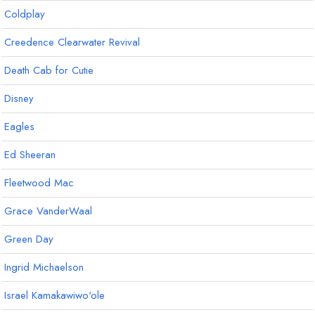
Coldplay
Creedence Clearwater Revival
Death Cab for Cutie
Disney
Eagles
Ed Sheeran
Fleetwood Mac
Grace VanderWaal
Green Day
Ingrid Michaelson
Israel Kamakawiwo'ole