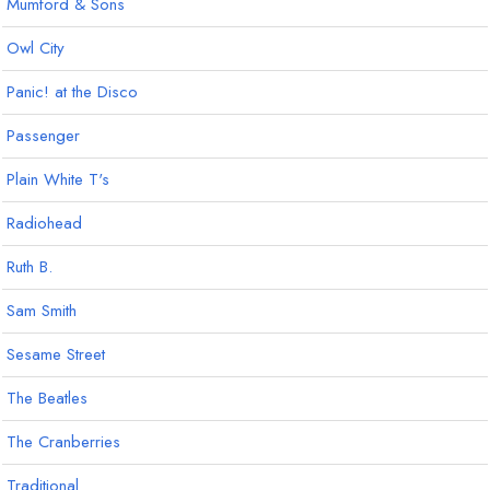
Mumford & Sons
Owl City
Panic! at the Disco
Passenger
Plain White T's
Radiohead
Ruth B.
Sam Smith
Sesame Street
The Beatles
The Cranberries
Traditional