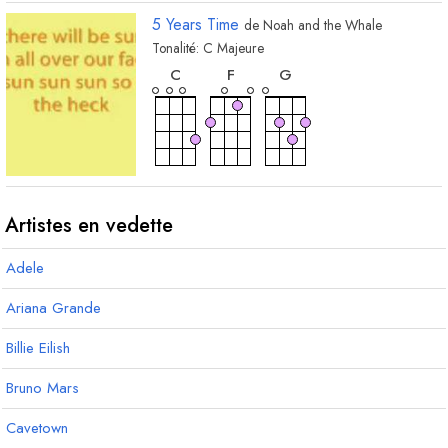
5 Years Time
de
Noah and the Whale
Tonalité:
C
Majeure
accord
accord
accord
C
F
G
Artistes en vedette
Adele
Ariana Grande
Billie Eilish
Bruno Mars
Cavetown