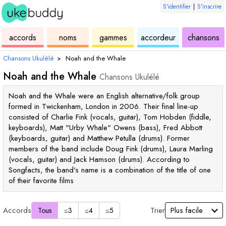
S'identifier
|
S'inscrire
de
des
de
de
u
accords
noms
gammes
accordeur
chansons
ukulélé
accords
ukulélé
ukulélé
Chansons Ukulélé
›
Noah and the Whale
Noah and the Whale
Chansons Ukulélé
Noah and the Whale were an English alternative/folk group
formed in Twickenham, London in 2006. Their final line-up
consisted of Charlie Fink (vocals, guitar), Tom Hobden (fiddle,
keyboards), Matt "Urby Whale" Owens (bass), Fred Abbott
(keyboards, guitar) and Matthew Petulla (drums). Former
members of the band include Doug Fink (drums), Laura Marling
(vocals, guitar) and Jack Hamson (drums). According to
Songfacts, the band's name is a combination of the title of one
of their favorite films
Accords
Trier
Tous
≤3
≤4
≤5