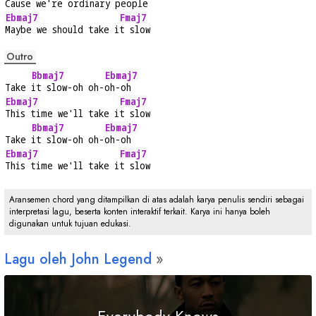
Cause we're ordinary 
people
Ebmaj7
Fmaj7
Maybe we should take i
t slow
Outro
Bbmaj7
Ebmaj7
Take 
it slow-oh oh-
oh-oh
Ebmaj7
Fmaj7
This time we'll take i
t slow
Bbmaj7
Ebmaj7
Take 
it slow-oh oh-
oh-oh
Ebmaj7
Fmaj7
This time we'll take i
t slow
Aransemen chord yang ditampilkan di atas adalah karya penulis sendiri sebagai
interpretasi lagu, beserta konten interaktif terkait. Karya ini hanya boleh
digunakan untuk tujuan edukasi.
Lagu oleh John Legend
Everybody Knows