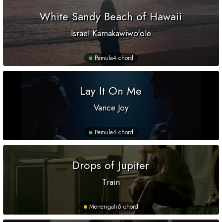
White Sandy Beach of Hawaii
Israel Kamakawiwo'ole
Pemula
4 chord
Lay It On Me
Vance Joy
Pemula
4 chord
Drops of Jupiter
Train
Menengah
6 chord