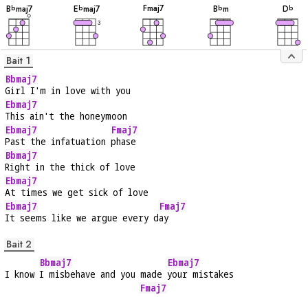
F
maj7
B
maj7
E
maj7
B
m
D
b
b
b
b
3
Bait 1
Bbmaj7
Girl I'm in love with you
Ebmaj7
This ain't the honeymoon
Ebmaj7
Fmaj7
Past the infatuation 
phase
Bbmaj7
Right in the thick of love
Ebmaj7
At times we get sick of love
Ebmaj7
Fmaj7
It seems like we argue every d
ay
Bait 2
Bbmaj7
Ebmaj7
I know 
I misbehave and you made 
your mistakes
Fmaj7