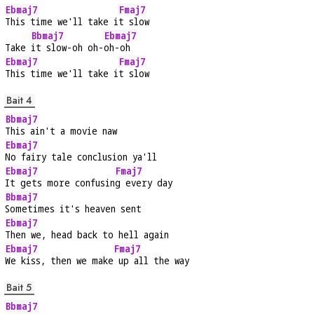
Ebmaj7
Fmaj7
This time we'll take i
t slow
Bbmaj7
Ebmaj7
Take 
it slow-oh oh-
oh-oh
Ebmaj7
Fmaj7
This time we'll take i
t slow
Bait 4
Bbmaj7
This ain't a movie naw
Ebmaj7
No fairy tale conclusion ya'll
Ebmaj7
Fmaj7
It gets more confusin
g every day
Bbmaj7
Sometimes it's heaven sent
Ebmaj7
Then we, head back to hell again
Ebmaj7
Fmaj7
We kiss, then we make
 up all the way
Bait 5
Bbmaj7