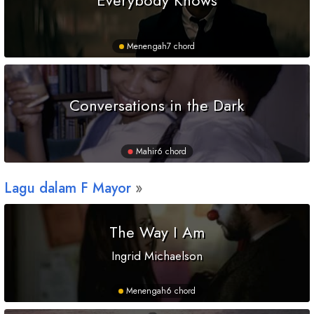
Menengah
7 chord
Conversations in the Dark
Mahir
6 chord
Lagu dalam
F
Mayor
The Way I Am
Ingrid Michaelson
Menengah
6 chord