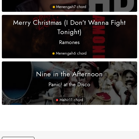
Menengah
7 chord
Merry Christmas (I Don't Wanna Fight
Tonight)
Ramones
Menengah
6 chord
Nine in the Afternoon
Panic! at the Disco
Mahir
11 chord