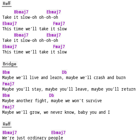
Reff
Bbmaj7
Ebmaj7
Take 
it slow-oh oh-
oh-oh
Ebmaj7
Fmaj7
This time we'll take i
t slow
Bbmaj7
Ebmaj7
Take 
it slow-oh oh-
oh-oh
Ebmaj7
Fmaj7
This time we'll take i
t slow
Bridge
Bbm
Db
Maybe we'll live and learn
, maybe we'll crash and burn
Fmaj7
Maybe you'll stay, maybe you'll leave, maybe you'll return
Bbm
Db
Maybe another fight,
 maybe we won't survive
Fmaj7
Maybe we'll grow, we never know, baby you and I
Reff
Bbmaj7
Ebmaj7
We're just ordinary p
eople