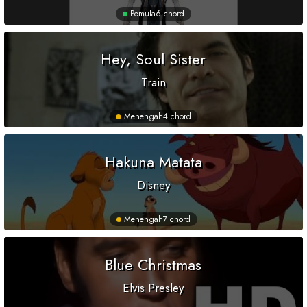
Pemula
6 chord
Hey, Soul Sister
Train
Menengah
4 chord
Hakuna Matata
Disney
Menengah
7 chord
Blue Christmas
Elvis Presley