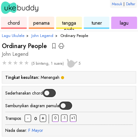
Masuk
|
Daftar
ukulele
chord
ukulele
ukulele
ukul
chord
penama
tangga
tuner
lagu
nada
Lagu Ukulele
›
John Legend
›
Ordinary People
Ordinary People
John Legend
★
★
★
★
★
(5 bintang, 1 suara)
5
Tingkat kesulitan:
Menengah
Sederhanakan chord
Sembunyikan diagram pemula
-
+
Transpos
0
-1
+1
0
Nada dasar:
F
Mayor
chord
chord
chord
chord
cho