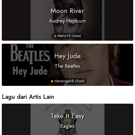
Moon River
Audrey Hepburn
Mahir
13 chord
Hey Jude
The Beatles
Menengah
8 chord
Lagu dari Artis Lain
Take It Easy
Eagles