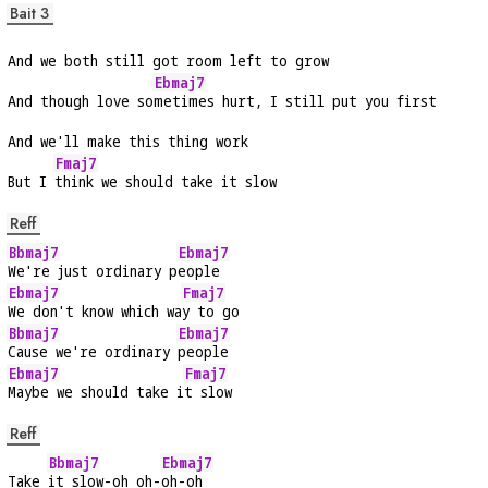
Bait 3
And we both still got room left to grow
Ebmaj7
And though love so
metimes hurt, I still put you first
And we'll make this thing work
Fmaj7
But I 
think we should take it slow
Reff
Bbmaj7
Ebmaj7
We're just ordinary p
eople
Ebmaj7
Fmaj7
We don't know which wa
y to go
Bbmaj7
Ebmaj7
Cause we're ordinary 
people
Ebmaj7
Fmaj7
Maybe we should take i
t slow
Reff
Bbmaj7
Ebmaj7
Take 
it slow-oh oh-
oh-oh