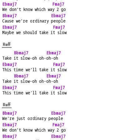
Ebmaj7
Fmaj7
We don't know which wa
y 2 go
Bbmaj7
Ebmaj7
Cause we're ordinary 
people
Ebmaj7
Fmaj7
Maybe we should take i
t slow
Reff
Bbmaj7
Ebmaj7
Take 
it slow-oh oh-
oh-oh
Ebmaj7
Fmaj7
This time we'll take i
t slow
Bbmaj7
Ebmaj7
Take 
it slow-oh oh-
oh-oh
Ebmaj7
Fmaj7
This time we'll take i
t slow
Reff
Bbmaj7
Ebmaj7
We're just ordinary p
eople
Ebmaj7
Fmaj7
We don't know which wa
y 2 go
Bbmaj7
Ebmaj7