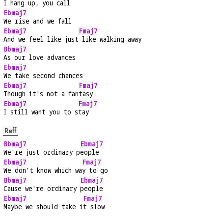
I hang up, you call
Ebmaj7
We rise and we fall
Ebmaj7
Fmaj7
And we feel like just
 like walking away
Bbmaj7
As our love advances
Ebmaj7
We take second chances
Ebmaj7
Fmaj7
Though it's not a fan
tasy
Ebmaj7
Fmaj7
I still want you to s
tay
Reff
Bbmaj7
Ebmaj7
We're just ordinary p
eople
Ebmaj7
Fmaj7
We don't know which wa
y to go
Bbmaj7
Ebmaj7
Cause we're ordinary 
people
Ebmaj7
Fmaj7
Maybe we should take i
t slow