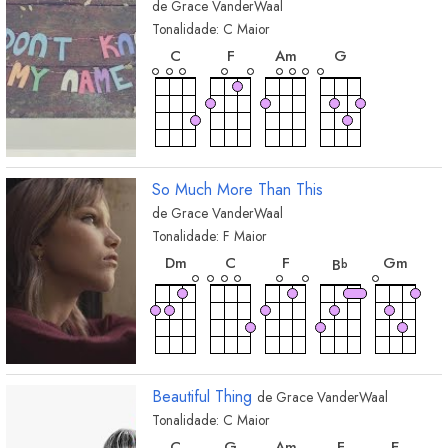
de
Grace VanderWaal
Tonalidade:
C
Maior
acorde
acorde
acorde
acorde
C
F
A
m
G
So Much More Than This
de
Grace VanderWaal
Tonalidade:
F
Maior
acorde
acorde
acorde
acorde
acor
D
m
C
F
G
m
B
b
Beautiful Thing
de
Grace VanderWaal
Tonalidade:
C
Maior
acorde
acorde
acorde
acorde
acord
C
G
A
m
F
E