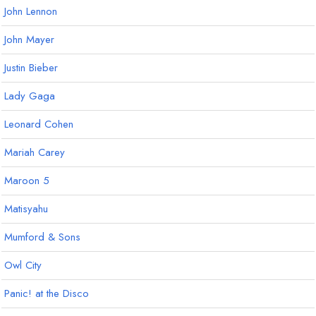
John Lennon
John Mayer
Justin Bieber
Lady Gaga
Leonard Cohen
Mariah Carey
Maroon 5
Matisyahu
Mumford & Sons
Owl City
Panic! at the Disco