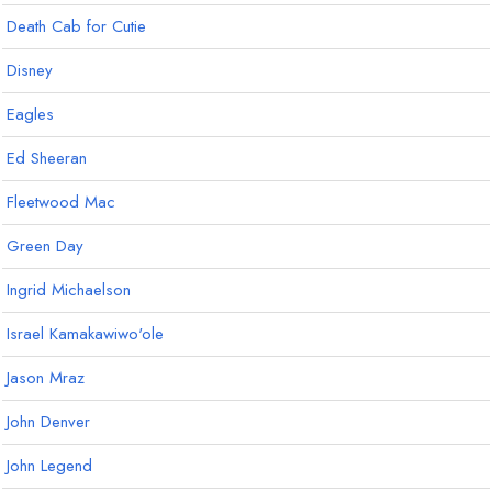
Death Cab for Cutie
Disney
Eagles
Ed Sheeran
Fleetwood Mac
Green Day
Ingrid Michaelson
Israel Kamakawiwo'ole
Jason Mraz
John Denver
John Legend