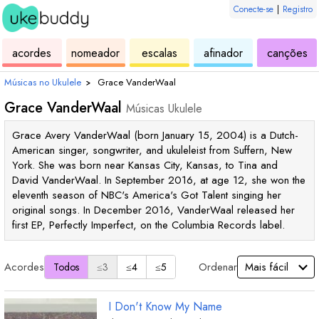
Conecte-se
|
Registro
de
de
de
de
d
acordes
nomeador
escalas
afinador
canções
ukulele
acordes
ukulele
ukulele
uk
Músicas no Ukulele
›
Grace VanderWaal
Grace VanderWaal
Músicas Ukulele
Grace Avery VanderWaal (born January 15, 2004) is a Dutch-
American singer, songwriter, and ukuleleist from Suffern, New
York. She was born near Kansas City, Kansas, to Tina and
David VanderWaal. In September 2016, at age 12, she won the
eleventh season of NBC's America's Got Talent singing her
original songs. In December 2016, VanderWaal released her
first EP, Perfectly Imperfect, on the Columbia Records label.
Acordes
Ordenar
Todos
≤3
≤4
≤5
I Don't Know My Name