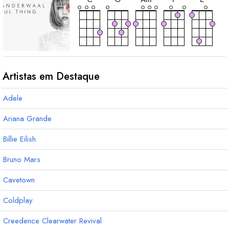
acorde
E
m
Artistas em Destaque
Adele
Ariana Grande
Billie Eilish
Bruno Mars
Cavetown
Coldplay
Creedence Clearwater Revival