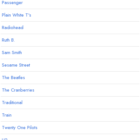
Passenger
Plain White T's
Radiohead
Ruth B.
Sam Smith
Sesame Street
The Beatles
The Cranberries
Traditional
Train
Twenty One Pilots