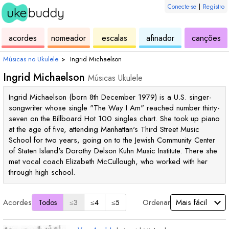
Conecte-se
|
Registro
de
de
de
de
d
acordes
nomeador
escalas
afinador
canções
ukulele
acordes
ukulele
ukulele
uk
Músicas no Ukulele
›
Ingrid Michaelson
Ingrid Michaelson
Músicas Ukulele
Ingrid Michaelson (born 8th December 1979) is a U.S. singer-
songwriter whose single "The Way I Am" reached number thirty-
seven on the Billboard Hot 100 singles chart. She took up piano
at the age of five, attending Manhattan's Third Street Music
School for two years, going on to the Jewish Community Center
of Staten Island's Dorothy Delson Kuhn Music Institute. There she
met vocal coach Elizabeth McCullough, who worked with her
through high school.
Acordes
Ordenar
Todos
≤3
≤4
≤5