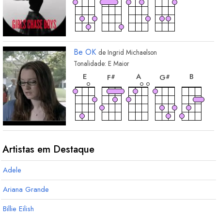
Be OK
de
Ingrid Michaelson
Tonalidade:
E
Maior
acorde
acorde
acorde
acorde
acord
E
A
B
F
G
#
#
acorde
acorde
A
maj7
F
sus4
#
Artistas em Destaque
Adele
Ariana Grande
Billie Eilish