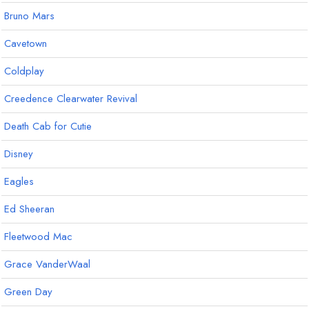
Bruno Mars
Cavetown
Coldplay
Creedence Clearwater Revival
Death Cab for Cutie
Disney
Eagles
Ed Sheeran
Fleetwood Mac
Grace VanderWaal
Green Day