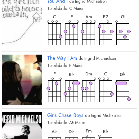
You And I
de
Ingrid Michaelson
Tonalidade:
C
Maior
acorde
acorde
acorde
acorde
acord
C
F
A
m
E
7
G
acorde
D
The Way I Am
de
Ingrid Michaelson
Tonalidade:
F
Maior
acorde
acorde
acorde
acorde
acord
F
D
m
C
B
D
b
b
acorde
G
Girls Chase Boys
de
Ingrid Michaelson
Tonalidade:
A
Maior
b
acorde
acorde
acorde
acorde
F
m
A
D
E
b
b
b