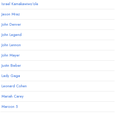
Israel Kamakawiwo'ole
Jason Mraz
John Denver
John Legend
John Lennon
John Mayer
Justin Bieber
Lady Gaga
Leonard Cohen
Mariah Carey
Maroon 5