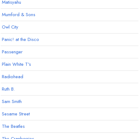
Matisyahu
Mumford & Sons
Owl City
Panic! at the Disco
Passenger
Plain White T's
Radiohead
Ruth B.
Sam Smith
Sesame Street
The Beatles
The Cranberries