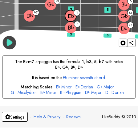
3
5
b
G
B
b
b
3
5
7
b
1
3
b
D
E
G
b
b
b
5
7
b
B
b
D
b
The
E
m7
arpeggio has the formula
1, b3, 5, b7
with notes
b
E
, 
G
, 
B
, 
D
b
b
b
b
It is based on the
E
minor seventh chord
.
b
Matching Scales:
E
Minor
E
Dorian
G
Major
b
b
b
G
Mixolydian
B
Minor
B
Phrygian
D
Major
D
Dorian
b
b
b
b
b
·
Help & Privacy
·
Reviews
UkeBuddy
©
2010
Settings