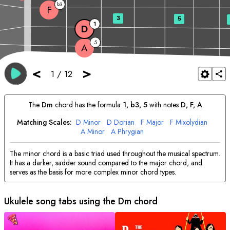
3
b
F
3
5
1
D
5
A
<
>
1
/
12
The
D
m
chord has the formula
1, b3, 5
with notes
D
, 
F
, 
A
Matching Scales:
D
Minor
D
Dorian
F
Major
F
Mixolydian
A
Minor
A
Phrygian
The minor chord is a basic triad used throughout the musical spectrum.
It has a darker, sadder sound compared to the major chord, and
serves as the basis for more complex minor chord types.
Ukulele song tabs using the
D
m chord