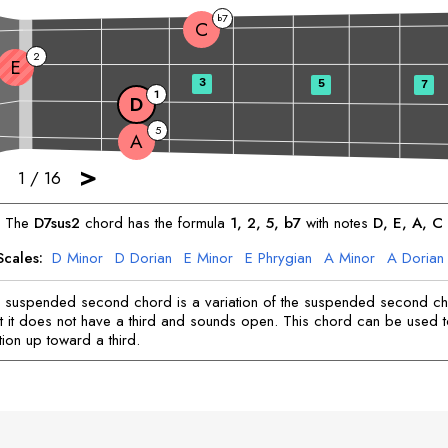
7
b
C
2
E
3
5
7
1
D
5
A
>
1
/
16
The
D
7sus2
chord has the formula
1, 2, 5, b7
with notes
D
, 
E
, 
A
, 
C
Scales:
D
Minor
D
Dorian
E
Minor
E
Phrygian
A
Minor
A
Dorian
C
Mixolydian
 suspended second chord is a variation of the suspended second c
t it does not have a third and sounds open. This chord can be used 
tion up toward a third.