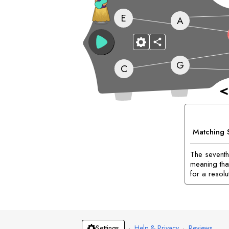
E
A
G
C
<
Matching 
The seventh
meaning tha
for a resolu
·
Help & Privacy
·
Reviews
Settings