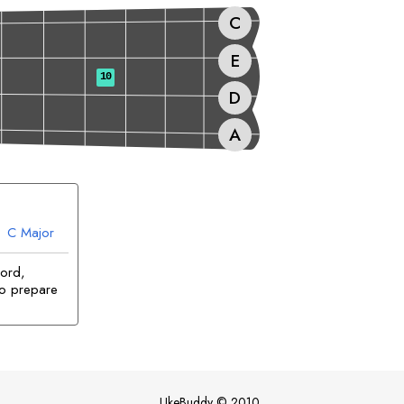
C
E
10
D
A
C
Major
hord,
to prepare
UkeBuddy
©
2010