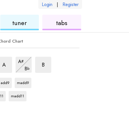
Login
|
Register
ukulele
ukulele
tuner
tabs
Chord Chart
sus2
7sus2
7sus2
A
#
hord
chord
chord
7sus2
A
B
B
b
chord
D
chord
D
chord
add9
madd9
rd
D
chord
11
madd11