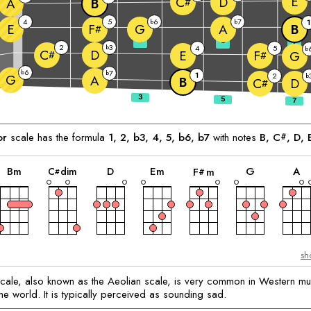
E
D
C
A
B
#
4
5
6
7
b
b
1
E
G
A
B
F
#
3
5
7
2
3
b
4
5
b
D
C
E
F
#
G
#
6
b
7
b
1
2
G
b
A
B
D
C
#
or
scale has the formula
1, 2, b3, 4, 5, b6, b7
with notes
B
, 
C
, 
D
, 
#
chord
chord
chord
chord
chord
c
chord
B
m
D
E
m
G
A
C
dim
F
m
#
#
sh
cale, also known as the Aeolian scale, is very common in Western mu
he world. It is typically perceived as sounding sad.