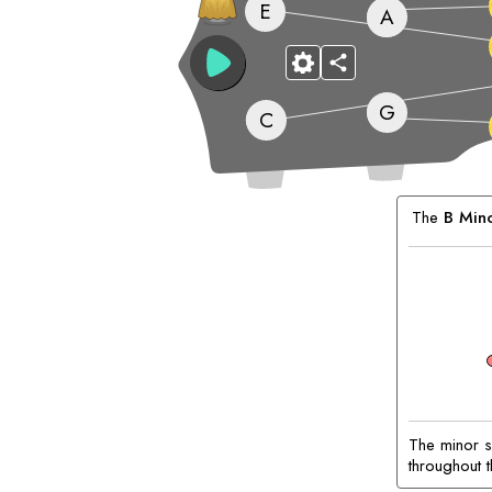
E
A
G
C
Matching
Chords:
The
B
Min
The minor s
throughout t