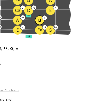
G
A
F
#
2
3
4
b
D
E
C
#
10
6
7
b
1
A
B
3
4
5
6
b
E
G
F
#
E
, 
F
, 
G
, 
A
#
hord
ow 7th chords
sic and