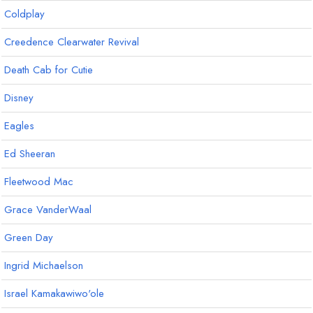
Coldplay
Creedence Clearwater Revival
Death Cab for Cutie
Disney
Eagles
Ed Sheeran
Fleetwood Mac
Grace VanderWaal
Green Day
Ingrid Michaelson
Israel Kamakawiwo'ole