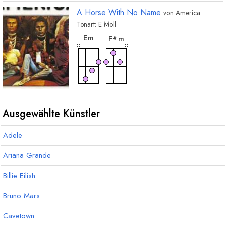
A Horse With No Name
von
America
Tonart:
E
Moll
akkord
akkord
E
m
F
m
#
Ausgewählte Künstler
Adele
Ariana Grande
Billie Eilish
Bruno Mars
Cavetown