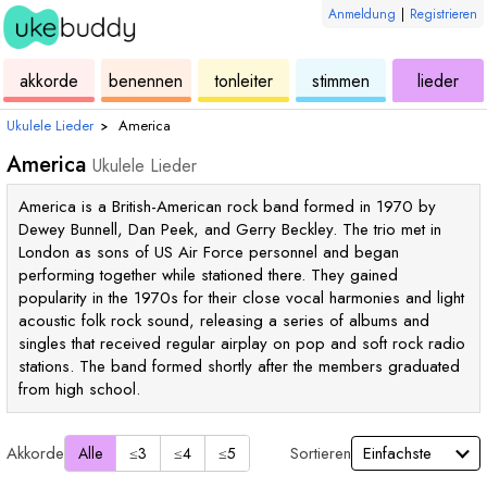
Anmeldung
|
Registrieren
ukulele
akkorde
ukulele
ukulele
ukulele
akkorde
benennen
tonleiter
stimmen
lieder
Ukulele Lieder
›
America
America
Ukulele Lieder
America is a British-American rock band formed in 1970 by
Dewey Bunnell, Dan Peek, and Gerry Beckley. The trio met in
London as sons of US Air Force personnel and began
performing together while stationed there. They gained
popularity in the 1970s for their close vocal harmonies and light
acoustic folk rock sound, releasing a series of albums and
singles that received regular airplay on pop and soft rock radio
stations. The band formed shortly after the members graduated
from high school.
Akkorde
Sortieren
Alle
≤3
≤4
≤5