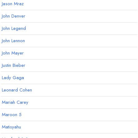
Jason Mraz
John Denver
John Legend
John Lennon
John Mayer
Justin Bieber
Lady Gaga
Leonard Cohen
Mariah Carey
Maroon 5
Matisyahu