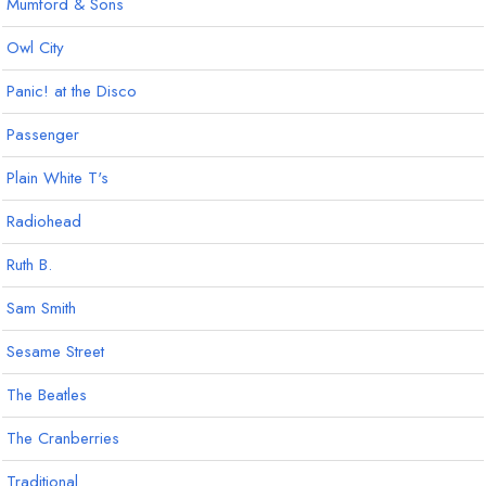
Mumford & Sons
Owl City
Panic! at the Disco
Passenger
Plain White T's
Radiohead
Ruth B.
Sam Smith
Sesame Street
The Beatles
The Cranberries
Traditional