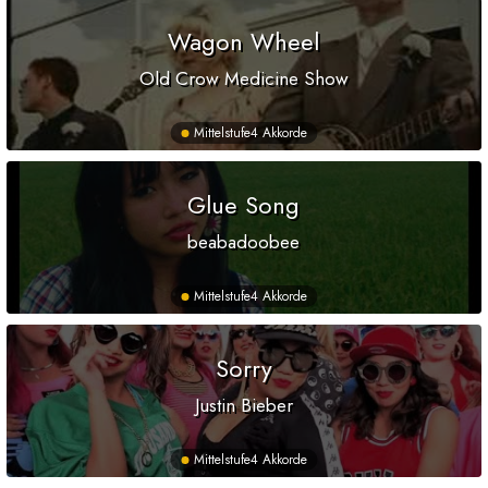
Wagon Wheel
Old Crow Medicine Show
Mittelstufe
4 Akkorde
Glue Song
beabadoobee
Mittelstufe
4 Akkorde
Sorry
Justin Bieber
Mittelstufe
4 Akkorde