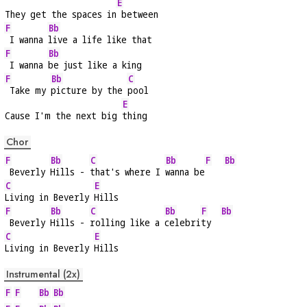
E
They get the spaces in
 between
F
Bb
 I wanna 
live a life like that
F
Bb
 I wanna 
be just like a king
F
Bb
C
 Take my 
picture by the 
pool
E
Cause I'm the next big 
thing
Chor
F
Bb
C
Bb
F
Bb
 Beverly 
Hills - 
that's where I 
wanna be
C
E
Living in Beverly 
Hills
F
Bb
C
Bb
F
Bb
 Beverly 
Hills - 
rolling like a 
celebri
ty  
C
E
Living in Beverly 
Hills
Instrumental (2x)
F
F
Bb
Bb