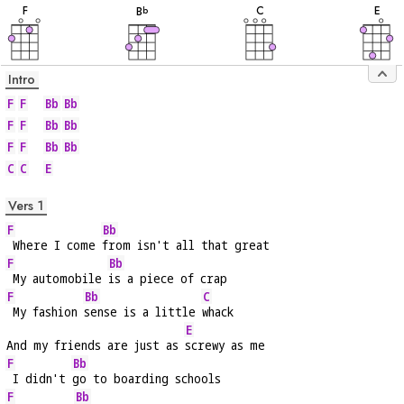
F
C
E
B
b
Intro
F
F
Bb
Bb
F
F
Bb
Bb
F
F
Bb
Bb
C
C
E
Vers 1
F
Bb
 Where I come 
from isn't all that great
F
Bb
 My automobile 
is a piece of crap
F
Bb
C
 My fashion 
sense is a little 
whack
E
And my friends are just as 
screwy as me
F
Bb
 I didn't 
go to boarding schools
F
Bb