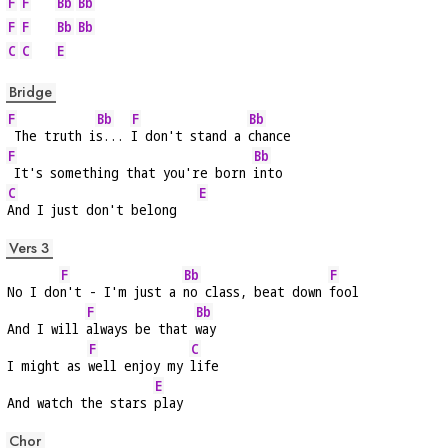
F
F
Bb
Bb
F
F
Bb
Bb
C
C
E
Bridge
F
Bb
F
Bb
 The truth i
s... 
I don't stand a 
chance
F
Bb
 It's something that you're born 
into
C
E
And I just don't belong   
Vers 3
F
Bb
F
No I do
n't - I'm just a 
no class, beat down 
fool
F
Bb
And I will 
always be that 
way
F
C
I might as 
well enjoy my 
life
E
And watch the stars 
play
Chor