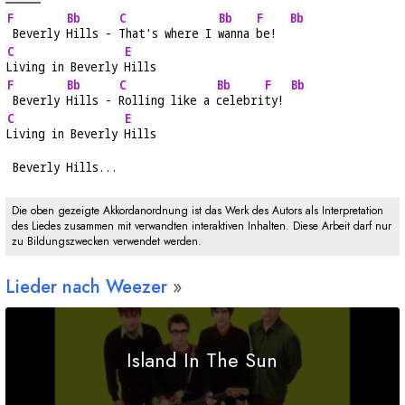
F
Bb
C
Bb
F
Bb
 Beverly 
Hills - 
That's where I 
wanna 
be!  
C
E
Living in Beverly 
Hills
F
Bb
C
Bb
F
Bb
 Beverly 
Hills - 
Rolling like a 
celebri
ty! 
C
E
Living in Beverly 
Hills
 Beverly Hills...
Die oben gezeigte Akkordanordnung ist das Werk des Autors als Interpretation
des Liedes zusammen mit verwandten interaktiven Inhalten. Diese Arbeit darf nur
zu Bildungszwecken verwendet werden.
Lieder nach Weezer
Island In The Sun