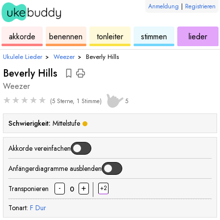
Anmeldung
|
Registrieren
ukulele
akkorde
ukulele
ukulele
ukulele
akkorde
benennen
tonleiter
stimmen
lieder
Ukulele Lieder
›
Weezer
›
Beverly Hills
Beverly Hills
Weezer
★
★
★
★
★
(5 Sterne, 1 Stimme)
5
Schwierigkeit:
Mittelstufe
Akkorde vereinfachen
Anfängerdiagramme ausblenden
-
+
Transponieren
+2
0
Tonart:
F
Dur
akkord
akkord
akkord
akko