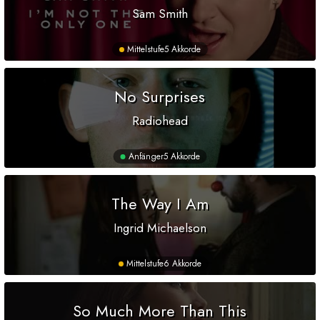
Sam Smith
Mittelstufe
5 Akkorde
No Surprises
Radiohead
Anfänger
5 Akkorde
The Way I Am
Ingrid Michaelson
Mittelstufe
6 Akkorde
So Much More Than This