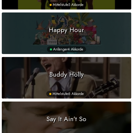
Mittelstufe
5 Akkorde
Happy Hour
Anfänger
4 Akkorde
Buddy Holly
Mittelstufe
6 Akkorde
Say It Ain't So