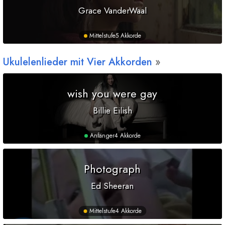
Grace VanderWaal
Mittelstufe
5 Akkorde
Ukulelenlieder mit Vier Akkorden
wish you were gay
Billie Eilish
Anfänger
4 Akkorde
Photograph
Ed Sheeran
Mittelstufe
4 Akkorde