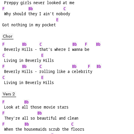
 Preppy gi
rls never looked at me
F
Bb
C
 Why should 
they I ain't nob
ody
E
Got nothing in my pocket
Chor
F
Bb
C
Bb
F
Bb
 Beverly 
Hills - 
that's where I 
wanna 
be   
C
E
 Living in Beverly
 Hills
F
Bb
C
Bb
F
Bb
 Beverly 
Hills - 
rolling like a 
celebri
ty  
C
E
 Living in Beverly
 Hills
Vers 2
F
Bb
 Look at a
ll those movie stars
F
Bb
 They're all so 
beautiful and clean
F
Bb
C
 When the 
housemaids scrub the 
floors