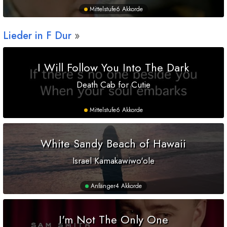
Mittelstufe
6 Akkorde
Lieder in
F
Dur
I Will Follow You Into The Dark
Death Cab for Cutie
Mittelstufe
6 Akkorde
White Sandy Beach of Hawaii
Israel Kamakawiwo'ole
Anfänger
4 Akkorde
I'm Not The Only One